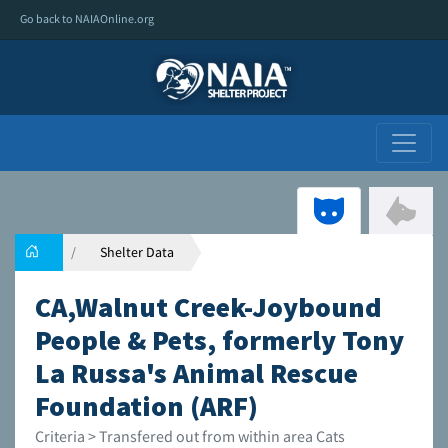
Go back to NAIAOnline.org
Shelter Data
CA,Walnut Creek-Joybound
People & Pets, formerly Tony
La Russa's Animal Rescue
Foundation (ARF)
Criteria > Transfered out from within area Cats