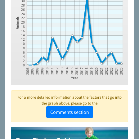
30
28
26
24
22
Animals
20
18
16
14
12
10
8
6
4
2
0
2010
2014
2018
2022
2007
2011
2015
2019
2023
2008
2012
2016
2020
2024
2009
2013
2017
2021
2006
2025
Year
For a more detailed information about the factors that go into
the graph above, please go to the
Comments section