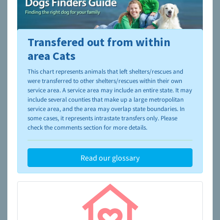
Transfered out from within
To learn more about shelters and rescues and adoption,
please visit the
NAIA Dog Finder’s Guide
area Cats
This chart represents animals that left shelters/rescues and
were transferred to other shelters/rescues within their own
service area. A service area may include an entire state. It may
include several counties that make up a large metropolitan
service area, and the area may overlap state boundaries. In
some cases, it represents intrastate transfers only. Please
check the comments section for more details.
Read our glossary