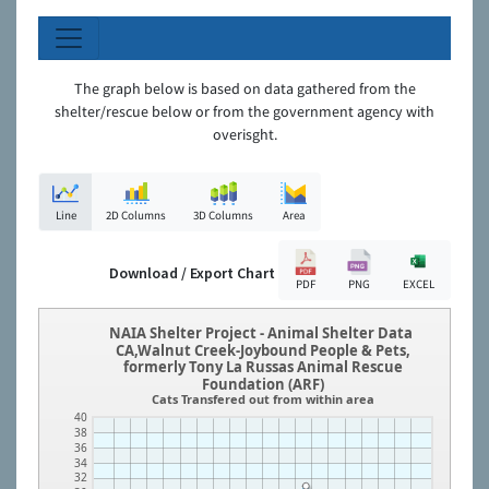
The graph below is based on data gathered from the
shelter/rescue below or from the government agency with
overisght.
Line
2D Columns
3D Columns
Area
Download / Export Chart
PDF
PNG
EXCEL
NAIA Shelter Project - Animal Shelter Data
CA,Walnut Creek-Joybound People & Pets,
formerly Tony La Russas Animal Rescue
Foundation (ARF)
Cats Transfered out from within area
40
38
36
34
32