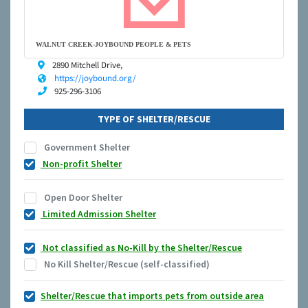
WALNUT CREEK-JOYBOUND PEOPLE & PETS
2890 Mitchell Drive,
https://joybound.org/
925-296-3106
TYPE OF SHELTER/RESCUE
Government Shelter
Non-profit Shelter
Open Door Shelter
Limited Admission Shelter
Not classified as No-Kill by the Shelter/Rescue
No Kill Shelter/Rescue (self-classified)
Shelter/Rescue that imports pets from outside area