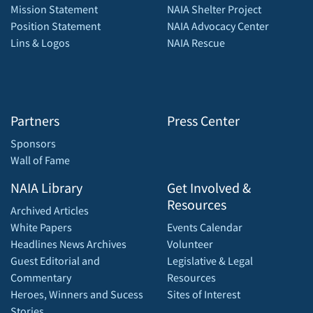
Mission Statement
NAIA Shelter Project
Position Statement
NAIA Advocacy Center
Lins & Logos
NAIA Rescue
Partners
Press Center
Sponsors
Wall of Fame
NAIA Library
Get Involved &
Resources
Archived Articles
White Papers
Events Calendar
Headlines News Archives
Volunteer
Guest Editorial and
Legislative & Legal
Commentary
Resources
Heroes, Winners and Sucess
Sites of Interest
Stories