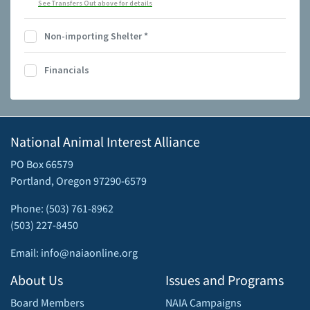
See Transfers Out above for details
Non-importing Shelter
*
Financials
National Animal Interest Alliance
PO Box 66579
Portland, Oregon 97290-6579
Phone: (503) 761-8962
(503) 227-8450
Email: info@naiaonline.org
About Us
Issues and Programs
Board Members
NAIA Campaigns