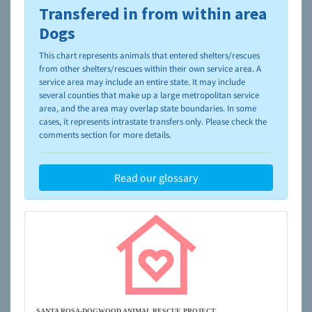
Transfered in from within area
To learn more about shelters and rescues and adoption,
please visit the
NAIA Dog Finder’s Guide
Dogs
This chart represents animals that entered shelters/rescues
from other shelters/rescues within their own service area. A
service area may include an entire state. It may include
several counties that make up a large metropolitan service
area, and the area may overlap state boundaries. In some
cases, it represents intrastate transfers only. Please check the
comments section for more details.
Read our glossary
SANTA ROSA-DOGWOOD ANIMAL RESCUE PROJECT