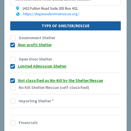
1415 Fulton Road Suite 205 Box 432,
https://dogwoodanimalrescue.org/
TYPE OF SHELTER/RESCUE
Government Shelter
Non-profit Shelter
Open Door Shelter
Limited Admission Shelter
Not classified as No-Kill by the Shelter/Rescue
No Kill Shelter/Rescue (self-classified)
Importing Shelter
*
Financials