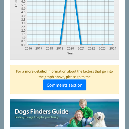
Animals
6.0
5.5
5.0
4.5
4.0
3.5
3.0
2.5
2.0
1.5
1.0
0.5
0.0
2016
2017
2018
2019
2020
2021
2022
2023
2024
Year
For a more detailed information about the factors that go into
the graph above, please go to the
Comments section