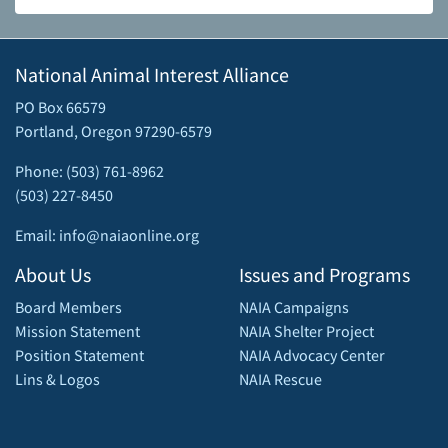
National Animal Interest Alliance
PO Box 66579
Portland, Oregon 97290-6579
Phone: (503) 761-8962
(503) 227-8450
Email: info@naiaonline.org
About Us
Issues and Programs
Board Members
NAIA Campaigns
Mission Statement
NAIA Shelter Project
Position Statement
NAIA Advocacy Center
Lins & Logos
NAIA Rescue