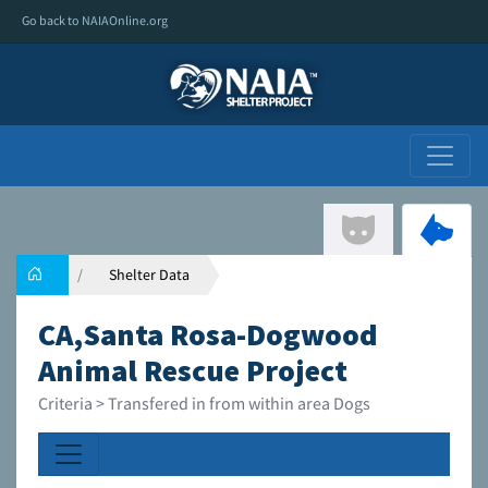
Go back to NAIAOnline.org
Shelter Data
CA,Santa Rosa-Dogwood
Animal Rescue Project
Criteria > Transfered in from within area Dogs