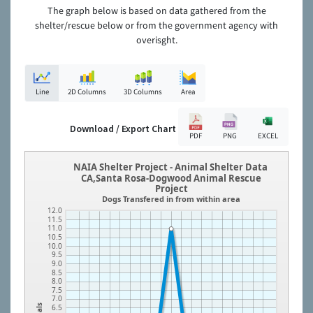
The graph below is based on data gathered from the
shelter/rescue below or from the government agency with
overisght.
Line
2D Columns
3D Columns
Area
Download / Export Chart
PDF
PNG
EXCEL
NAIA Shelter Project - Animal Shelter Data
CA,Santa Rosa-Dogwood Animal Rescue
Project
Dogs Transfered in from within area
12.0
11.5
11.0
10.5
10.0
9.5
9.0
8.5
8.0
7.5
7.0
6.5