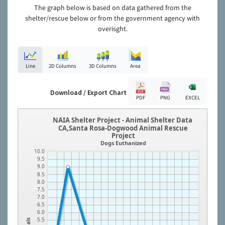
The graph below is based on data gathered from the
shelter/rescue below or from the government agency with
overisght.
Line
2D Columns
3D Columns
Area
Download / Export Chart
PDF
PNG
EXCEL
NAIA Shelter Project - Animal Shelter Data
CA,Santa Rosa-Dogwood Animal Rescue
Project
Dogs Euthanized
10.0
9.5
9.0
8.5
8.0
7.5
7.0
6.5
6.0
5.5