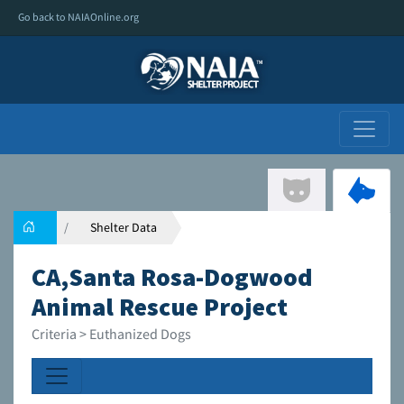
Go back to NAIAOnline.org
Shelter Data
CA,Santa Rosa-Dogwood
Animal Rescue Project
Criteria > Euthanized Dogs