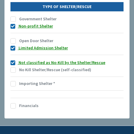
TYPE OF SHELTER/RESCUE
Government Shelter
Non-profit Shelter
Open Door Shelter
Limited Admission Shelter
Not classified as No-Kill by the Shelter/Rescue
No Kill Shelter/Rescue (self-classified)
Importing Shelter
*
Financials