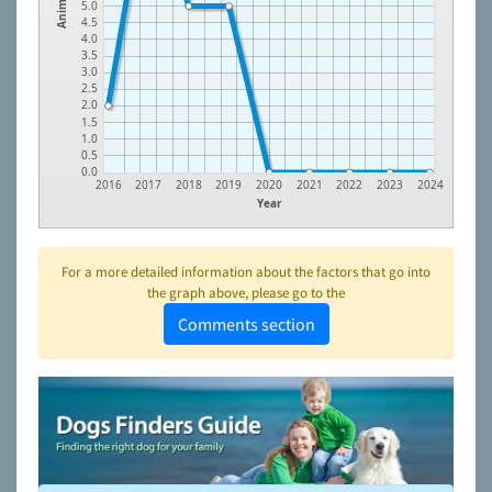
Animals
5.0
4.5
4.0
3.5
3.0
2.5
2.0
1.5
1.0
0.5
0.0
2016
2017
2018
2019
2020
2021
2022
2023
2024
Year
For a more detailed information about the factors that go into
the graph above, please go to the
Comments section