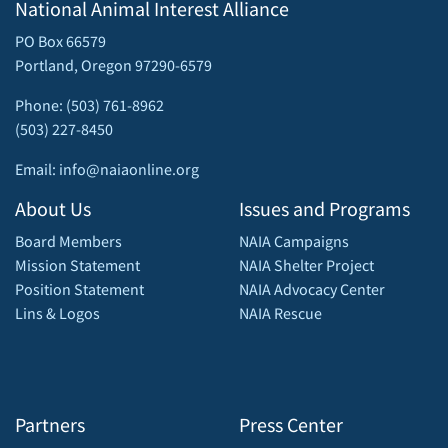
National Animal Interest Alliance
PO Box 66579
Portland, Oregon 97290-6579
Phone: (503) 761-8962
(503) 227-8450
Email: info@naiaonline.org
About Us
Issues and Programs
Board Members
NAIA Campaigns
Mission Statement
NAIA Shelter Project
Position Statement
NAIA Advocacy Center
Lins & Logos
NAIA Rescue
Partners
Press Center