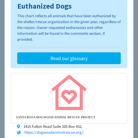
Euthanized Dogs
To learn more about shelters and rescues and adoption,
please visit the
NAIA Dog Finder’s Guide
This chart reflects all animals that have been euthanized by
the shelter/rescue organization in the given year, regardless of
the reason. Owner requested euthanasias and other
information will be found in the comments section, if
provided.
Read our glossary
SANTA ROSA-DOGWOOD ANIMAL RESCUE PROJECT
1415 Fulton Road Suite 205 Box 432,
https://dogwoodanimalrescue.org/