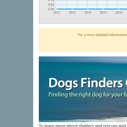
0.10
0.05
0.00
2012
2013
2014
2015
2016
For a more detailed information 
To learn more about shelters and rescues and 