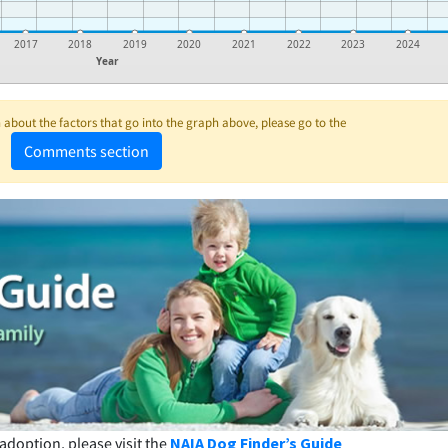
2017
2018
2019
2020
2021
2022
2023
2024
Year
about the factors that go into the graph above, please go to the
Comments section
adoption, please visit the
NAIA Dog Finder’s Guide