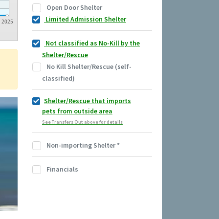
Open Door Shelter
Limited Admission Shelter
2025
Not classified as No-Kill by the
Shelter/Rescue
No Kill Shelter/Rescue (self-
classified)
Shelter/Rescue that imports
pets from outside area
See Transfers Out above for details
Non-importing Shelter
*
Financials