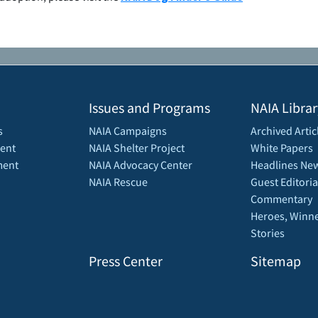
Issues and Programs
NAIA Librar
s
NAIA Campaigns
Archived Artic
ent
NAIA Shelter Project
White Papers
ment
NAIA Advocacy Center
Headlines New
NAIA Rescue
Guest Editoria
Commentary
Heroes, Winne
Stories
Press Center
Sitemap