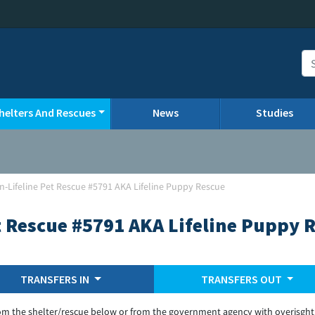
helters And Rescues
News
Studies
n-Lifeline Pet Rescue #5791 AKA Lifeline Puppy Rescue
t Rescue #5791 AKA Lifeline Puppy 
TRANSFERS IN
TRANSFERS OUT
om the shelter/rescue below or from the government agency with overisght