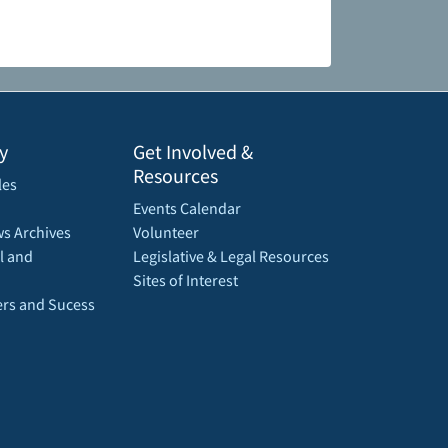
y
Get Involved &
Resources
les
Events Calendar
s Archives
Volunteer
l and
Legislative & Legal Resources
Sites of Interest
rs and Sucess