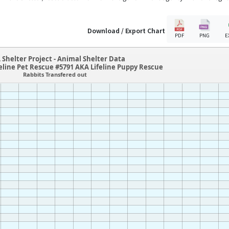
Download / Export Chart
PDF
PNG
E
 Shelter Project - Animal Shelter Data
eline Pet Rescue #5791 AKA Lifeline Puppy Rescue
Rabbits Transfered out