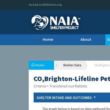
Go back to NAIAOnline.org
Home
About
S
Home
Shelter Data
CO,Brighto
CO,Brighton-Lifeline Pe
Criteria > Transfered out Rabbits
SHELTER INTAKE AND OUTCOMES
The graph below is based on data gathered fr