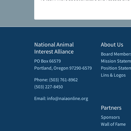
National Animal
About Us
Interest Alliance
Board Member
PO Box 66579
Mission Statem
Portland, Oregon 97290-6579
Position State
Lins & Logos
Phone: (503) 761-8962
(503) 227-8450
Email: info@naiaonline.org
Partners
Sponsors
Wall of Fame