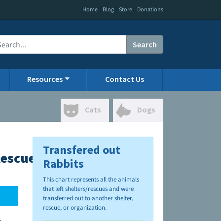
|
|
|
Home
Blog
Store
Donations
Search
Resources
Contact Us
Cats
Dogs
Transfered out
Rescue
Rabbits
This chart represents all the animals
that left shelters/rescues and were
transferred out to another shelter,
rescue, or organization.
.