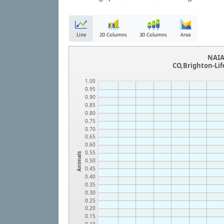
Line
2D Columns
3D Columns
Area
NAIA
CO,Brighton-Lif
1.00
0.95
0.90
0.85
0.80
0.75
0.70
0.65
0.60
0.55
Animals
0.50
0.45
0.40
0.35
0.30
0.25
0.20
0.15