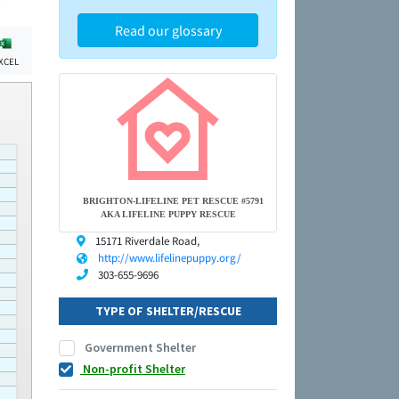
Read our glossary
XCEL
BRIGHTON-LIFELINE PET RESCUE #5791
AKA LIFELINE PUPPY RESCUE
15171 Riverdale Road,
http://www.lifelinepuppy.org/
303-655-9696
TYPE OF SHELTER/RESCUE
Government Shelter
Non-profit Shelter