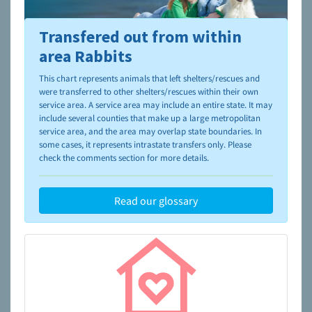
Transfered out from within
To learn more about shelters and rescues and adoption,
please visit the
NAIA Dog Finder’s Guide
area Rabbits
This chart represents animals that left shelters/rescues and
were transferred to other shelters/rescues within their own
service area. A service area may include an entire state. It may
include several counties that make up a large metropolitan
service area, and the area may overlap state boundaries. In
some cases, it represents intrastate transfers only. Please
check the comments section for more details.
Read our glossary