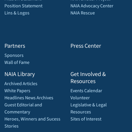
Position Statement
NAIA Advocacy Center
Lins & Logos
NAIA Rescue
Partners
Press Center
Sponsors
Wall of Fame
NAIA Library
Get Involved &
Resources
Archived Articles
White Papers
Events Calendar
Headlines News Archives
Volunteer
Guest Editorial and
Legislative & Legal
Commentary
Resources
Heroes, Winners and Sucess
Sites of Interest
Stories