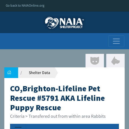
Go back to NAIAOnline.org
Shelter Data
CO,Brighton-Lifeline Pet
Rescue #5791 AKA Lifeline
Puppy Rescue
Criteria > Transfered out from within area Rabbits