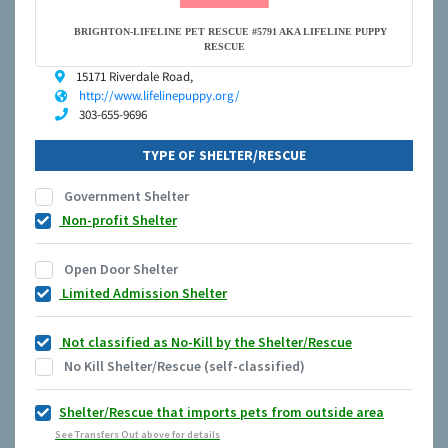
BRIGHTON-LIFELINE PET RESCUE #5791 AKA LIFELINE PUPPY
RESCUE
15171 Riverdale Road,
http://www.lifelinepuppy.org/
303-655-9696
TYPE OF SHELTER/RESCUE
Government Shelter
Non-profit Shelter
Open Door Shelter
Limited Admission Shelter
Not classified as No-Kill by the Shelter/Rescue
No Kill Shelter/Rescue (self-classified)
Shelter/Rescue that imports pets from outside area
See Transfers Out above for details