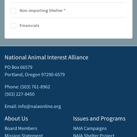
Non-importing Shelter
*
Financials
National Animal Interest Alliance
PO Box 66579
Portland, Oregon 97290-6579
Phone: (503) 761-8962
(503) 227-8450
Email: info@naiaonline.org
About Us
Issues and Programs
Board Members
NAIA Campaigns
Mission Statement
NAIA Shelter Project