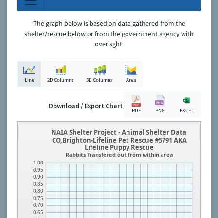
The graph below is based on data gathered from the
shelter/rescue below or from the government agency with
overisght.
Line
2D Columns
3D Columns
Area
Download / Export Chart
PDF
PNG
EXCEL
NAIA Shelter Project - Animal Shelter Data
CO,Brighton-Lifeline Pet Rescue #5791 AKA
Lifeline Puppy Rescue
Rabbits Transfered out from within area
1.00
0.95
0.90
0.85
0.80
0.75
0.70
0.65