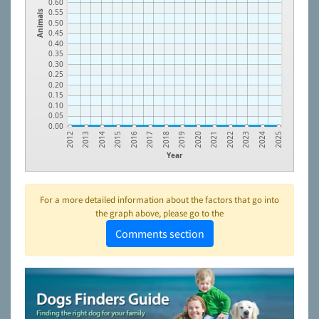
0.60
0.55
Animals
0.50
0.45
0.40
0.35
0.30
0.25
0.20
0.15
0.10
0.05
0.00
2023
2021
2019
2017
2015
2013
2024
2022
2020
2018
2016
2014
2012
2025
Year
For a more detailed information about the factors that go into
the graph above, please go to the
Comments section