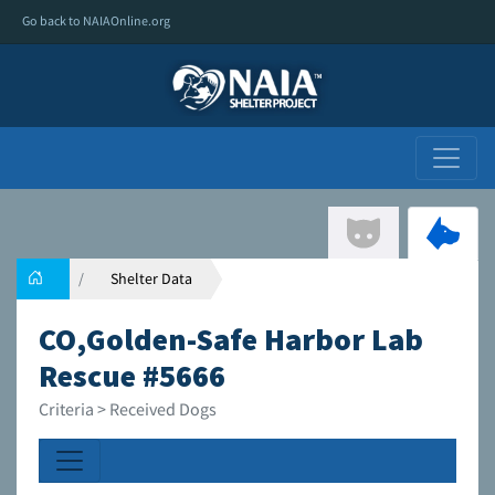
Go back to NAIAOnline.org
Shelter Data
CO,Golden-Safe Harbor Lab
Rescue #5666
Criteria > Received Dogs