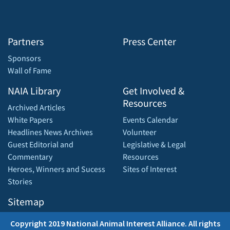
Partners
Press Center
Sponsors
Wall of Fame
NAIA Library
Get Involved &
Resources
Archived Articles
White Papers
Events Calendar
Headlines News Archives
Volunteer
Guest Editorial and
Legislative & Legal
Commentary
Resources
Heroes, Winners and Sucess
Sites of Interest
Stories
Sitemap
Copyright 2019 National Animal Interest Alliance. All rights