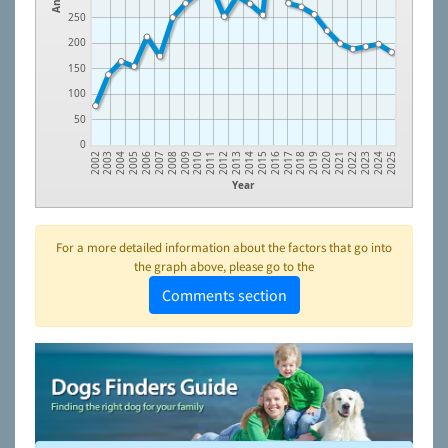
250
200
150
100
50
0
2022
2019
2016
2013
2010
2007
2004
2024
2021
2018
2015
2012
2009
2006
2003
2023
2020
2017
2014
2011
2008
2005
2002
2025
Year
For a more detailed information about the factors that go into
the graph above, please go to the
Comments section