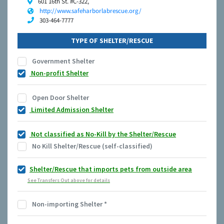
601 16th St. #C-322,
http://www.safeharborlabrescue.org/
303-464-7777
TYPE OF SHELTER/RESCUE
Government Shelter
Non-profit Shelter
Open Door Shelter
Limited Admission Shelter
Not classified as No-Kill by the Shelter/Rescue
No Kill Shelter/Rescue (self-classified)
Shelter/Rescue that imports pets from outside area
See Transfers Out above for details
Non-importing Shelter
*