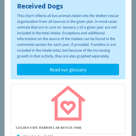
Received Dogs
To learn more about shelters and rescues and adoption,
please visit the
NAIA Dog Finder’s Guide
This chart reflects all live animals taken into the shelter/rescue
organization from all sources in the given year. In most cases
animals that are in care on January 1 of a given year are not
included in the total intake. Exceptions and additional
information on the source of the intakes can be found in the
comments section for each year, if provided. Transfers in are
included in the intake total, but because of the increasing
growth in that activity, they are also graphed separately.
Read our glossary
GOLDEN-SAFE HARBOR LAB RESCUE #5666