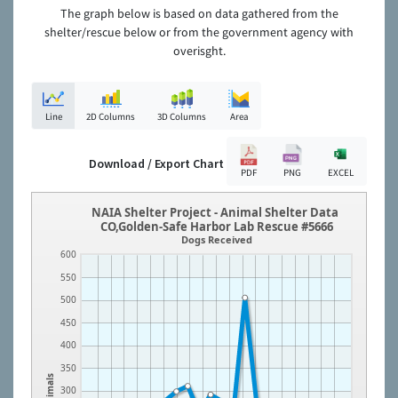
The graph below is based on data gathered from the
shelter/rescue below or from the government agency with
overisght.
Line
2D Columns
3D Columns
Area
Download / Export Chart
PDF
PNG
EXCEL
NAIA Shelter Project - Animal Shelter Data
CO,Golden-Safe Harbor Lab Rescue #5666
Dogs Received
600
550
500
450
400
350
Animals
300