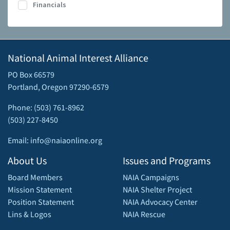
Financials
National Animal Interest Alliance
PO Box 66579
Portland, Oregon 97290-6579
Phone: (503) 761-8962
(503) 227-8450
Email: info@naiaonline.org
About Us
Issues and Programs
Board Members
NAIA Campaigns
Mission Statement
NAIA Shelter Project
Position Statement
NAIA Advocacy Center
Lins & Logos
NAIA Rescue