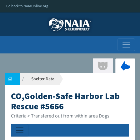
Go back to NAIAOnline.org
Shelter Data
CO,Golden-Safe Harbor Lab
Rescue #5666
Criteria > Transfered out from within area Dogs