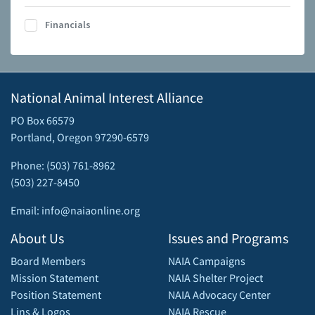
Financials
National Animal Interest Alliance
PO Box 66579
Portland, Oregon 97290-6579
Phone: (503) 761-8962
(503) 227-8450
Email: info@naiaonline.org
About Us
Issues and Programs
Board Members
NAIA Campaigns
Mission Statement
NAIA Shelter Project
Position Statement
NAIA Advocacy Center
Lins & Logos
NAIA Rescue