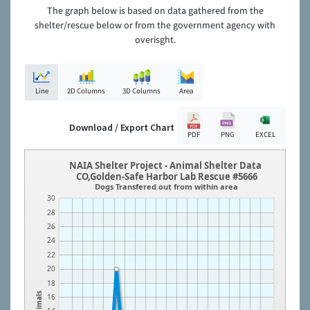
The graph below is based on data gathered from the
shelter/rescue below or from the government agency with
overisght.
Line
2D Columns
3D Columns
Area
Download / Export Chart
PDF
PNG
EXCEL
NAIA Shelter Project - Animal Shelter Data
CO,Golden-Safe Harbor Lab Rescue #5666
Dogs Transfered out from within area
30
28
26
24
22
20
18
Animals
16