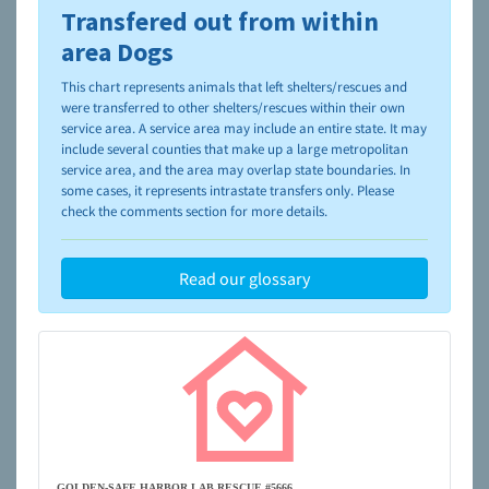
Transfered out from within
To learn more about shelters and rescues and adoption,
please visit the
NAIA Dog Finder’s Guide
area Dogs
This chart represents animals that left shelters/rescues and
were transferred to other shelters/rescues within their own
service area. A service area may include an entire state. It may
include several counties that make up a large metropolitan
service area, and the area may overlap state boundaries. In
some cases, it represents intrastate transfers only. Please
check the comments section for more details.
Read our glossary
GOLDEN-SAFE HARBOR LAB RESCUE #5666