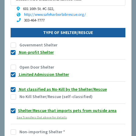
601 16th St. #C-322,
http://www.safeharborlabrescue.org/
303-464-7777
TYPE OF SHELTER/RESCUE
Government Shelter
Non-profit Shelter
Open Door Shelter
Limited Admission Shelter
Not classified as No-Kill by the Shelter/Rescue
No Kill Shelter/Rescue (self-classified)
Shelter/Rescue that imports pets from outside area
See Transfers Out above for details
Non-importing Shelter
*