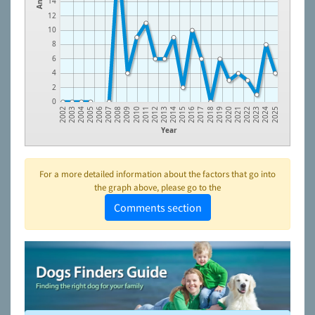
14
12
10
8
6
4
2
0
2005
2008
2011
2014
2017
2020
2023
2003
2006
2009
2012
2015
2018
2021
2024
2004
2007
2010
2013
2016
2019
2022
2002
2025
Year
For a more detailed information about the factors that go into
the graph above, please go to the
Comments section