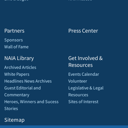
Partners
Press Center
Sponsors
Wall of Fame
NAIA Library
Get Involved &
Resources
Archived Articles
White Papers
Events Calendar
Headlines News Archives
Volunteer
Guest Editorial and
Legislative & Legal
Commentary
Resources
Heroes, Winners and Sucess
Sites of Interest
Stories
Sitemap