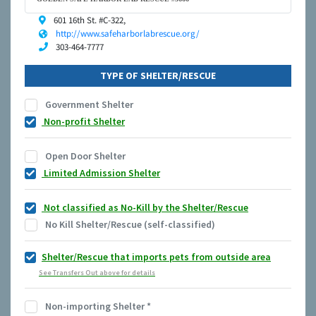
601 16th St. #C-322,
http://www.safeharborlabrescue.org/
303-464-7777
TYPE OF SHELTER/RESCUE
Government Shelter
Non-profit Shelter
Open Door Shelter
Limited Admission Shelter
Not classified as No-Kill by the Shelter/Rescue
No Kill Shelter/Rescue (self-classified)
Shelter/Rescue that imports pets from outside area
See Transfers Out above for details
Non-importing Shelter
*