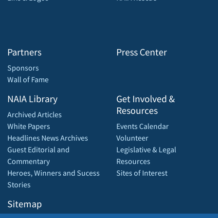
Partners
Press Center
Sponsors
Wall of Fame
NAIA Library
Get Involved &
Resources
Archived Articles
White Papers
Events Calendar
Headlines News Archives
Volunteer
Guest Editorial and
Legislative & Legal
Commentary
Resources
Heroes, Winners and Sucess
Sites of Interest
Stories
Sitemap