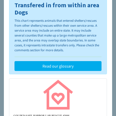
Transfered in from within area
To learn more about shelters and rescues and adoption,
please visit the
NAIA Dog Finder’s Guide
Dogs
This chart represents animals that entered shelters/rescues
from other shelters/rescues within their own service area. A
service area may include an entire state. It may include
several counties that make up a large metropolitan service
area, and the area may overlap state boundaries. In some
cases, it represents intrastate transfers only. Please check the
comments section for more details.
Read our glossary
GOLDEN-SAFE HARBOR LAB RESCUE #5666