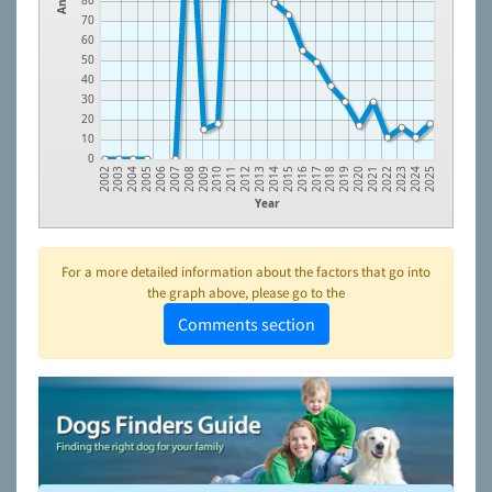
80
70
60
50
40
30
20
10
0
2022
2019
2016
2013
2010
2007
2004
2024
2021
2018
2015
2012
2009
2006
2003
2023
2020
2017
2014
2011
2008
2005
2002
2025
Year
For a more detailed information about the factors that go into
the graph above, please go to the
Comments section