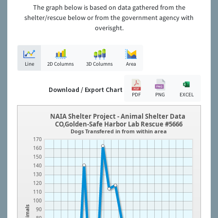
The graph below is based on data gathered from the
shelter/rescue below or from the government agency with
overisght.
Line
2D Columns
3D Columns
Area
Download / Export Chart
PDF
PNG
EXCEL
NAIA Shelter Project - Animal Shelter Data
CO,Golden-Safe Harbor Lab Rescue #5666
Dogs Transfered in from within area
170
160
150
140
130
120
110
100
Animals
90