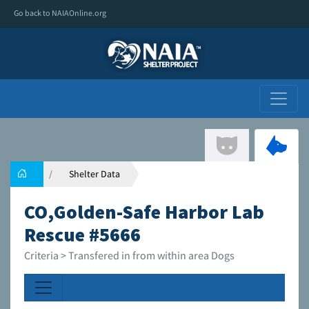
Go back to NAIAOnline.org
Shelter Data
CO,Golden-Safe Harbor Lab
Rescue #5666
Criteria > Transfered in from within area Dogs