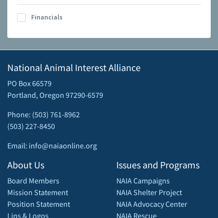
Financials
National Animal Interest Alliance
PO Box 66579
Portland, Oregon 97290-6579
Phone: (503) 761-8962
(503) 227-8450
Email: info@naiaonline.org
About Us
Issues and Programs
Board Members
NAIA Campaigns
Mission Statement
NAIA Shelter Project
Position Statement
NAIA Advocacy Center
Lins & Logos
NAIA Rescue