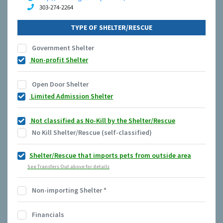
303-274-2264
TYPE OF SHELTER/RESCUE
Government Shelter
Non-profit Shelter
Open Door Shelter
Limited Admission Shelter
Not classified as No-Kill by the Shelter/Rescue
No Kill Shelter/Rescue (self-classified)
Shelter/Rescue that imports pets from outside area
See Transfers Out above for details
Non-importing Shelter
*
Financials