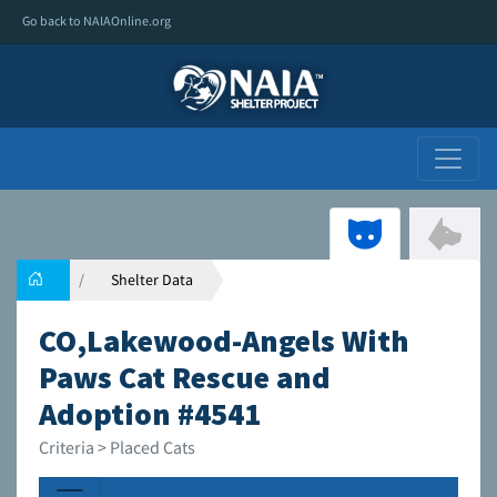
Go back to NAIAOnline.org
Shelter Data
CO,Lakewood-Angels With
Paws Cat Rescue and
Adoption #4541
Criteria > Placed Cats