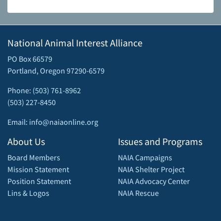
National Animal Interest Alliance
PO Box 66579
Portland, Oregon 97290-6579
Phone: (503) 761-8962
(503) 227-8450
Email: info@naiaonline.org
About Us
Issues and Programs
Board Members
NAIA Campaigns
Mission Statement
NAIA Shelter Project
Position Statement
NAIA Advocacy Center
Lins & Logos
NAIA Rescue