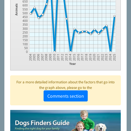
650
600
Animals
550
500
450
400
350
300
250
200
150
100
50
0
2006
2009
2012
2015
2018
2021
2024
2005
2008
2011
2014
2017
2020
2023
2004
2007
2010
2013
2016
2019
2022
2025
Year
For a more detailed information about the factors that go into
the graph above, please go to the
Comments section