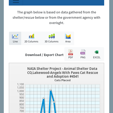
The graph below is based on data gathered from the
shelter/rescue below or from the government agency with
overisght.
Line
2D Columns
3D Columns
Area
Download / Export Chart
PDF
PNG
EXCEL
NAIA Shelter Project - Animal Shelter Data
CO,Lakewood-Angels With Paws Cat Rescue
and Adoption #4541
Cats Placed
1,100
1,050
1,000
950
900
850
800
750
700