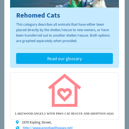
Rehomed Cats
To learn more about shelters and rescues and adoption,
please visit the
NAIA Dog Finder’s Guide
This category describes all animals that have either been
placed directly by the shelter/rescue to new owners, or have
been transferred out to another shelter/rescue. Both options
are graphed separately when provided.
Read our glossary
LAKEWOOD-ANGELS WITH PAWS CAT RESCUE AND ADOPTION #4541
1970 Kipling Street,
http://www.angelswithpaws.net/