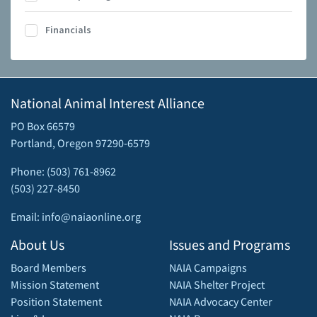
Financials
National Animal Interest Alliance
PO Box 66579
Portland, Oregon 97290-6579
Phone: (503) 761-8962
(503) 227-8450
Email: info@naiaonline.org
About Us
Issues and Programs
Board Members
NAIA Campaigns
Mission Statement
NAIA Shelter Project
Position Statement
NAIA Advocacy Center