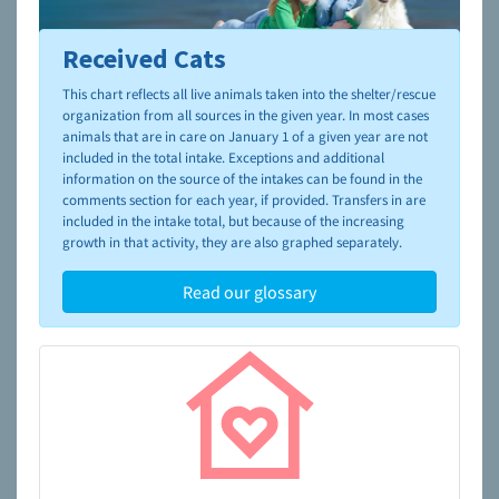
Received Cats
To learn more about shelters and rescues and adoption,
please visit the
NAIA Dog Finder’s Guide
This chart reflects all live animals taken into the shelter/rescue
organization from all sources in the given year. In most cases
animals that are in care on January 1 of a given year are not
included in the total intake. Exceptions and additional
information on the source of the intakes can be found in the
comments section for each year, if provided. Transfers in are
included in the intake total, but because of the increasing
growth in that activity, they are also graphed separately.
Read our glossary