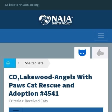
Go back to NAIAOnline.org
Shelter Data
CO,Lakewood-Angels With
Paws Cat Rescue and
Adoption #4541
Criteria > Received Cats