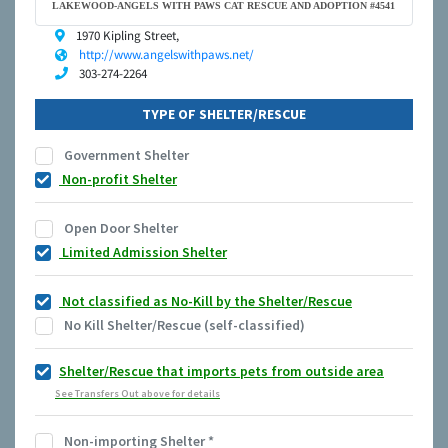
LAKEWOOD-ANGELS WITH PAWS CAT RESCUE AND ADOPTION #4541
1970 Kipling Street,
http://www.angelswithpaws.net/
303-274-2264
TYPE OF SHELTER/RESCUE
Government Shelter
Non-profit Shelter
Open Door Shelter
Limited Admission Shelter
Not classified as No-Kill by the Shelter/Rescue
No Kill Shelter/Rescue (self-classified)
Shelter/Rescue that imports pets from outside area
See Transfers Out above for details
Non-importing Shelter
*