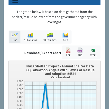
The graph below is based on data gathered from the
shelter/rescue below or from the government agency with
overisght.
Line
2D Columns
3D Columns
Area
Download / Export Chart
PDF
PNG
EXCEL
NAIA Shelter Project - Animal Shelter Data
CO,Lakewood-Angels With Paws Cat Rescue
and Adoption #4541
Cats Received
1,800
1,700
1,600
1,500
1,400
1,300
1,200
1,100