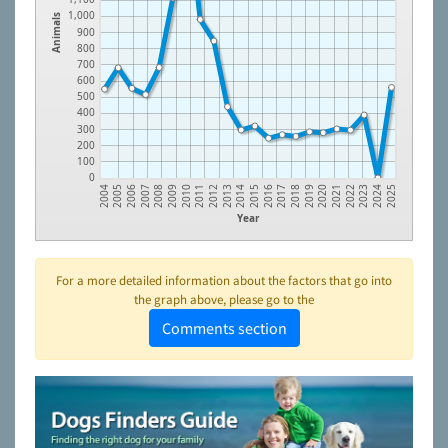
1,000
Animals
900
800
700
600
500
400
300
200
100
0
2006
2009
2012
2015
2018
2021
2024
2005
2008
2011
2014
2017
2020
2023
2004
2007
2010
2013
2016
2019
2022
2025
Year
For a more detailed information about the factors that go into
the graph above, please go to the
Comments section