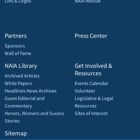
Lins & Logos
NAIA Rescue
Partners
Press Center
Sponsors
Wall of Fame
NAIA Library
Get Involved &
Resources
Archived Articles
White Papers
Events Calendar
Headlines News Archives
Volunteer
Guest Editorial and
Legislative & Legal
Commentary
Resources
Heroes, Winners and Sucess
Sites of Interest
Stories
Sitemap