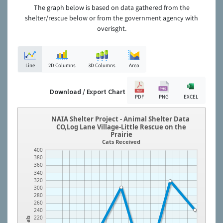
The graph below is based on data gathered from the
shelter/rescue below or from the government agency with
overisght.
Line
2D Columns
3D Columns
Area
Download / Export Chart
PDF
PNG
EXCEL
NAIA Shelter Project - Animal Shelter Data
CO,Log Lane Village-Little Rescue on the
Prairie
Cats Received
400
380
360
340
320
300
280
260
240
220