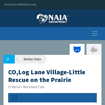
Go back to NAIAOnline.org
Shelter Data
CO,Log Lane Village-Little
Rescue on the Prairie
Criteria > Received Cats