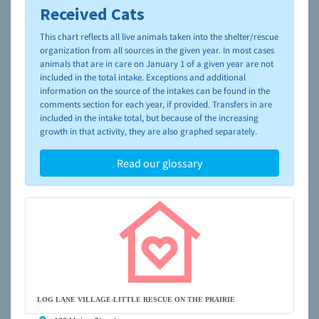
Received Cats
To learn more about shelters and rescues and adoption,
please visit the
NAIA Dog Finder’s Guide
This chart reflects all live animals taken into the shelter/rescue
organization from all sources in the given year. In most cases
animals that are in care on January 1 of a given year are not
included in the total intake. Exceptions and additional
information on the source of the intakes can be found in the
comments section for each year, if provided. Transfers in are
included in the intake total, but because of the increasing
growth in that activity, they are also graphed separately.
Read our glossary
LOG LANE VILLAGE-LITTLE RESCUE ON THE PRAIRIE