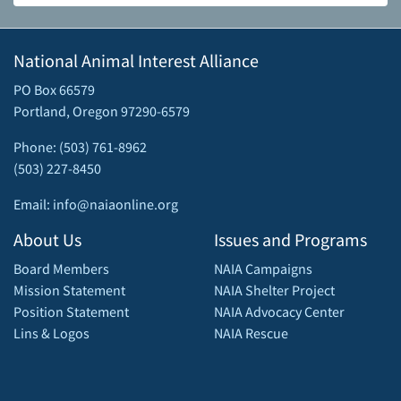
National Animal Interest Alliance
PO Box 66579
Portland, Oregon 97290-6579
Phone: (503) 761-8962
(503) 227-8450
Email: info@naiaonline.org
About Us
Issues and Programs
Board Members
NAIA Campaigns
Mission Statement
NAIA Shelter Project
Position Statement
NAIA Advocacy Center
Lins & Logos
NAIA Rescue