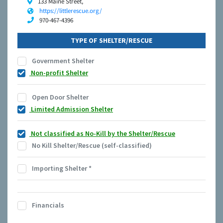
133 Maine Street,
https://littlerescue.org/
970-467-4396
TYPE OF SHELTER/RESCUE
Government Shelter
Non-profit Shelter
Open Door Shelter
Limited Admission Shelter
Not classified as No-Kill by the Shelter/Rescue
No Kill Shelter/Rescue (self-classified)
Importing Shelter
*
Financials