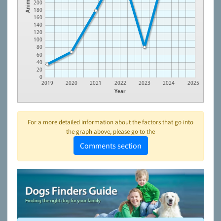
Animals
200
180
160
140
120
100
80
60
40
20
0
2019
2020
2021
2022
2023
2024
2025
Year
For a more detailed information about the factors that go into
the graph above, please go to the
Comments section