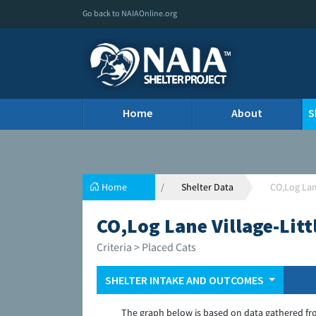
Go back to NAIAOnline.org
Home
About
S
Home
Shelter Data
CO,Log Lane
CO,Log Lane Village-Litt
Criteria > Placed Cats
SHELTER INTAKE AND OUTCOMES
The graph below is based on data gathered fr