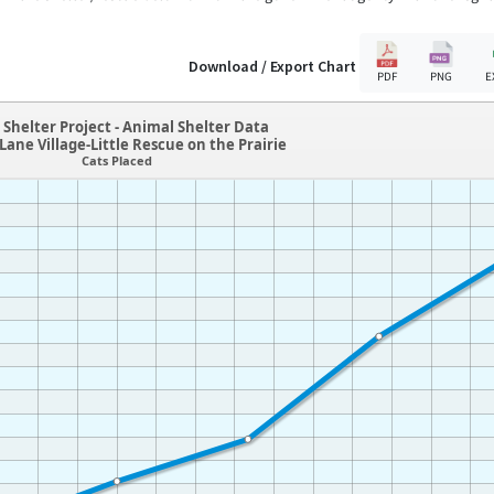
Download / Export Chart
PDF
PNG
E
Shelter Project - Animal Shelter Data
Lane Village-Little Rescue on the Prairie
Cats Placed