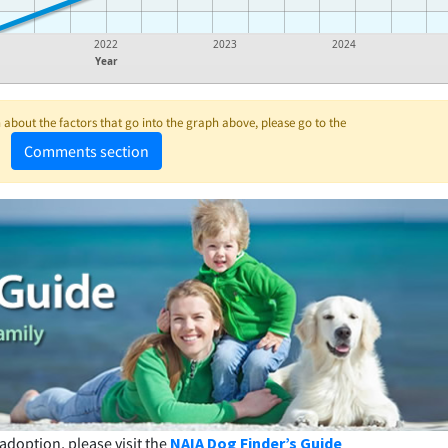
2022
2023
2024
Year
about the factors that go into the graph above, please go to the
Comments section
adoption, please visit the
NAIA Dog Finder’s Guide