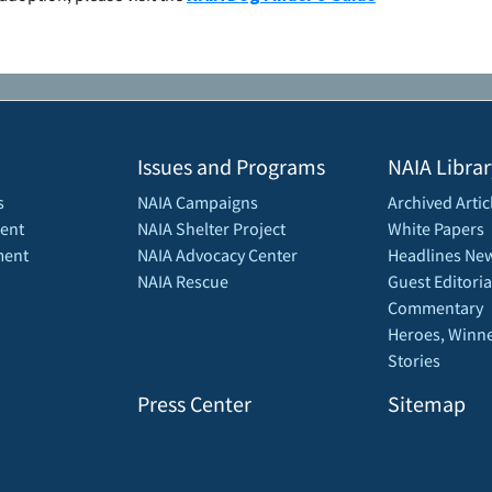
Issues and Programs
NAIA Librar
s
NAIA Campaigns
Archived Artic
ent
NAIA Shelter Project
White Papers
ment
NAIA Advocacy Center
Headlines New
NAIA Rescue
Guest Editoria
Commentary
Heroes, Winne
Stories
Press Center
Sitemap