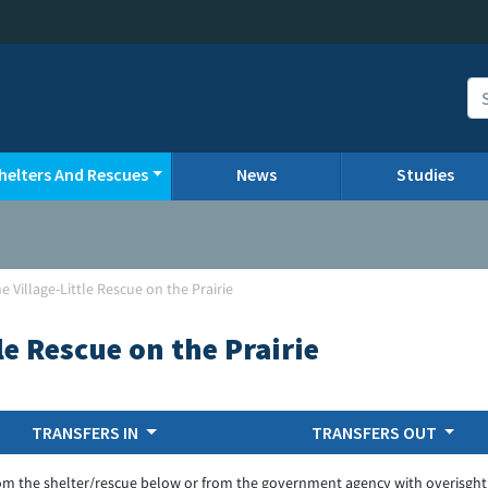
helters And Rescues
News
Studies
 Village-Little Rescue on the Prairie
le Rescue on the Prairie
TRANSFERS IN
TRANSFERS OUT
om the shelter/rescue below or from the government agency with overisght