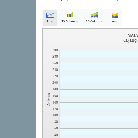
Line
2D Columns
3D Columns
Area
NAIA 
CO,Log 
300
280
260
240
220
200
180
Animals
160
140
120
100
80
60
40