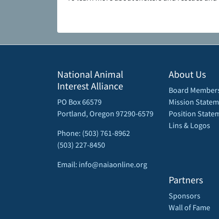
National Animal
About Us
Interest Alliance
Board Member
PO Box 66579
Mission Statem
Portland, Oregon 97290-6579
Position State
Lins & Logos
Phone: (503) 761-8962
(503) 227-8450
Email: info@naiaonline.org
Partners
Sponsors
Wall of Fame