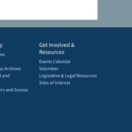
y
Get Involved &
Resources
les
Events Calendar
s Archives
Volunteer
l and
Legislative & Legal Resources
Sites of Interest
rs and Sucess