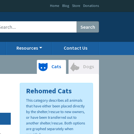
|
|
|
Home
Blog
Store
Donations
Search
Resources
Contact Us
Cats
Dogs
Rehomed Cats
This category describes all animals
that have either been placed directly
by the shelter/rescue to new owners,
or have been transferred out to
another shelter/rescue. Both options
are graphed separately when
.