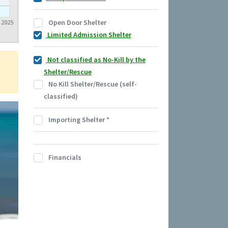
Open Door Shelter
2025
Limited Admission Shelter
Not classified as No-Kill by the
Shelter/Rescue
No Kill Shelter/Rescue (self-
classified)
Importing Shelter
*
Financials