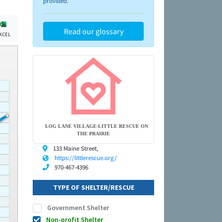
provided.
Read our glossary
XCEL
LOG LANE VILLAGE-LITTLE RESCUE ON
THE PRAIRIE
133 Maine Street,
https://littlerescue.org/
970-467-4396
TYPE OF SHELTER/RESCUE
Government Shelter
Non-profit Shelter