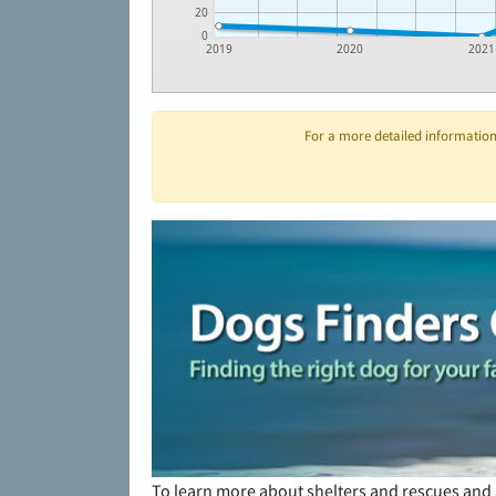
20
0
2019
2020
2021
For a more detailed information 
To learn more about shelters and rescues and 