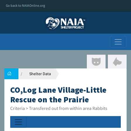
Go back to NAIAOnline.org
Shelter Data
CO,Log Lane Village-Little
Rescue on the Prairie
Criteria > Transfered out from within area Rabbits