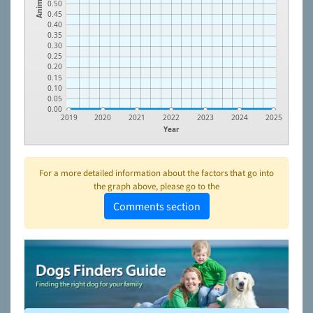
Animals
0.50
0.45
0.40
0.35
0.30
0.25
0.20
0.15
0.10
0.05
0.00
2019
2020
2021
2022
2023
2024
2025
Year
For a more detailed information about the factors that go into
the graph above, please go to the
Comments section