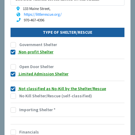
133 Maine Street,
https://littlerescue.org/
970-467-4396
TYPE OF SHELTER/RESCUE
Government Shelter
Non-profit Shelter
Open Door Shelter
Limited Admission Shelter
Not classified as No-Kill by the Shelter/Rescue
No Kill Shelter/Rescue (self-classified)
Importing Shelter
*
Financials