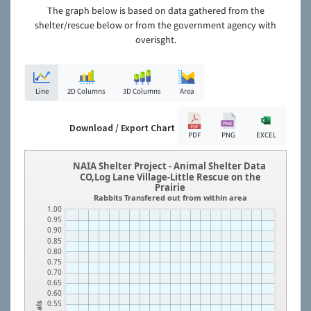
The graph below is based on data gathered from the
shelter/rescue below or from the government agency with
overisght.
Line
2D Columns
3D Columns
Area
Download / Export Chart
PDF
PNG
EXCEL
NAIA Shelter Project - Animal Shelter Data
CO,Log Lane Village-Little Rescue on the
Prairie
Rabbits Transfered out from within area
1.00
0.95
0.90
0.85
0.80
0.75
0.70
0.65
0.60
0.55