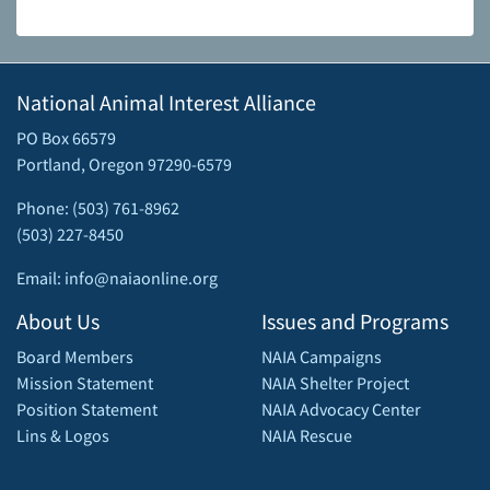
National Animal Interest Alliance
PO Box 66579
Portland, Oregon 97290-6579
Phone: (503) 761-8962
(503) 227-8450
Email: info@naiaonline.org
About Us
Issues and Programs
Board Members
NAIA Campaigns
Mission Statement
NAIA Shelter Project
Position Statement
NAIA Advocacy Center
Lins & Logos
NAIA Rescue