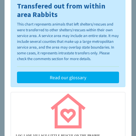
Transfered out from within
To learn more about shelters and rescues and adoption,
please visit the
NAIA Dog Finder’s Guide
area Rabbits
This chart represents animals that left shelters/rescues and
were transferred to other shelters/rescues within their own
service area. A service area may include an entire state. It may
include several counties that make up a large metropolitan
service area, and the area may overlap state boundaries. In
some cases, it represents intrastate transfers only. Please
check the comments section for more details.
Read our glossary
LOG LANE VILLAGE-LITTLE RESCUE ON THE PRAIRIE