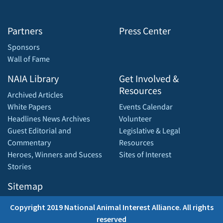
Partners
Press Center
Sponsors
Wall of Fame
NAIA Library
Get Involved &
Resources
Archived Articles
White Papers
Events Calendar
Headlines News Archives
Volunteer
Guest Editorial and
Legislative & Legal
Commentary
Resources
Heroes, Winners and Sucess
Sites of Interest
Stories
Sitemap
Copyright 2019 National Animal Interest Alliance. All rights
reserved