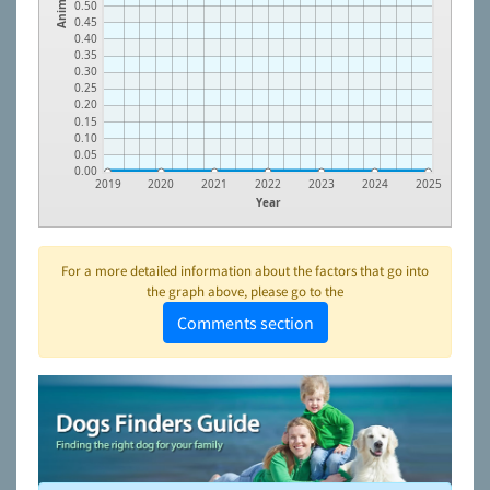
Animals
0.50
0.45
0.40
0.35
0.30
0.25
0.20
0.15
0.10
0.05
0.00
2019
2020
2021
2022
2023
2024
2025
Year
For a more detailed information about the factors that go into
the graph above, please go to the
Comments section