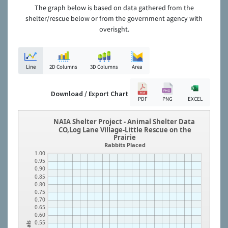
The graph below is based on data gathered from the
shelter/rescue below or from the government agency with
overisght.
Line
2D Columns
3D Columns
Area
Download / Export Chart
PDF
PNG
EXCEL
NAIA Shelter Project - Animal Shelter Data
CO,Log Lane Village-Little Rescue on the
Prairie
Rabbits Placed
1.00
0.95
0.90
0.85
0.80
0.75
0.70
0.65
0.60
0.55