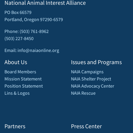
National Animal Interest Alliance
PO Box 66579
Portland, Oregon 97290-6579
Phone: (503) 761-8962
(503) 227-8450
Email: info@naiaonline.org
About Us
Issues and Programs
Board Members
NAIA Campaigns
Mission Statement
NAIA Shelter Project
Position Statement
NAIA Advocacy Center
Lins & Logos
NAIA Rescue
Partners
Press Center