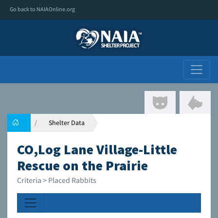
Go back to NAIAOnline.org
Shelter Data
CO,Log Lane Village-Little
Rescue on the Prairie
Criteria > Placed Rabbits