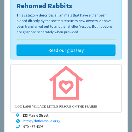
Rehomed Rabbits
To learn more about shelters and rescues and adoption,
please visit the
NAIA Dog Finder’s Guide
This category describes all animals that have either been
placed directly by the shelter/rescue to new owners, or have
been transferred out to another shelter/rescue. Both options
are graphed separately when provided.
Read our glossary
LOG LANE VILLAGE-LITTLE RESCUE ON THE PRAIRIE
133 Maine Street,
https://littlerescue.org/
970-467-4396