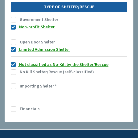
TYPE OF SHELTER/RESCUE
Government Shelter
Non-profit Shelter
Open Door Shelter
Limited Admission Shelter
Not classified as No-Kill by the Shelter/Rescue
No Kill Shelter/Rescue (self-classified)
Importing Shelter
*
Financials