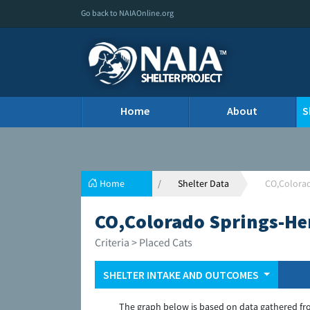
Go back to NAIAOnline.org
Home
About
S
Home
Shelter Data
CO,Colora
CO,Colorado Springs-He
Criteria > Placed Cats
SHELTER INTAKE AND OUTCOMES
The graph below is based on data gathered fr