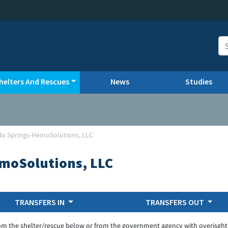
helters And Rescues
News
Studies
do Springs-HemoSolutions, LLC
moSolutions, LLC
TRANSFERS IN
TRANSFERS OUT
om the shelter/rescue below or from the government agency with overisght