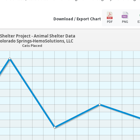
Download / Export Chart
PDF
PNG
E
Shelter Project - Animal Shelter Data
olorado Springs-HemoSolutions, LLC
Cats Placed