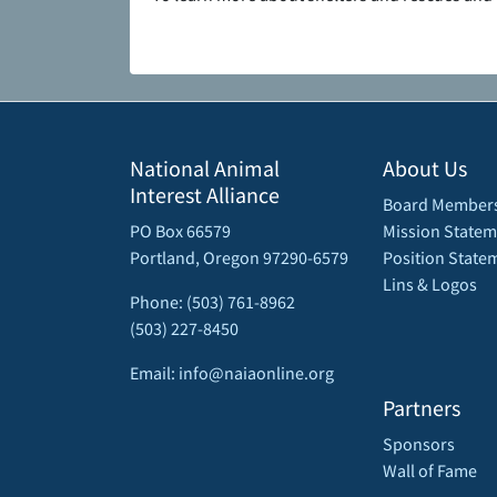
National Animal
About Us
Interest Alliance
Board Member
PO Box 66579
Mission Statem
Portland, Oregon 97290-6579
Position State
Lins & Logos
Phone: (503) 761-8962
(503) 227-8450
Email: info@naiaonline.org
Partners
Sponsors
Wall of Fame