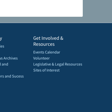
y
Get Involved &
Resources
les
Events Calendar
s Archives
Volunteer
l and
Legislative & Legal Resources
Sites of Interest
rs and Sucess