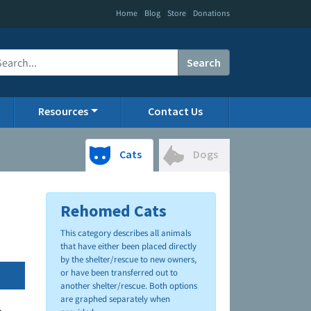
|
|
|
Home
Blog
Store
Donations
Search
Resources
Contact Us
Cats
Dogs
Rehomed Cats
This category describes all animals
that have either been placed directly
by the shelter/rescue to new owners,
or have been transferred out to
another shelter/rescue. Both options
are graphed separately when
.