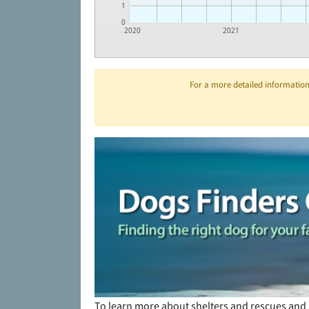
1
0
2020
2021
For a more detailed information 
To learn more about shelters and rescues and 