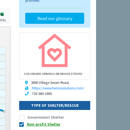
provided.
Read our glossary
XCEL
COLORADO SPRINGS-HEMOSOLUTIONS
3890 Village Seven Road,
https://www.hemosolutions.com/
719-380-1900
TYPE OF SHELTER/RESCUE
Government Shelter
Non-profit Shelter