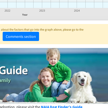
2022
2023
2024
Year
about the factors that go into the graph above, please go to the
Comments section
adoption, please visit the
NAIA Dog Finder’s Guide