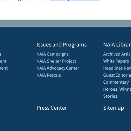
Issues and Programs
NAIA Librar
s
NAIA Campaigns
Archived Artic
ent
NAIA Shelter Project
White Papers
ment
NAIA Advocacy Center
Headlines New
NAIA Rescue
Guest Editoria
Commentary
Heroes, Winne
Stories
Press Center
Sitemap