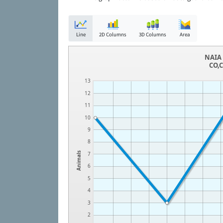
Line
2D Columns
3D Columns
Area
NAIA 
CO,C
13
12
11
10
9
8
Animals
7
6
5
4
3
2