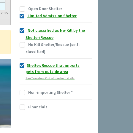
Open Door Shelter
2025
Limited Admission Shelter
Not classified as No-Kill by the
Shelter/Rescue
No Kill Shelter/Rescue (self-
classified)
Shelter/Rescue that imports
pets from outside area
See Transfers Out above for details
Non-importing Shelter
*
Financials