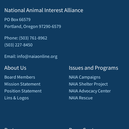
National Animal Interest Alliance
PO Box 66579
Portland, Oregon 97290-6579
Phone: (503) 761-8962
(503) 227-8450
Email: info@naiaonline.org
About Us
Issues and Programs
Board Members
NAIA Campaigns
Mission Statement
NAIA Shelter Project
Position Statement
NAIA Advocacy Center
Lins & Logos
NAIA Rescue