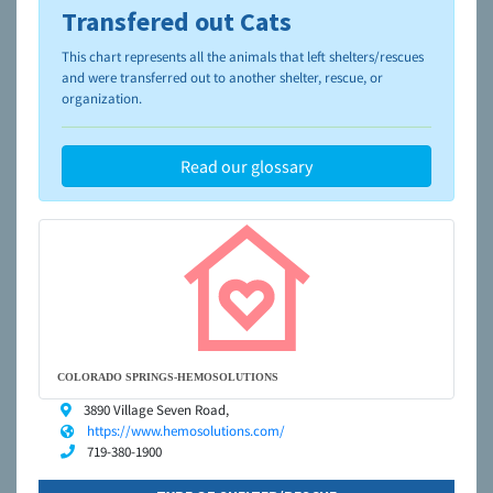
Transfered out Cats
To learn more about shelters and rescues and adoption,
please visit the
NAIA Dog Finder’s Guide
This chart represents all the animals that left shelters/rescues
and were transferred out to another shelter, rescue, or
organization.
Read our glossary
COLORADO SPRINGS-HEMOSOLUTIONS
3890 Village Seven Road,
https://www.hemosolutions.com/
719-380-1900