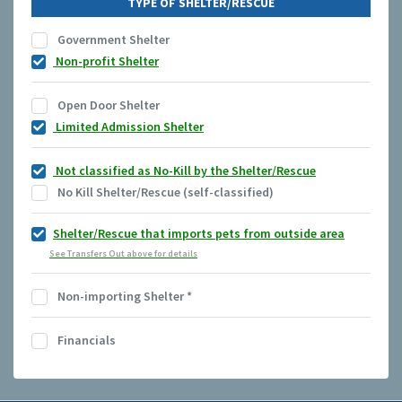
TYPE OF SHELTER/RESCUE
Government Shelter
Non-profit Shelter
Open Door Shelter
Limited Admission Shelter
Not classified as No-Kill by the Shelter/Rescue
No Kill Shelter/Rescue (self-classified)
Shelter/Rescue that imports pets from outside area
See Transfers Out above for details
Non-importing Shelter
*
Financials