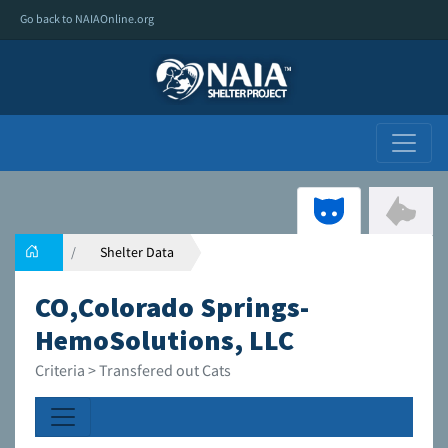
Go back to NAIAOnline.org
Shelter Data
CO,Colorado Springs-
HemoSolutions, LLC
Criteria > Transfered out Cats