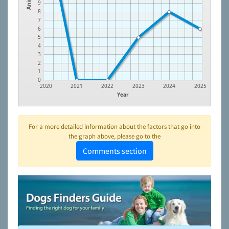
9
8
7
6
5
4
3
2
1
0
2020
2021
2022
2023
2024
2025
Year
For a more detailed information about the factors that go into
the graph above, please go to the
Comments section