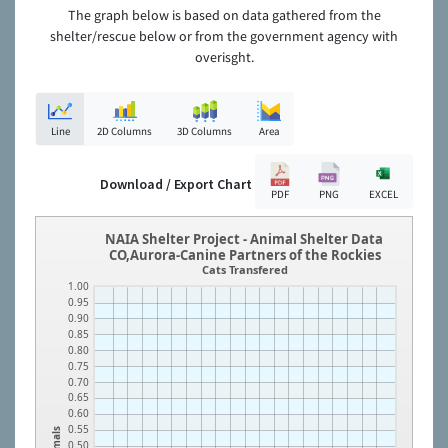
The graph below is based on data gathered from the
shelter/rescue below or from the government agency with
overisght.
Line
2D Columns
3D Columns
Area
Download / Export Chart
PDF
PNG
EXCEL
NAIA Shelter Project - Animal Shelter Data
CO,Aurora-Canine Partners of the Rockies
Cats Transfered
1.00
0.95
0.90
0.85
0.80
0.75
0.70
0.65
0.60
0.55
Animals
0.50