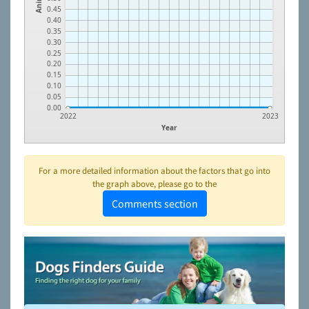
0.45
0.40
0.35
0.30
0.25
0.20
0.15
0.10
0.05
0.00
2022
2023
Year
For a more detailed information about the factors that go into
the graph above, please go to the
Comments section