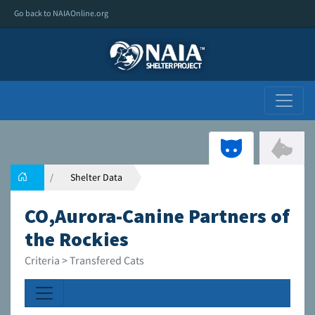
Go back to NAIAOnline.org
Shelter Data
CO,Aurora-Canine Partners of
the Rockies
Criteria > Transfered Cats