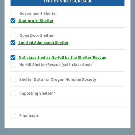
TYPE OF SHELTER/RESCUE
Government Shelter
Non-profit Shelter
Open Door Shelter
Limited Admission Shelter
Not classified as No-Kill by the Shelter/Rescue
No Kill Shelter/Rescue (self-classified)
Shelter Data for Oregon Humane Society
Importing Shelter
*
Financials