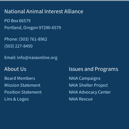
National Animal Interest Alliance
PO Box 66579
Portland, Oregon 97290-6579
Phone: (503) 761-8962
(503) 227-8450
Email: info@naiaonline.org
About Us
Issues and Programs
Board Members
NAIA Campaigns
Mission Statement
NAIA Shelter Project
Position Statement
NAIA Advocacy Center
Lins & Logos
NAIA Rescue