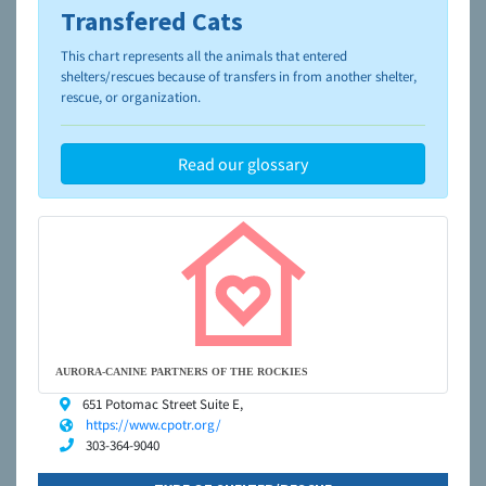
Transfered Cats
To learn more about shelters and rescues and adoption,
please visit the
NAIA Dog Finder’s Guide
This chart represents all the animals that entered
shelters/rescues because of transfers in from another shelter,
rescue, or organization.
Read our glossary
AURORA-CANINE PARTNERS OF THE ROCKIES
651 Potomac Street Suite E,
https://www.cpotr.org/
303-364-9040