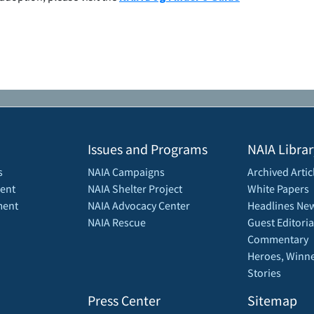
Issues and Programs
NAIA Librar
s
NAIA Campaigns
Archived Artic
ent
NAIA Shelter Project
White Papers
ment
NAIA Advocacy Center
Headlines New
NAIA Rescue
Guest Editoria
Commentary
Heroes, Winne
Stories
Press Center
Sitemap