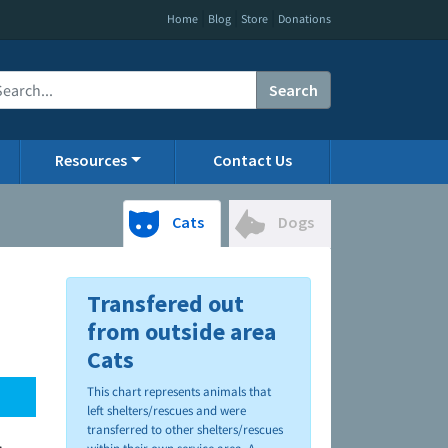
|
|
|
Home
Blog
Store
Donations
Search
Resources
Contact Us
Cats
Dogs
Transfered out
from outside area
Cats
This chart represents animals that
left shelters/rescues and were
transferred to other shelters/rescues
.