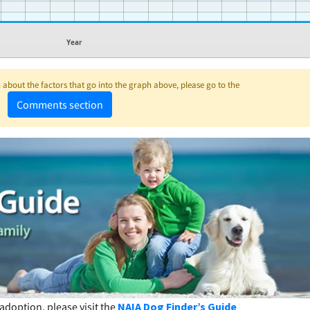
Year
about the factors that go into the graph above, please go to the
Comments section
adoption, please visit the
NAIA Dog Finder’s Guide