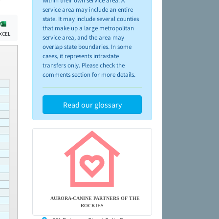
within their own service area. A
service area may include an entire
state. It may include several counties
that make up a large metropolitan
XCEL
service area, and the area may
overlap state boundaries. In some
cases, it represents intrastate
transfers only. Please check the
comments section for more details.
Read our glossary
AURORA-CANINE PARTNERS OF THE
ROCKIES