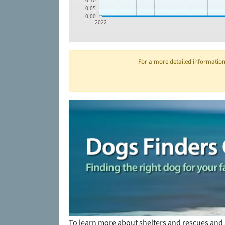
0.10
0.05
0.00
2022
For a more detailed information 
To learn more about shelters and rescues and 