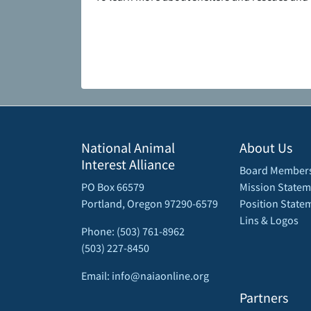
National Animal
About Us
Interest Alliance
Board Member
PO Box 66579
Mission Statem
Portland, Oregon 97290-6579
Position State
Lins & Logos
Phone: (503) 761-8962
(503) 227-8450
Email: info@naiaonline.org
Partners