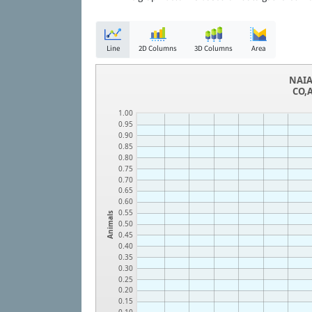
Line
2D Columns
3D Columns
Area
NAIA
CO,A
1.00
0.95
0.90
0.85
0.80
0.75
0.70
0.65
0.60
0.55
Animals
0.50
0.45
0.40
0.35
0.30
0.25
0.20
0.15