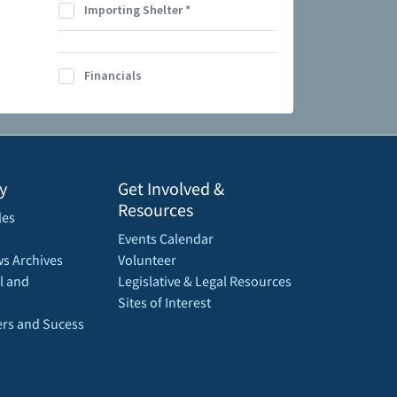
Importing Shelter
*
Financials
y
Get Involved &
Resources
les
Events Calendar
s Archives
Volunteer
l and
Legislative & Legal Resources
Sites of Interest
rs and Sucess