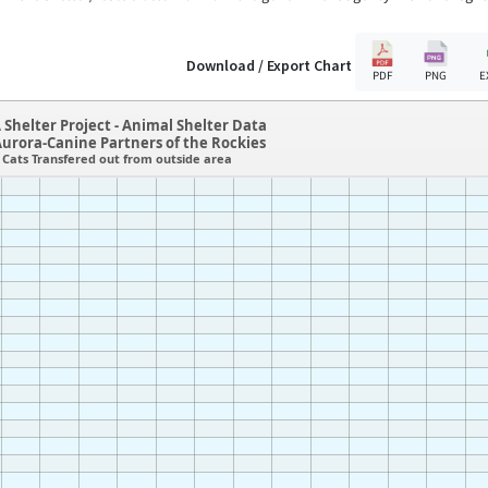
Download / Export Chart
PDF
PNG
E
 Shelter Project - Animal Shelter Data
urora-Canine Partners of the Rockies
Cats Transfered out from outside area