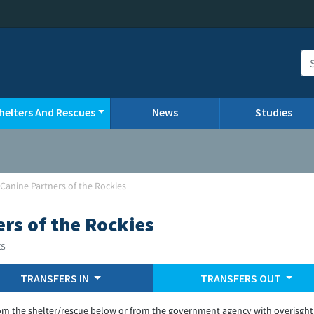
helters And Rescues
News
Studies
Canine Partners of the Rockies
rs of the Rockies
ts
TRANSFERS IN
TRANSFERS OUT
om the shelter/rescue below or from the government agency with overisght