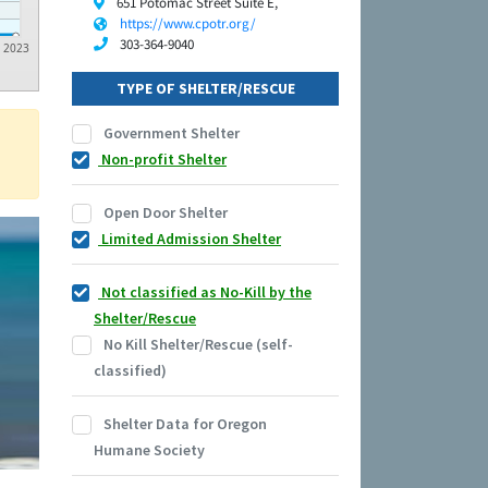
651 Potomac Street Suite E,
https://www.cpotr.org/
303-364-9040
2023
TYPE OF SHELTER/RESCUE
Government Shelter
Non-profit Shelter
Open Door Shelter
Limited Admission Shelter
Not classified as No-Kill by the
Shelter/Rescue
No Kill Shelter/Rescue (self-
classified)
Shelter Data for Oregon
Humane Society