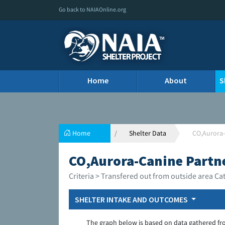
Go back to NAIAOnline.org
Home
About
S
Home
Shelter Data
CO,Aurora-
CO,Aurora-Canine Partne
Criteria > Transfered out from outside area Ca
SHELTER INTAKE AND OUTCOMES
The graph below is based on data gathered fr