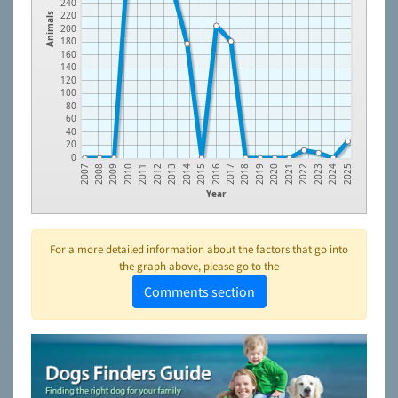
240
220
Animals
200
180
160
140
120
100
80
60
40
20
0
2014
2023
2012
2021
2010
2019
2008
2017
2015
2024
2013
2022
2011
2020
2009
2018
2007
2016
2025
Year
For a more detailed information about the factors that go into
the graph above, please go to the
Comments section