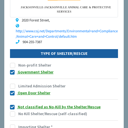
JACKSONVILLE-JACKSONVILLE ANIMAL CARE & PROTECTIVE
SERVICES
2020 Forest Street,
http://www.coj.net/Departments/Environmental+and+Compliance
/Animal+Care+and+Control/default.htm
904-255-7387
TYPE OF SHELTER/RESCUE
Non-profit Shelter
Government Shelter
Limited Admission Shelter
Open Door Shelter
Not classified as No-Kill by the Shelter/Rescue
No Kill Shelter/Rescue (self-classified)
Importing Shelter
*