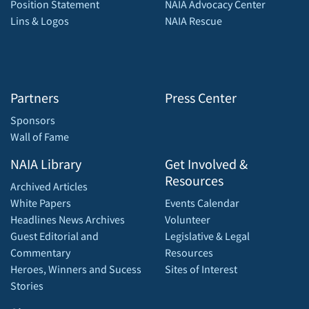
Position Statement
NAIA Advocacy Center
Lins & Logos
NAIA Rescue
Partners
Press Center
Sponsors
Wall of Fame
NAIA Library
Get Involved &
Resources
Archived Articles
White Papers
Events Calendar
Headlines News Archives
Volunteer
Guest Editorial and
Legislative & Legal
Commentary
Resources
Heroes, Winners and Sucess
Sites of Interest
Stories