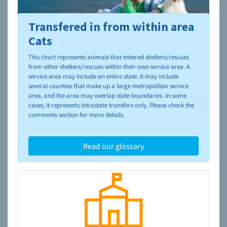
Transfered in from within area
To learn more about shelters and rescues and adoption,
please visit the
NAIA Dog Finder’s Guide
Cats
This chart represents animals that entered shelters/rescues
from other shelters/rescues within their own service area. A
service area may include an entire state. It may include
several counties that make up a large metropolitan service
area, and the area may overlap state boundaries. In some
cases, it represents intrastate transfers only. Please check the
comments section for more details.
Read our glossary