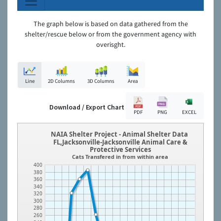
The graph below is based on data gathered from the
shelter/rescue below or from the government agency with
overisght.
Line
2D Columns
3D Columns
Area
Download / Export Chart
PDF
PNG
EXCEL
NAIA Shelter Project - Animal Shelter Data
FL,Jacksonville-Jacksonville Animal Care &
Protective Services
Cats Transfered in from within area
400
380
360
340
320
300
280
260