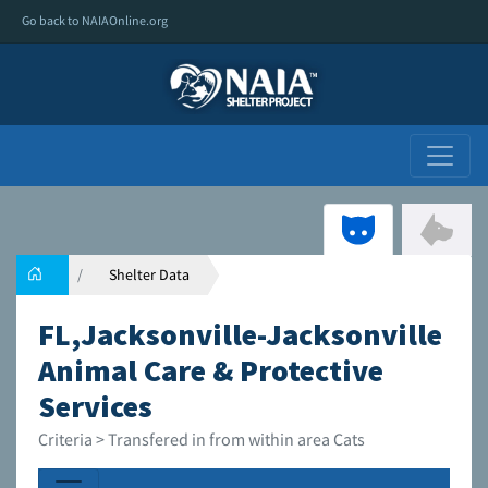
Go back to NAIAOnline.org
Shelter Data
FL,Jacksonville-Jacksonville
Animal Care & Protective
Services
Criteria > Transfered in from within area Cats