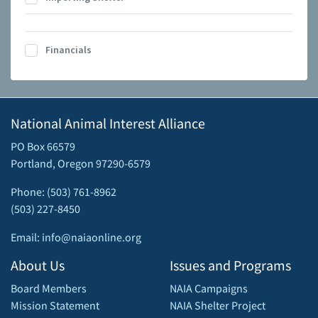
Financials
National Animal Interest Alliance
PO Box 66579
Portland, Oregon 97290-6579
Phone: (503) 761-8962
(503) 227-8450
Email: info@naiaonline.org
About Us
Issues and Programs
Board Members
NAIA Campaigns
Mission Statement
NAIA Shelter Project