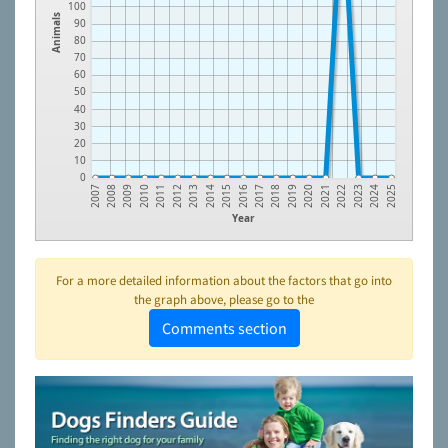
100
Animals
90
80
70
60
50
40
30
20
10
0
2014
2023
2012
2021
2010
2019
2008
2017
2015
2024
2013
2022
2011
2020
2009
2018
2007
2016
2025
Year
For a more detailed information about the factors that go into
the graph above, please go to the
Comments section