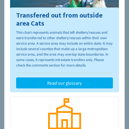
Transfered out from outside
To learn more about shelters and rescues and adoption,
please visit the
NAIA Dog Finder’s Guide
area Cats
This chart represents animals that left shelters/rescues and
were transferred to other shelters/rescues within their own
service area. A service area may include an entire state. It may
include several counties that make up a large metropolitan
service area, and the area may overlap state boundaries. In
some cases, it represents intrastate transfers only. Please
check the comments section for more details.
Read our glossary