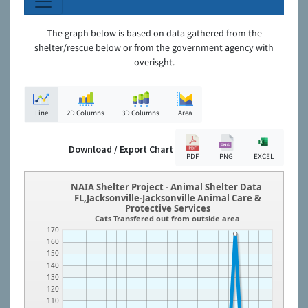
The graph below is based on data gathered from the
shelter/rescue below or from the government agency with
overisght.
Line
2D Columns
3D Columns
Area
Download / Export Chart
PDF
PNG
EXCEL
NAIA Shelter Project - Animal Shelter Data
FL,Jacksonville-Jacksonville Animal Care &
Protective Services
Cats Transfered out from outside area
170
160
150
140
130
120
110