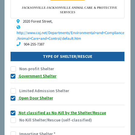
JACKSONVILLE-JACKSONVILLE ANIMAL CARE & PROTECTIVE
SERVICES
2020 Forest Street,
http://www.coj.net/Departments/Environmental+and+Compliance
/Animal+Care+and+Control/default.htm
904-255-7387
TYPE OF SHELTER/RESCUE
Non-profit Shelter
Government Shelter
Limited Admission Shelter
Open Door Shelter
Not classified as No-Kill by the Shelter/Rescue
No Kill Shelter/Rescue (self-classified)
Importing Shelter
*