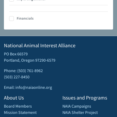
Financials
National Animal Interest Alliance
PO Box 66579
Portland, Oregon 97290-6579
Phone: (503) 761-8962
(503) 227-8450
Email: info@naiaonline.org
About Us
Issues and Programs
Board Members
NAIA Campaigns
Mission Statement
NAIA Shelter Project