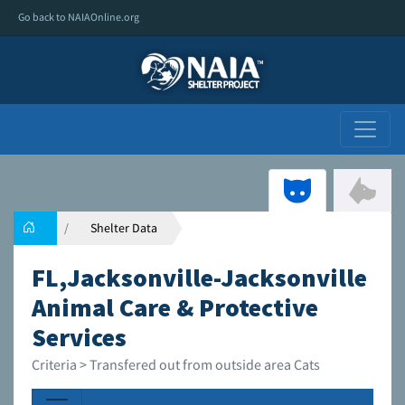
Go back to NAIAOnline.org
Shelter Data
FL,Jacksonville-Jacksonville
Animal Care & Protective
Services
Criteria > Transfered out from outside area Cats