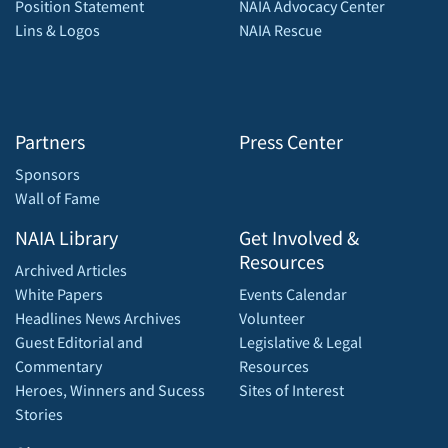
Position Statement
NAIA Advocacy Center
Lins & Logos
NAIA Rescue
Partners
Press Center
Sponsors
Wall of Fame
NAIA Library
Get Involved &
Resources
Archived Articles
White Papers
Events Calendar
Headlines News Archives
Volunteer
Guest Editorial and
Legislative & Legal
Commentary
Resources
Heroes, Winners and Sucess
Sites of Interest
Stories