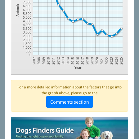
7,000
6,500
Animals
6,000
5,500
5,000
4,500
4,000
3,500
3,000
2,500
2,000
1,500
1,000
500
0
2008
2017
2009
2018
2010
2019
2011
2020
2012
2021
2013
2022
2014
2023
2015
2024
2007
2016
2025
Year
For a more detailed information about the factors that go into
the graph above, please go to the
Comments section