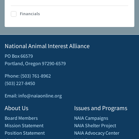
Financials
National Animal Interest Alliance
PO Box 66579
Portland, Oregon 97290-6579
Phone: (503) 761-8962
(503) 227-8450
Email: info@naiaonline.org
About Us
Issues and Programs
Board Members
NAIA Campaigns
Mission Statement
NAIA Shelter Project
Position Statement
NAIA Advocacy Center