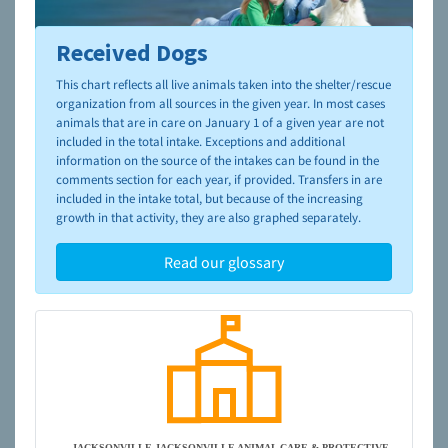
Received Dogs
To learn more about shelters and rescues and adoption,
please visit the
NAIA Dog Finder’s Guide
This chart reflects all live animals taken into the shelter/rescue
organization from all sources in the given year. In most cases
animals that are in care on January 1 of a given year are not
included in the total intake. Exceptions and additional
information on the source of the intakes can be found in the
comments section for each year, if provided. Transfers in are
included in the intake total, but because of the increasing
growth in that activity, they are also graphed separately.
Read our glossary
JACKSONVILLE-JACKSONVILLE ANIMAL CARE & PROTECTIVE