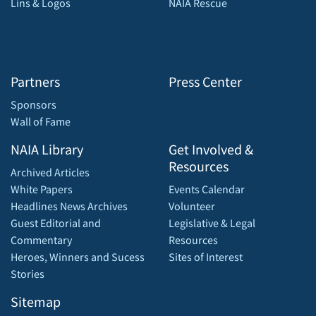
Lins & Logos
NAIA Rescue
Partners
Press Center
Sponsors
Wall of Fame
NAIA Library
Get Involved &
Resources
Archived Articles
White Papers
Events Calendar
Headlines News Archives
Volunteer
Guest Editorial and
Legislative & Legal
Commentary
Resources
Heroes, Winners and Sucess
Sites of Interest
Stories
Sitemap