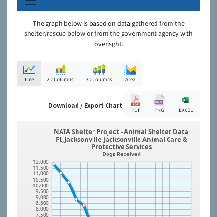
The graph below is based on data gathered from the
shelter/rescue below or from the government agency with
overisght.
Line
2D Columns
3D Columns
Area
Download / Export Chart
PDF
PNG
EXCEL
NAIA Shelter Project - Animal Shelter Data
FL,Jacksonville-Jacksonville Animal Care &
Protective Services
Dogs Received
12,000
11,500
11,000
10,500
10,000
9,500
9,000
8,500
8,000
7,500