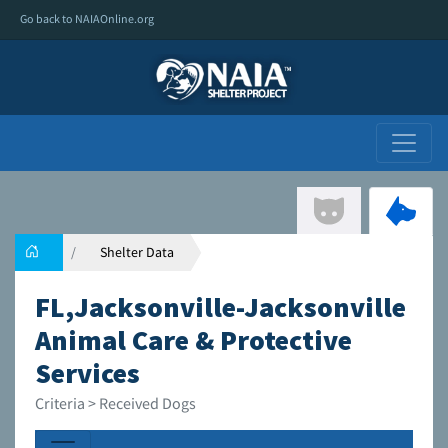
Go back to NAIAOnline.org
Shelter Data
FL,Jacksonville-Jacksonville
Animal Care & Protective
Services
Criteria > Received Dogs