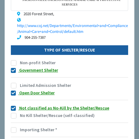
SERVICES
2020 Forest Street,
http://www.coj.net/Departments/Environmental+and+Compliance
/Animal+Care+and+Control/default.htm
904-255-7387
TYPE OF SHELTER/RESCUE
Non-profit Shelter
Government Shelter
Limited Admission Shelter
Open Door Shelter
Not classified as No-Kill by the Shelter/Rescue
No Kill Shelter/Rescue (self-classified)
Importing Shelter
*