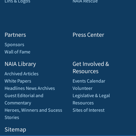
Lins & Logos
NAIA Rescue
Partners
Press Center
Sponsors
Wall of Fame
NAIA Library
Get Involved &
Resources
Archived Articles
White Papers
Events Calendar
Headlines News Archives
Volunteer
Guest Editorial and
Legislative & Legal
Commentary
Resources
Heroes, Winners and Sucess
Sites of Interest
Stories
Sitemap