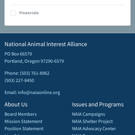
Financials
National Animal Interest Alliance
PO Box 66579
Portland, Oregon 97290-6579
Phone: (503) 761-8962
(503) 227-8450
Email: info@naiaonline.org
About Us
Issues and Programs
Board Members
NAIA Campaigns
Mission Statement
NAIA Shelter Project
Position Statement
NAIA Advocacy Center