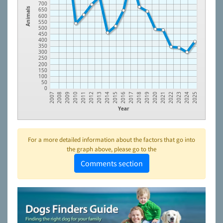
700
650
Animals
600
550
500
450
400
350
300
250
200
150
100
50
0
2014
2023
2012
2021
2010
2019
2008
2017
2015
2024
2013
2022
2011
2020
2009
2018
2007
2016
2025
Year
For a more detailed information about the factors that go into
the graph above, please go to the
Comments section