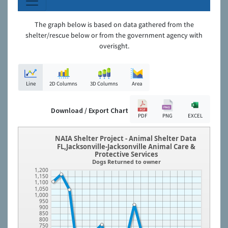
The graph below is based on data gathered from the
shelter/rescue below or from the government agency with
overisght.
Line
2D Columns
3D Columns
Area
Download / Export Chart
PDF
PNG
EXCEL
NAIA Shelter Project - Animal Shelter Data
FL,Jacksonville-Jacksonville Animal Care &
Protective Services
Dogs Returned to owner
1,200
1,150
1,100
1,050
1,000
950
900
850
800
750