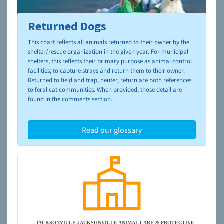
Returned Dogs
To learn more about shelters and rescues and adoption,
please visit the
NAIA Dog Finder’s Guide
This chart reflects all animals returned to their owner by the
shelter/rescue organization in the given year. For municipal
shelters, this reflects their primary purpose as animal control
facilities; to capture strays and return them to their owner.
Returned to field and trap, neuter, return are both references
to feral cat communities. When provided, those detail are
found in the comments section.
Read our glossary
JACKSONVILLE-JACKSONVILLE ANIMAL CARE & PROTECTIVE