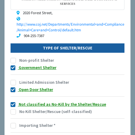
SERVICES
2020 Forest Street,
http://www.coj.net/Departments/Environmental+and+Compliance
/Animal+Care+and+Control/default.htm
904-255-7387
TYPE OF SHELTER/RESCUE
Non-profit Shelter
Government Shelter
Limited Admission Shelter
Open Door Shelter
Not classified as No-Kill by the Shelter/Rescue
No Kill Shelter/Rescue (self-classified)
Importing Shelter
*