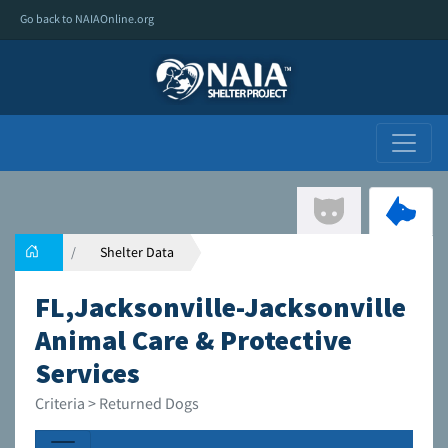
Go back to NAIAOnline.org
Shelter Data
FL,Jacksonville-Jacksonville
Animal Care & Protective
Services
Criteria > Returned Dogs