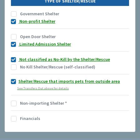
TYPE OF SHELTER/RESCUE
Government Shelter
Non-profit Shelter
Open Door Shelter
Limited Admission Shelter
Not classified as No-Kill by the Shelter/Rescue
No Kill Shelter/Rescue (self-classified)
Shelter/Rescue that imports pets from outside area
See Transfers Out above for details
Non-importing Shelter
*
Financials