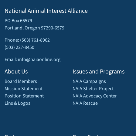
National Animal Interest Alliance
PO Box 66579
Portland, Oregon 97290-6579
Phone: (503) 761-8962
(503) 227-8450
Email: info@naiaonline.org
About Us
Issues and Programs
Board Members
NAIA Campaigns
Mission Statement
NAIA Shelter Project
Position Statement
NAIA Advocacy Center
Lins & Logos
NAIA Rescue