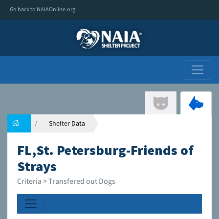
Go back to NAIAOnline.org
Shelter Data
FL,St. Petersburg-Friends of
Strays
Criteria > Transfered out Dogs