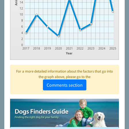
14
12
10
8
6
4
2
0
2017
2018
2019
2020
2021
2022
2023
2024
2025
Year
For a more detailed information about the factors that go into
the graph above, please go to the
Comments section