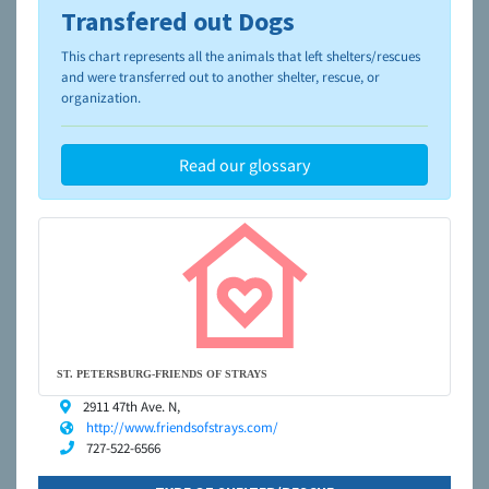
Transfered out Dogs
To learn more about shelters and rescues and adoption,
please visit the
NAIA Dog Finder’s Guide
This chart represents all the animals that left shelters/rescues
and were transferred out to another shelter, rescue, or
organization.
Read our glossary
ST. PETERSBURG-FRIENDS OF STRAYS
2911 47th Ave. N,
http://www.friendsofstrays.com/
727-522-6566