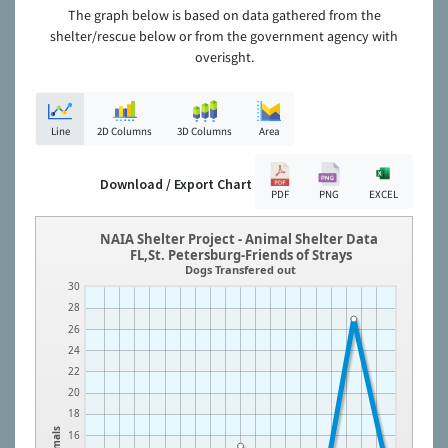
The graph below is based on data gathered from the
shelter/rescue below or from the government agency with
overisght.
Line
2D Columns
3D Columns
Area
Download / Export Chart
PDF
PNG
EXCEL
NAIA Shelter Project - Animal Shelter Data
FL,St. Petersburg-Friends of Strays
Dogs Transfered out
30
28
26
24
22
20
18
Animals
16