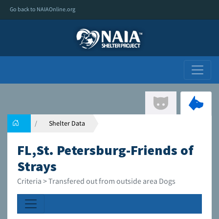
Go back to NAIAOnline.org
Shelter Data
FL,St. Petersburg-Friends of
Strays
Criteria > Transfered out from outside area Dogs