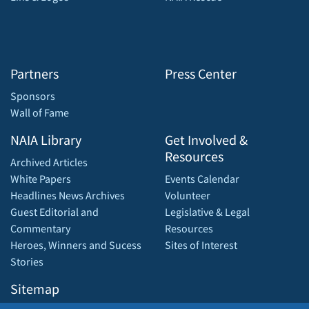
Partners
Press Center
Sponsors
Wall of Fame
NAIA Library
Get Involved &
Resources
Archived Articles
White Papers
Events Calendar
Headlines News Archives
Volunteer
Guest Editorial and
Legislative & Legal
Commentary
Resources
Heroes, Winners and Sucess
Sites of Interest
Stories
Sitemap