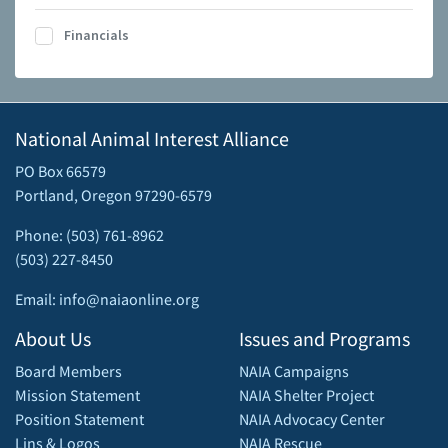
Financials
National Animal Interest Alliance
PO Box 66579
Portland, Oregon 97290-6579
Phone: (503) 761-8962
(503) 227-8450
Email: info@naiaonline.org
About Us
Issues and Programs
Board Members
NAIA Campaigns
Mission Statement
NAIA Shelter Project
Position Statement
NAIA Advocacy Center
Lins & Logos
NAIA Rescue