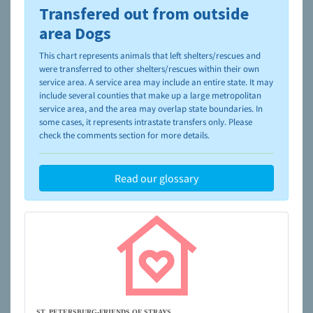
Transfered out from outside
To learn more about shelters and rescues and adoption,
please visit the
NAIA Dog Finder’s Guide
area Dogs
This chart represents animals that left shelters/rescues and
were transferred to other shelters/rescues within their own
service area. A service area may include an entire state. It may
include several counties that make up a large metropolitan
service area, and the area may overlap state boundaries. In
some cases, it represents intrastate transfers only. Please
check the comments section for more details.
Read our glossary
ST. PETERSBURG-FRIENDS OF STRAYS