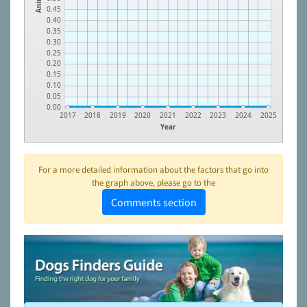
0.45
0.40
0.35
0.30
0.25
0.20
0.15
0.10
0.05
0.00
2017
2018
2019
2020
2021
2022
2023
2024
2025
Year
For a more detailed information about the factors that go into
the graph above, please go to the
Comments section