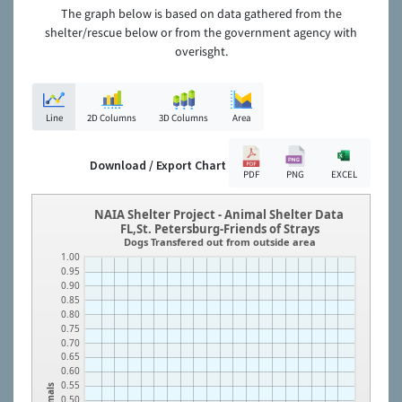
The graph below is based on data gathered from the
shelter/rescue below or from the government agency with
overisght.
Line
2D Columns
3D Columns
Area
Download / Export Chart
PDF
PNG
EXCEL
NAIA Shelter Project - Animal Shelter Data
FL,St. Petersburg-Friends of Strays
Dogs Transfered out from outside area
1.00
0.95
0.90
0.85
0.80
0.75
0.70
0.65
0.60
0.55
Animals
0.50