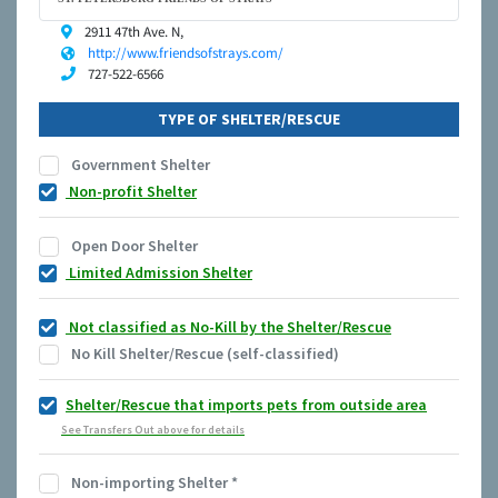
2911 47th Ave. N,
http://www.friendsofstrays.com/
727-522-6566
TYPE OF SHELTER/RESCUE
Government Shelter
Non-profit Shelter
Open Door Shelter
Limited Admission Shelter
Not classified as No-Kill by the Shelter/Rescue
No Kill Shelter/Rescue (self-classified)
Shelter/Rescue that imports pets from outside area
See Transfers Out above for details
Non-importing Shelter
*