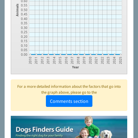
0.60
0.55
Animals
0.50
0.45
0.40
0.35
0.30
0.25
0.20
0.15
0.10
0.05
0.00
2018
2011
2019
2012
2020
2013
2021
2014
2022
2015
2023
2016
2024
2017
2010
2025
Year
For a more detailed information about the factors that go into
the graph above, please go to the
Comments section