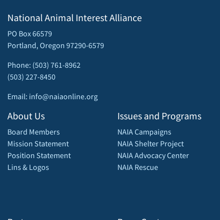
National Animal Interest Alliance
PO Box 66579
Portland, Oregon 97290-6579
Phone: (503) 761-8962
(503) 227-8450
Email: info@naiaonline.org
About Us
Issues and Programs
Board Members
NAIA Campaigns
Mission Statement
NAIA Shelter Project
Position Statement
NAIA Advocacy Center
Lins & Logos
NAIA Rescue