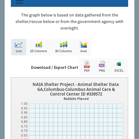
The graph below is based on data gathered from the
shelter/rescue below or from the government agency with
overisght.
Line
2D Columns
3D Columns
Area
Download / Export Chart
PDF
PNG
EXCEL
NAIA Shelter Project - Animal Shelter Data
GA,Columbus-Columbus Animal Care &
Control Center ID #339572
Rabbits Placed
1.00
0.95
0.90
0.85
0.80
0.75
0.70
0.65