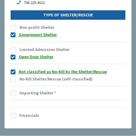
706-225-4512
TYPE OF SHELTER/RESCUE
Non-profit Shelter
Government Shelter
Limited Admission Shelter
Open Door Shelter
Not classified as No-Kill by the Shelter/Rescue
No Kill Shelter/Rescue (self-classified)
Importing Shelter
*
Financials