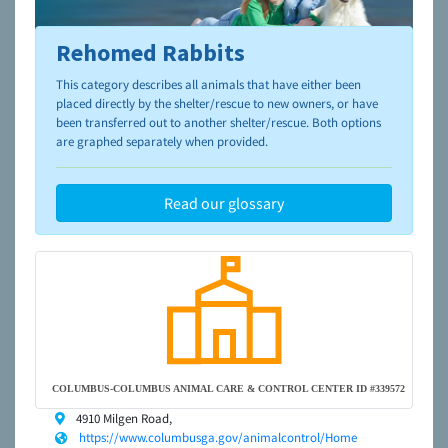
Rehomed Rabbits
To learn more about shelters and rescues and adoption,
please visit the
NAIA Dog Finder’s Guide
This category describes all animals that have either been
placed directly by the shelter/rescue to new owners, or have
been transferred out to another shelter/rescue. Both options
are graphed separately when provided.
Read our glossary
COLUMBUS-COLUMBUS ANIMAL CARE & CONTROL CENTER ID #339572
4910 Milgen Road,
https://www.columbusga.gov/animalcontrol/Home