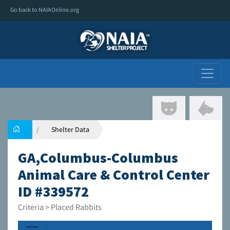
Go back to NAIAOnline.org
Shelter Data
GA,Columbus-Columbus
Animal Care & Control Center
ID #339572
Criteria > Placed Rabbits