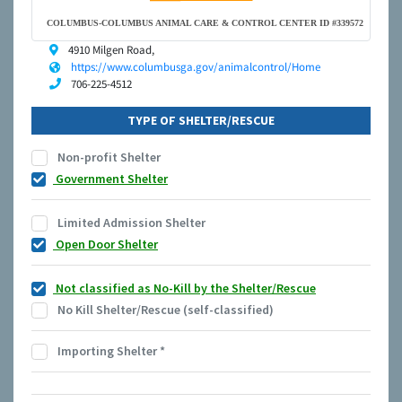
COLUMBUS-COLUMBUS ANIMAL CARE & CONTROL CENTER ID #339572
4910 Milgen Road,
https://www.columbusga.gov/animalcontrol/Home
706-225-4512
TYPE OF SHELTER/RESCUE
Non-profit Shelter
Government Shelter
Limited Admission Shelter
Open Door Shelter
Not classified as No-Kill by the Shelter/Rescue
No Kill Shelter/Rescue (self-classified)
Importing Shelter
*