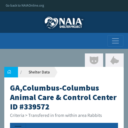
Go back to NAIAOnline.org
Shelter Data
GA,Columbus-Columbus
Animal Care & Control Center
ID #339572
Criteria > Transfered in from within area Rabbits