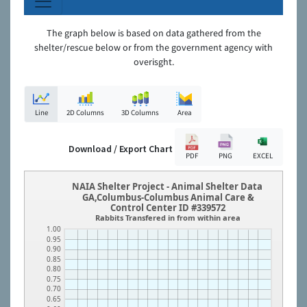
The graph below is based on data gathered from the
shelter/rescue below or from the government agency with
overisght.
Line
2D Columns
3D Columns
Area
Download / Export Chart
PDF
PNG
EXCEL
NAIA Shelter Project - Animal Shelter Data
GA,Columbus-Columbus Animal Care &
Control Center ID #339572
Rabbits Transfered in from within area
1.00
0.95
0.90
0.85
0.80
0.75
0.70
0.65