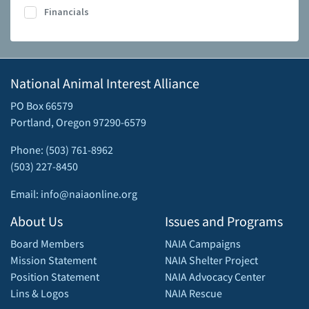
Financials
National Animal Interest Alliance
PO Box 66579
Portland, Oregon 97290-6579
Phone: (503) 761-8962
(503) 227-8450
Email: info@naiaonline.org
About Us
Issues and Programs
Board Members
NAIA Campaigns
Mission Statement
NAIA Shelter Project
Position Statement
NAIA Advocacy Center
Lins & Logos
NAIA Rescue