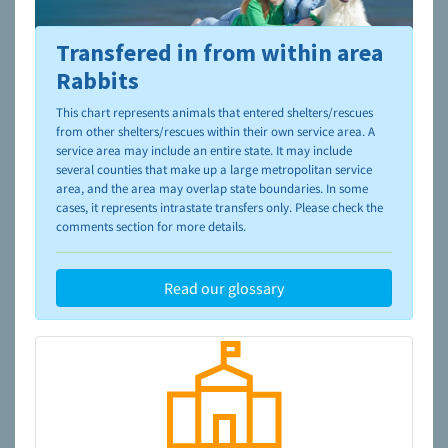
Transfered in from within area
To learn more about shelters and rescues and adoption,
please visit the
NAIA Dog Finder’s Guide
Rabbits
This chart represents animals that entered shelters/rescues
from other shelters/rescues within their own service area. A
service area may include an entire state. It may include
several counties that make up a large metropolitan service
area, and the area may overlap state boundaries. In some
cases, it represents intrastate transfers only. Please check the
comments section for more details.
Read our glossary