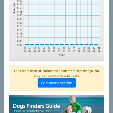
0.60
0.55
Animals
0.50
0.45
0.40
0.35
0.30
0.25
0.20
0.15
0.10
0.05
0.00
2018
2011
2019
2012
2020
2013
2021
2014
2022
2015
2023
2016
2024
2017
2010
2025
Year
For a more detailed information about the factors that go into
the graph above, please go to the
Comments section