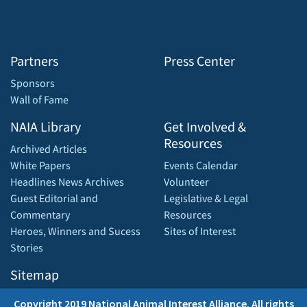
Partners
Press Center
Sponsors
Wall of Fame
NAIA Library
Get Involved &
Resources
Archived Articles
White Papers
Events Calendar
Headlines News Archives
Volunteer
Guest Editorial and
Legislative & Legal
Commentary
Resources
Heroes, Winners and Sucess
Sites of Interest
Stories
Sitemap
Copyright 2019 National Animal Interest Alliance. All rights