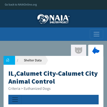
Go back to NAIAOnline.org
Shelter Data
IL,Calumet City-Calumet City
Animal Control
Criteria > Euthanized Dogs