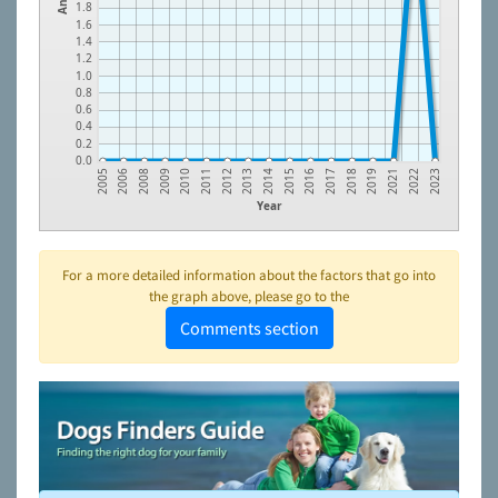
1.8
1.6
1.4
1.2
1.0
0.8
0.6
0.4
0.2
0.0
2005
2006
2008
2009
2010
2011
2012
2013
2014
2015
2016
2017
2018
2019
2021
2022
2023
Year
For a more detailed information about the factors that go into
the graph above, please go to the
Comments section