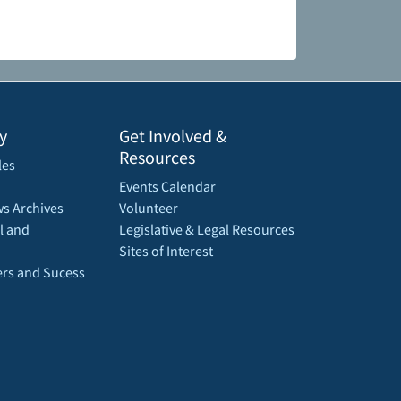
y
Get Involved &
Resources
les
Events Calendar
s Archives
Volunteer
l and
Legislative & Legal Resources
Sites of Interest
rs and Sucess