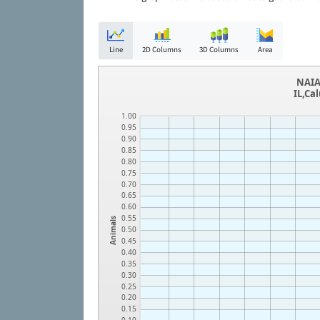
Line
2D Columns
3D Columns
Area
NAIA
IL,Ca
1.00
0.95
0.90
0.85
0.80
0.75
0.70
0.65
0.60
0.55
Animals
0.50
0.45
0.40
0.35
0.30
0.25
0.20
0.15