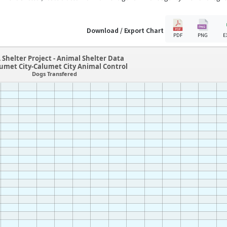
Download / Export Chart
PDF
PNG
E
 Shelter Project - Animal Shelter Data
lumet City-Calumet City Animal Control
Dogs Transfered