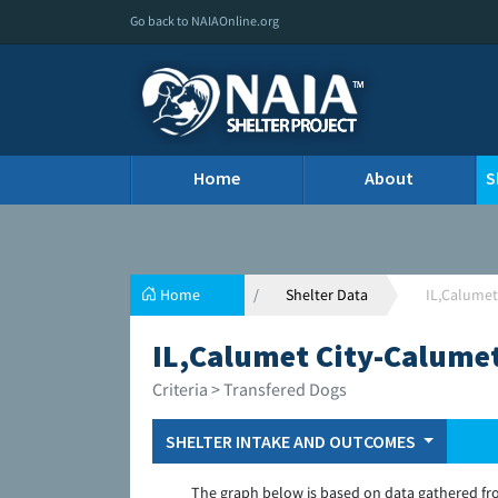
Go back to NAIAOnline.org
Home
About
S
Home
Shelter Data
IL,Calumet
IL,Calumet City-Calumet
Criteria > Transfered Dogs
SHELTER INTAKE AND OUTCOMES
The graph below is based on data gathered fr