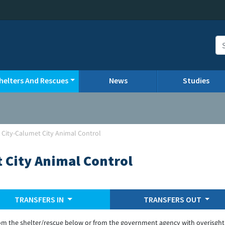
helters And Rescues
News
Studies
 City-Calumet City Animal Control
 City Animal Control
TRANSFERS IN
TRANSFERS OUT
om the shelter/rescue below or from the government agency with overisght