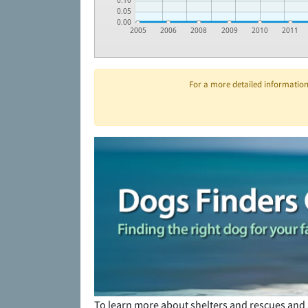
0.10
0.05
0.00
2005
2006
2008
2009
2010
2011
For a more detailed information 
To learn more about shelters and rescues and 