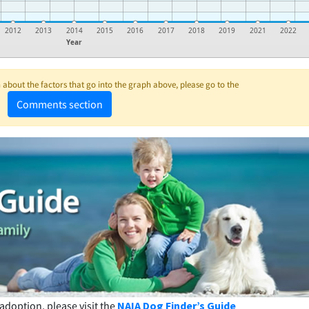
2012
2013
2014
2015
2016
2017
2018
2019
2021
2022
Year
about the factors that go into the graph above, please go to the
Comments section
adoption, please visit the
NAIA Dog Finder’s Guide