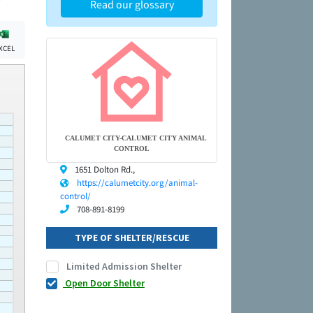
Read our glossary
XCEL
CALUMET CITY-CALUMET CITY ANIMAL
CONTROL
1651 Dolton Rd.,
https://calumetcity.org/animal-
control/
708-891-8199
TYPE OF SHELTER/RESCUE
Limited Admission Shelter
Open Door Shelter