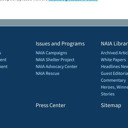
Issues and Programs
NAIA Librar
s
NAIA Campaigns
Archived Artic
ent
NAIA Shelter Project
White Papers
ment
NAIA Advocacy Center
Headlines New
NAIA Rescue
Guest Editoria
Commentary
Heroes, Winne
Stories
Press Center
Sitemap