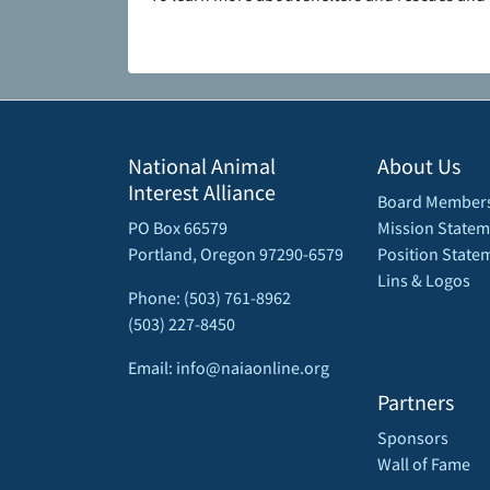
National Animal
About Us
Interest Alliance
Board Member
PO Box 66579
Mission Statem
Portland, Oregon 97290-6579
Position State
Lins & Logos
Phone: (503) 761-8962
(503) 227-8450
Email: info@naiaonline.org
Partners
Sponsors
Wall of Fame