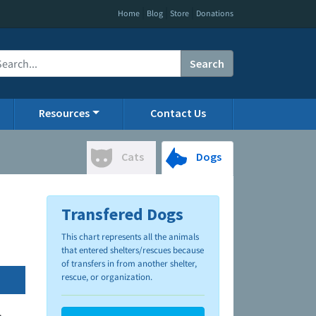
|
|
|
Home
Blog
Store
Donations
Search
Resources
Contact Us
Cats
Dogs
Transfered Dogs
This chart represents all the animals
that entered shelters/rescues because
of transfers in from another shelter,
rescue, or organization.
.