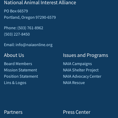
National Animal Interest Alliance
PO Box 66579
Portland, Oregon 97290-6579
Phone: (503) 761-8962
(503) 227-8450
Email: info@naiaonline.org
About Us
Issues and Programs
Board Members
NAIA Campaigns
Mission Statement
NAIA Shelter Project
Position Statement
NAIA Advocacy Center
Lins & Logos
NAIA Rescue
Partners
Press Center