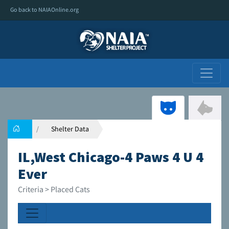
Go back to NAIAOnline.org
Shelter Data
IL,West Chicago-4 Paws 4 U 4
Ever
Criteria > Placed Cats