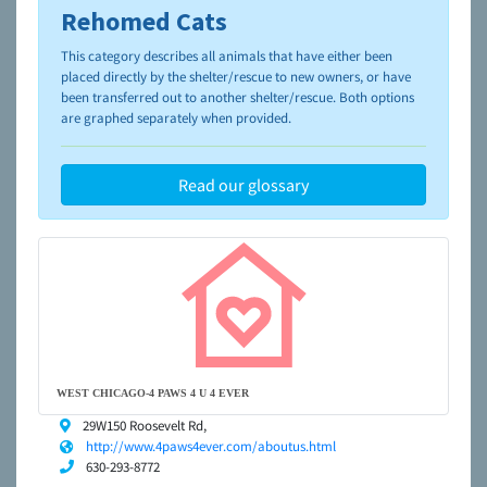
Rehomed Cats
To learn more about shelters and rescues and adoption,
please visit the
NAIA Dog Finder’s Guide
This category describes all animals that have either been
placed directly by the shelter/rescue to new owners, or have
been transferred out to another shelter/rescue. Both options
are graphed separately when provided.
Read our glossary
WEST CHICAGO-4 PAWS 4 U 4 EVER
29W150 Roosevelt Rd,
http://www.4paws4ever.com/aboutus.html
630-293-8772