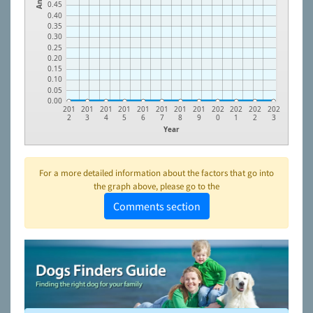
0.45
0.40
0.35
0.30
0.25
0.20
0.15
0.10
0.05
0.00
201
201
201
201
201
201
201
201
202
202
202
202
2
3
4
5
6
7
8
9
0
1
2
3
Year
For a more detailed information about the factors that go into
the graph above, please go to the
Comments section