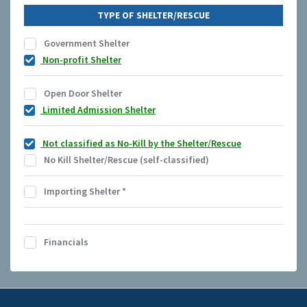
TYPE OF SHELTER/RESCUE
Government Shelter
Non-profit Shelter
Open Door Shelter
Limited Admission Shelter
Not classified as No-Kill by the Shelter/Rescue
No Kill Shelter/Rescue (self-classified)
Importing Shelter
*
Financials