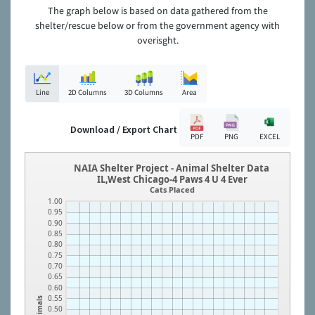
The graph below is based on data gathered from the
shelter/rescue below or from the government agency with
overisght.
Line
2D Columns
3D Columns
Area
Download / Export Chart
PDF
PNG
EXCEL
NAIA Shelter Project - Animal Shelter Data
IL,West Chicago-4 Paws 4 U 4 Ever
Cats Placed
1.00
0.95
0.90
0.85
0.80
0.75
0.70
0.65
0.60
0.55
Animals
0.50