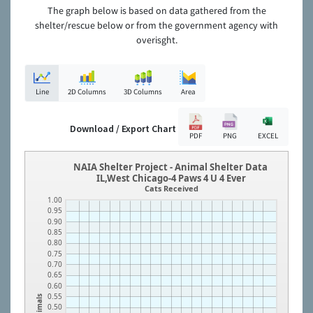
The graph below is based on data gathered from the
shelter/rescue below or from the government agency with
overisght.
Line
2D Columns
3D Columns
Area
Download / Export Chart
PDF
PNG
EXCEL
NAIA Shelter Project - Animal Shelter Data
IL,West Chicago-4 Paws 4 U 4 Ever
Cats Received
1.00
0.95
0.90
0.85
0.80
0.75
0.70
0.65
0.60
0.55
Animals
0.50