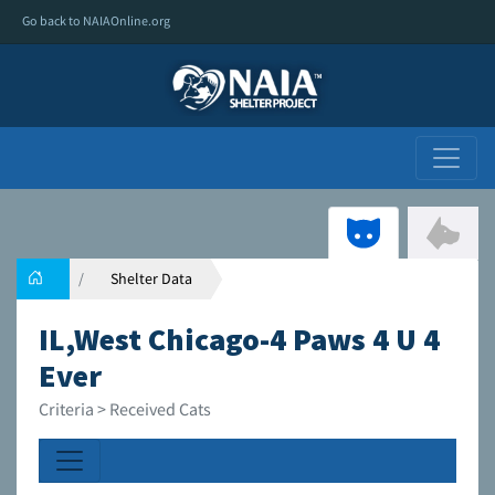
Go back to NAIAOnline.org
Shelter Data
IL,West Chicago-4 Paws 4 U 4
Ever
Criteria > Received Cats