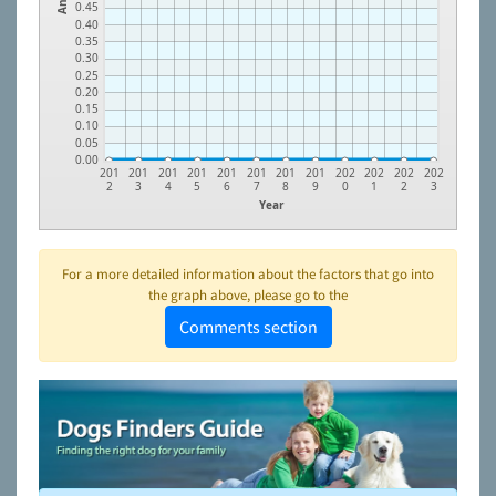
0.45
0.40
0.35
0.30
0.25
0.20
0.15
0.10
0.05
0.00
201
201
201
201
201
201
201
201
202
202
202
202
2
3
4
5
6
7
8
9
0
1
2
3
Year
For a more detailed information about the factors that go into
the graph above, please go to the
Comments section