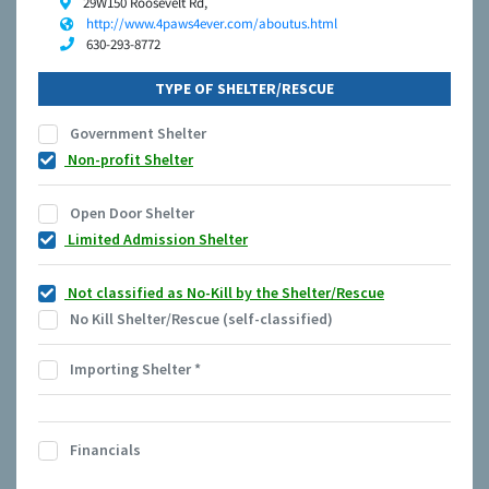
29W150 Roosevelt Rd,
http://www.4paws4ever.com/aboutus.html
630-293-8772
TYPE OF SHELTER/RESCUE
Government Shelter
Non-profit Shelter
Open Door Shelter
Limited Admission Shelter
Not classified as No-Kill by the Shelter/Rescue
No Kill Shelter/Rescue (self-classified)
Importing Shelter
*
Financials