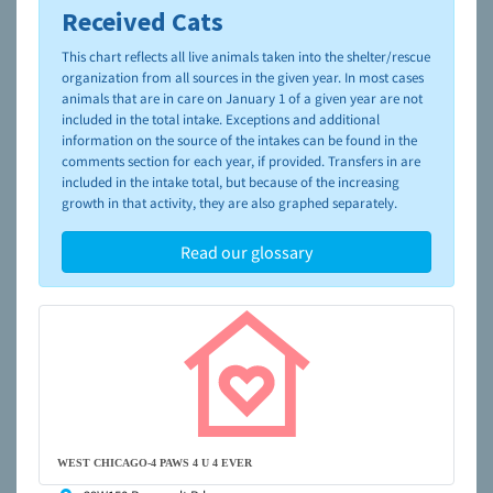
Received Cats
To learn more about shelters and rescues and adoption,
please visit the
NAIA Dog Finder’s Guide
This chart reflects all live animals taken into the shelter/rescue
organization from all sources in the given year. In most cases
animals that are in care on January 1 of a given year are not
included in the total intake. Exceptions and additional
information on the source of the intakes can be found in the
comments section for each year, if provided. Transfers in are
included in the intake total, but because of the increasing
growth in that activity, they are also graphed separately.
Read our glossary
WEST CHICAGO-4 PAWS 4 U 4 EVER