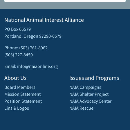
National Animal Interest Alliance
PO Box 66579
Portland, Oregon 97290-6579
Phone: (503) 761-8962
(503) 227-8450
Email: info@naiaonline.org
About Us
Issues and Programs
Board Members
NAIA Campaigns
Mission Statement
NAIA Shelter Project
Position Statement
NAIA Advocacy Center
Lins & Logos
NAIA Rescue