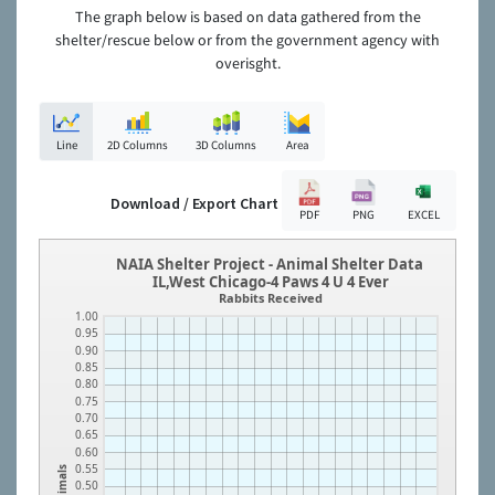
The graph below is based on data gathered from the
shelter/rescue below or from the government agency with
overisght.
Line
2D Columns
3D Columns
Area
Download / Export Chart
PDF
PNG
EXCEL
NAIA Shelter Project - Animal Shelter Data
IL,West Chicago-4 Paws 4 U 4 Ever
Rabbits Received
1.00
0.95
0.90
0.85
0.80
0.75
0.70
0.65
0.60
0.55
Animals
0.50