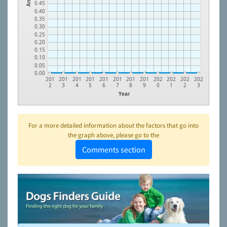
0.45
0.40
0.35
0.30
0.25
0.20
0.15
0.10
0.05
0.00
201
201
201
201
201
201
201
201
202
202
202
202
2
3
4
5
6
7
8
9
0
1
2
3
Year
For a more detailed information about the factors that go into
the graph above, please go to the
Comments section