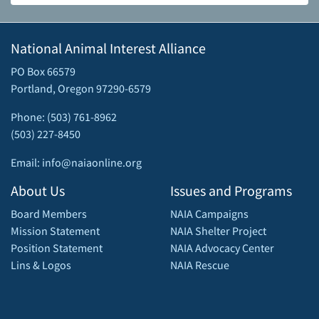
National Animal Interest Alliance
PO Box 66579
Portland, Oregon 97290-6579
Phone: (503) 761-8962
(503) 227-8450
Email: info@naiaonline.org
About Us
Issues and Programs
Board Members
NAIA Campaigns
Mission Statement
NAIA Shelter Project
Position Statement
NAIA Advocacy Center
Lins & Logos
NAIA Rescue