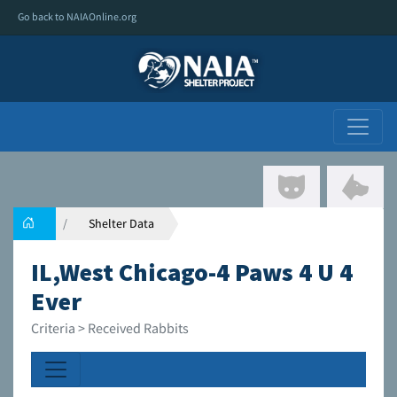
Go back to NAIAOnline.org
Shelter Data
IL,West Chicago-4 Paws 4 U 4
Ever
Criteria > Received Rabbits