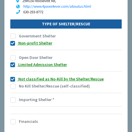
29W150 Roosevelt Rd,
http://www.4paws4ever.com/aboutus.html
630-293-8772
TYPE OF SHELTER/RESCUE
Government Shelter
Non-profit Shelter
Open Door Shelter
Limited Admission Shelter
Not classified as No-Kill by the Shelter/Rescue
No Kill Shelter/Rescue (self-classified)
Importing Shelter
*
Financials