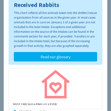
Received Rabbits
To learn more about shelters and rescues and adoption,
please visit the
NAIA Dog Finder’s Guide
This chart reflects all live animals taken into the shelter/rescue
organization from all sources in the given year. In most cases
animals that are in care on January 1 of a given year are not
included in the total intake. Exceptions and additional
information on the source of the intakes can be found in the
comments section for each year, if provided. Transfers in are
included in the intake total, but because of the increasing
growth in that activity, they are also graphed separately.
Read our glossary
WEST CHICAGO-4 PAWS 4 U 4 EVER