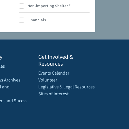
Non-importing Shelter
*
Financials
y
Get Involved &
Resources
les
Events Calendar
s Archives
Volunteer
l and
Legislative & Legal Resources
Sites of Interest
rs and Sucess