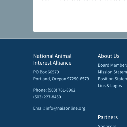
National Animal
About Us
Interest Alliance
Board Member
PO Box 66579
Mission Statem
Portland, Oregon 97290-6579
Position State
Lins & Logos
Phone: (503) 761-8962
(503) 227-8450
Email: info@naiaonline.org
Partners
Sponsors