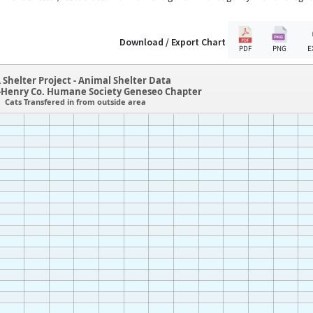
Download / Export Chart
PDF
PNG
E
 Shelter Project - Animal Shelter Data
-Henry Co. Humane Society Geneseo Chapter
Cats Transfered in from outside area