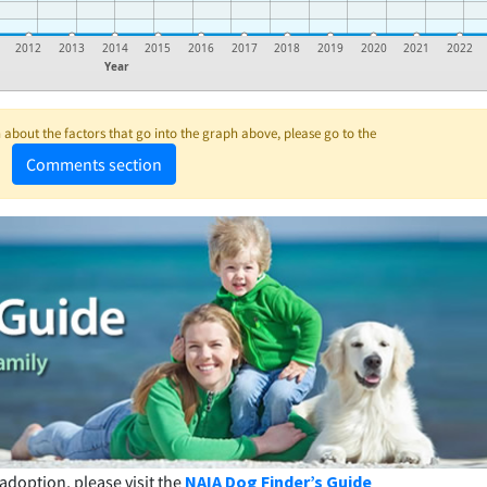
2012
2013
2014
2015
2016
2017
2018
2019
2020
2021
2022
Year
about the factors that go into the graph above, please go to the
Comments section
adoption, please visit the
NAIA Dog Finder’s Guide