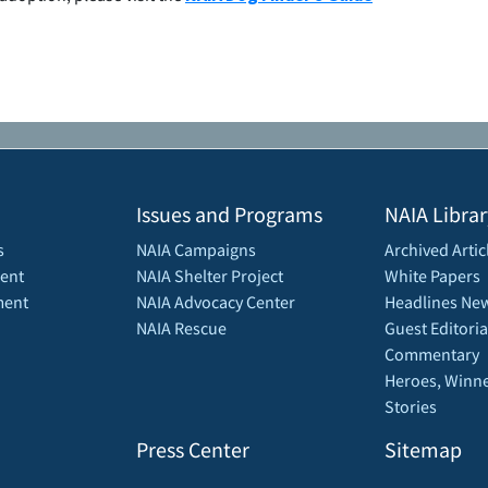
Issues and Programs
NAIA Librar
s
NAIA Campaigns
Archived Artic
ent
NAIA Shelter Project
White Papers
ment
NAIA Advocacy Center
Headlines New
NAIA Rescue
Guest Editoria
Commentary
Heroes, Winne
Stories
Press Center
Sitemap