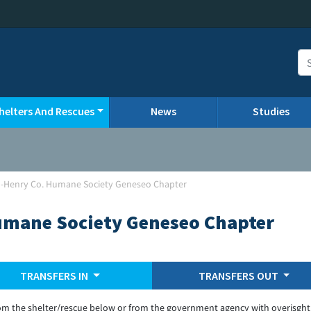
helters And Rescues
News
Studies
o-Henry Co. Humane Society Geneseo Chapter
umane Society Geneseo Chapter
TRANSFERS IN
TRANSFERS OUT
om the shelter/rescue below or from the government agency with overisght