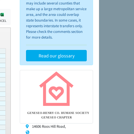
may include several counties that
make up a large metropolitan service
area, and the area could overlap
state boundaries. In some cases, it
XCEL
represents interstate transfers only.
Please check the comments section
for more details.
Read our glossary
GENESEO-HENRY CO. HUMANE SOCIETY
GENESEO CHAPTER
14606 Roos Hill Road,