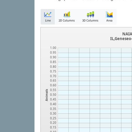
Line
2D Columns
3D Columns
Area
NAIA
IL,Geneseo
1.00
0.95
0.90
0.85
0.80
0.75
0.70
0.65
0.60
0.55
Animals
0.50
0.45
0.40
0.35
0.30
0.25
0.20
0.15