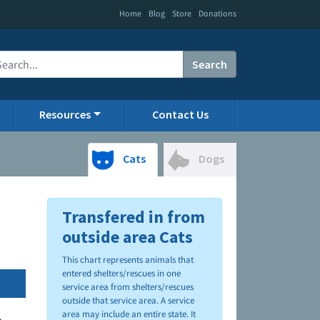
|
|
|
Home
Blog
Store
Donations
Search
Resources
Contact Us
Cats
Dogs
Transfered in from
outside area Cats
This chart represents animals that
entered shelters/rescues in one
service area from shelters/rescues
outside that service area. A service
area may include an entire state. It
.