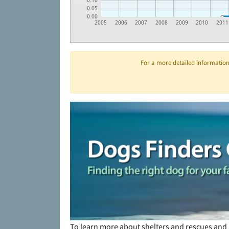
0.10
0.05
0.00
2005
2006
2007
2008
2009
2010
2011
For a more detailed information 
To learn more about shelters and rescues and 