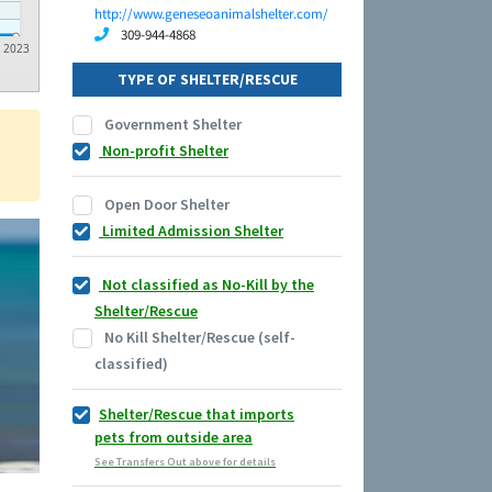
http://www.geneseoanimalshelter.com/
309-944-4868
2023
TYPE OF SHELTER/RESCUE
Government Shelter
Non-profit Shelter
Open Door Shelter
Limited Admission Shelter
Not classified as No-Kill by the
Shelter/Rescue
No Kill Shelter/Rescue (self-
classified)
Shelter/Rescue that imports
pets from outside area
See Transfers Out above for details