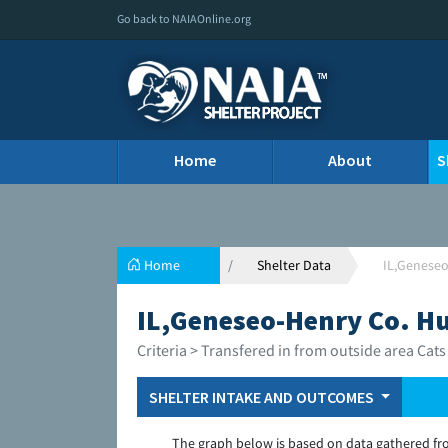
Go back to NAIAOnline.org
Home
About
S
Home
Shelter Data
IL,Genese
IL,Geneseo-Henry Co. H
Criteria > Transfered in from outside area Cats
SHELTER INTAKE AND OUTCOMES
The graph below is based on data gathered fr