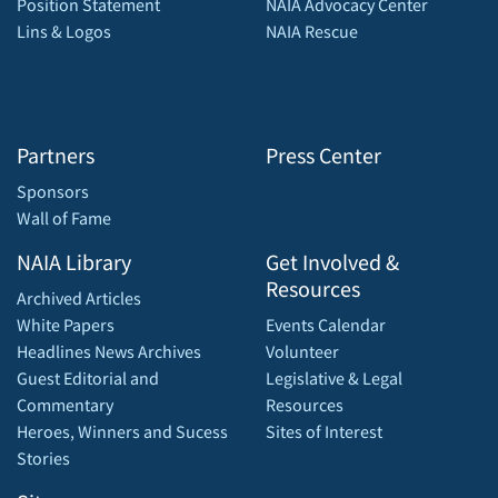
Position Statement
NAIA Advocacy Center
Lins & Logos
NAIA Rescue
Partners
Press Center
Sponsors
Wall of Fame
NAIA Library
Get Involved &
Resources
Archived Articles
White Papers
Events Calendar
Headlines News Archives
Volunteer
Guest Editorial and
Legislative & Legal
Commentary
Resources
Heroes, Winners and Sucess
Sites of Interest
Stories