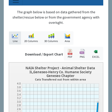
The graph below is based on data gathered from the
shelter/rescue below or from the government agency with
overisght.
Line
2D Columns
3D Columns
Area
Download / Export Chart
PDF
PNG
EXCEL
NAIA Shelter Project - Animal Shelter Data
IL,Geneseo-Henry Co. Humane Society
Geneseo Chapter
Cats Transfered out from within area
4.0
3.8
3.6
3.4
3.2
3.0
2.8
2.6