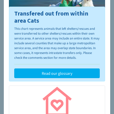
Transfered out from within
To learn more about shelters and rescues and adoption,
please visit the
NAIA Dog Finder’s Guide
area Cats
This chart represents animals that left shelters/rescues and
were transferred to other shelters/rescues within their own
service area. A service area may include an entire state. It may
include several counties that make up a large metropolitan
service area, and the area may overlap state boundaries. In
some cases, it represents intrastate transfers only. Please
check the comments section for more details.
Read our glossary