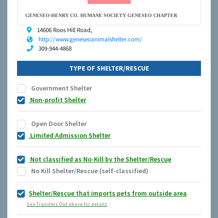
GENESEO-HENRY CO. HUMANE SOCIETY GENESEO CHAPTER
14606 Roos Hill Road,
http://www.geneseoanimalshelter.com/
309-944-4868
TYPE OF SHELTER/RESCUE
Government Shelter
Non-profit Shelter
Open Door Shelter
Limited Admission Shelter
Not classified as No-Kill by the Shelter/Rescue
No Kill Shelter/Rescue (self-classified)
Shelter/Rescue that imports pets from outside area
See Transfers Out above for details