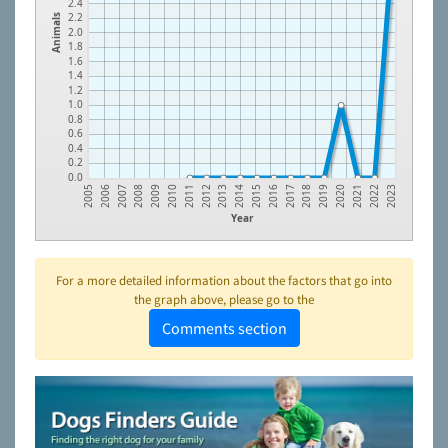
2.4
2.2
Animals
2.0
1.8
1.6
1.4
1.2
1.0
0.8
0.6
0.4
0.2
0.0
2007
2016
2009
2018
2011
2020
2013
2022
2006
2015
2008
2017
2010
2019
2012
2021
2005
2014
2023
Year
For a more detailed information about the factors that go into
the graph above, please go to the
Comments section