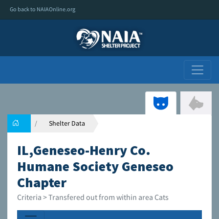
Go back to NAIAOnline.org
Shelter Data
IL,Geneseo-Henry Co.
Humane Society Geneseo
Chapter
Criteria > Transfered out from within area Cats