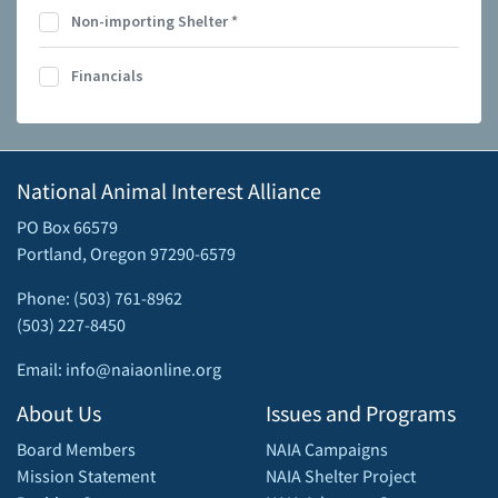
Non-importing Shelter
*
Financials
National Animal Interest Alliance
PO Box 66579
Portland, Oregon 97290-6579
Phone: (503) 761-8962
(503) 227-8450
Email: info@naiaonline.org
About Us
Issues and Programs
Board Members
NAIA Campaigns
Mission Statement
NAIA Shelter Project