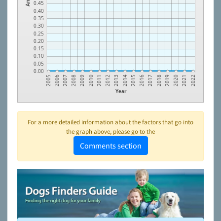
0.45
0.40
0.35
0.30
0.25
0.20
0.15
0.10
0.05
0.00
2006
2007
2008
2009
2010
2011
2012
2013
2014
2015
2016
2017
2018
2019
2020
2021
2005
2022
Year
For a more detailed information about the factors that go into
the graph above, please go to the
Comments section