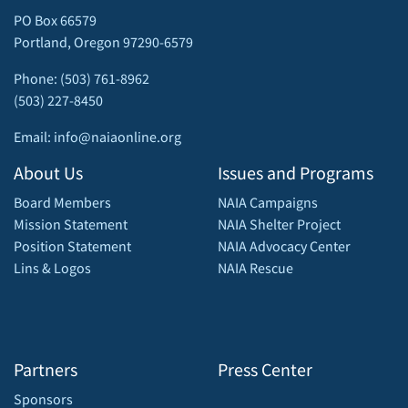
PO Box 66579
Portland, Oregon 97290-6579
Phone: (503) 761-8962
(503) 227-8450
Email: info@naiaonline.org
About Us
Issues and Programs
Board Members
NAIA Campaigns
Mission Statement
NAIA Shelter Project
Position Statement
NAIA Advocacy Center
Lins & Logos
NAIA Rescue
Partners
Press Center
Sponsors