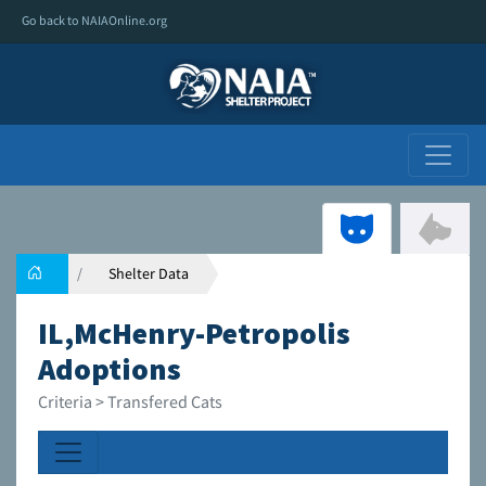
Go back to NAIAOnline.org
Shelter Data
IL,McHenry-Petropolis
Adoptions
Criteria > Transfered Cats