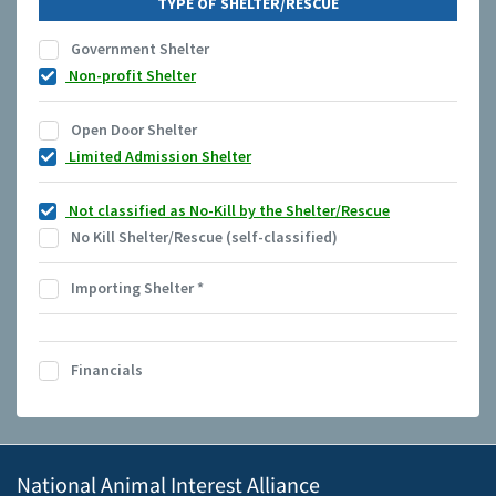
TYPE OF SHELTER/RESCUE
Government Shelter
Non-profit Shelter
Open Door Shelter
Limited Admission Shelter
Not classified as No-Kill by the Shelter/Rescue
No Kill Shelter/Rescue (self-classified)
Importing Shelter
*
Financials
National Animal Interest Alliance