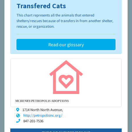
Transfered Cats
To learn more about shelters and rescues and adoption,
please visit the
NAIA Dog Finder’s Guide
This chart represents all the animals that entered
shelters/rescues because of transfers in from another shelter,
rescue, or organization.
Read our glossary
MCHENRY-PETROPOLIS ADOPTIONS
1714 North North Avenue,
http://petropolisinc.org/
847-201-7536