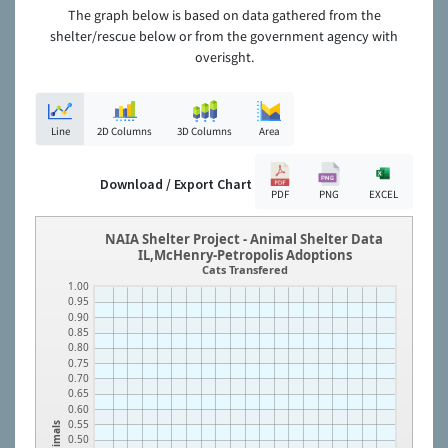
The graph below is based on data gathered from the
shelter/rescue below or from the government agency with
overisght.
Line
2D Columns
3D Columns
Area
Download / Export Chart
PDF
PNG
EXCEL
NAIA Shelter Project - Animal Shelter Data
IL,McHenry-Petropolis Adoptions
Cats Transfered
1.00
0.95
0.90
0.85
0.80
0.75
0.70
0.65
0.60
0.55
Animals
0.50