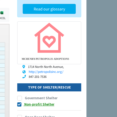
Read our glossary
XCEL
MCHENRY-PETROPOLIS ADOPTIONS
1714 North North Avenue,
http://petropolisinc.org/
847-201-7536
TYPE OF SHELTER/RESCUE
Government Shelter
Non-profit Shelter