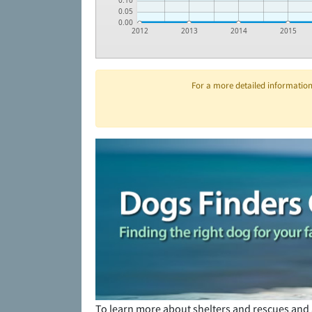
0.10
0.05
0.00
2012
2013
2014
2015
For a more detailed information 
To learn more about shelters and rescues and 