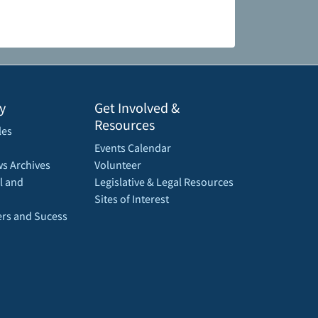
y
Get Involved &
Resources
les
Events Calendar
s Archives
Volunteer
l and
Legislative & Legal Resources
Sites of Interest
rs and Sucess