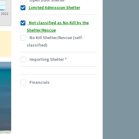
Open Door Shelter
Limited Admission Shelter
2022
Not classified as No-Kill by the
Shelter/Rescue
No Kill Shelter/Rescue (self-
classified)
Importing Shelter
*
Financials