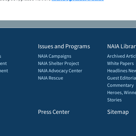
Issues and Programs
NAIA Librar
s
NAIA Campaigns
Archived Artic
ent
NAIA Shelter Project
White Papers
ment
NAIA Advocacy Center
Headlines New
NAIA Rescue
Guest Editoria
Commentary
Heroes, Winne
Stories
Press Center
Sitemap