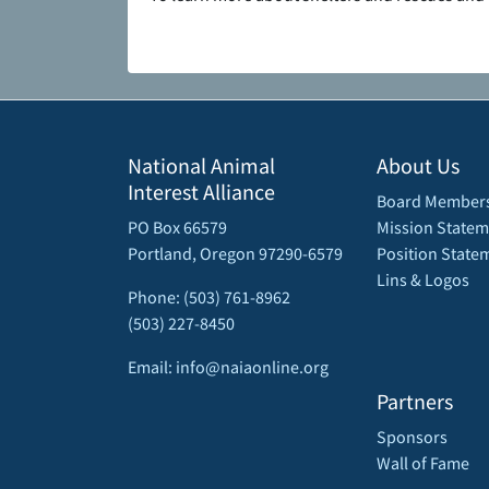
National Animal
About Us
Interest Alliance
Board Member
PO Box 66579
Mission Statem
Portland, Oregon 97290-6579
Position State
Lins & Logos
Phone: (503) 761-8962
(503) 227-8450
Email: info@naiaonline.org
Partners
Sponsors
Wall of Fame