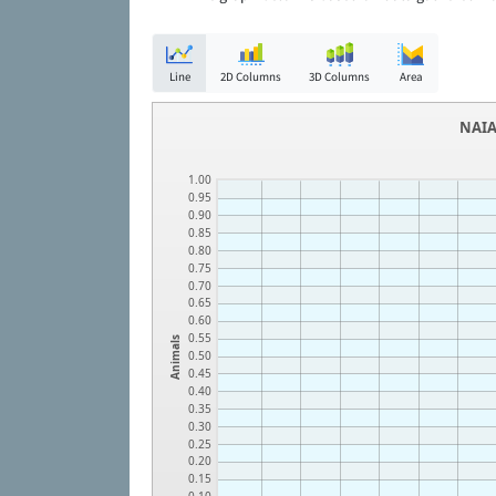
Line
2D Columns
3D Columns
Area
NAIA
1.00
0.95
0.90
0.85
0.80
0.75
0.70
0.65
0.60
0.55
Animals
0.50
0.45
0.40
0.35
0.30
0.25
0.20
0.15