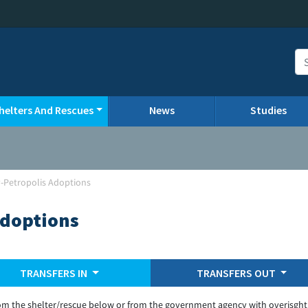
helters And Rescues
News
Studies
-Petropolis Adoptions
Adoptions
TRANSFERS IN
TRANSFERS OUT
om the shelter/rescue below or from the government agency with overisght