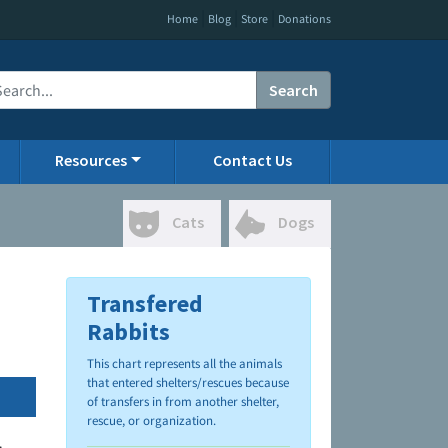
|
|
|
Home
Blog
Store
Donations
Search
Resources
Contact Us
Cats
Dogs
Transfered
Rabbits
This chart represents all the animals
that entered shelters/rescues because
of transfers in from another shelter,
rescue, or organization.
.