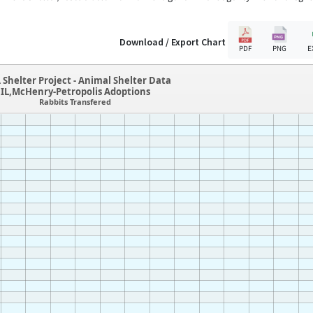
Download / Export Chart
PDF
PNG
E
 Shelter Project - Animal Shelter Data
IL,McHenry-Petropolis Adoptions
Rabbits Transfered