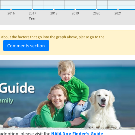
2016
2017
2018
2019
2020
2021
Year
about the factors that go into the graph above, please go to the
Comments section
adoption, please visit the
NAIA Dog Finder’s Guide