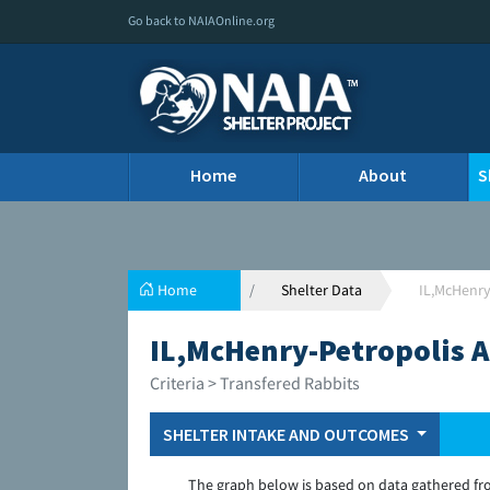
Go back to NAIAOnline.org
Home
About
S
Home
Shelter Data
IL,McHenry
IL,McHenry-Petropolis 
Criteria > Transfered Rabbits
SHELTER INTAKE AND OUTCOMES
The graph below is based on data gathered fr