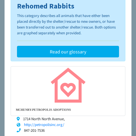
Rehomed Rabbits
To learn more about shelters and rescues and adoption,
please visit the
NAIA Dog Finder’s Guide
This category describes all animals that have either been
placed directly by the shelter/rescue to new owners, or have
been transferred out to another shelter/rescue. Both options
are graphed separately when provided.
Read our glossary
MCHENRY-PETROPOLIS ADOPTIONS
1714 North North Avenue,
http://petropolisinc.org/
847-201-7536