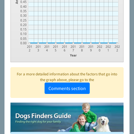
0.45
0.40
0.35
0.30
0.25
0.20
0.15
0.10
0.05
0.00
201
201
201
201
201
201
201
201
202
202
202
2
3
4
5
6
7
8
9
0
1
2
Year
For a more detailed information about the factors that go into
the graph above, please go to the
Comments section