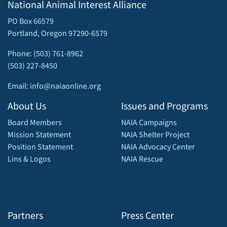
National Animal Interest Alliance
PO Box 66579
Portland, Oregon 97290-6579
Phone: (503) 761-8962
(503) 227-8450
Email: info@naiaonline.org
About Us
Issues and Programs
Board Members
NAIA Campaigns
Mission Statement
NAIA Shelter Project
Position Statement
NAIA Advocacy Center
Lins & Logos
NAIA Rescue
Partners
Press Center