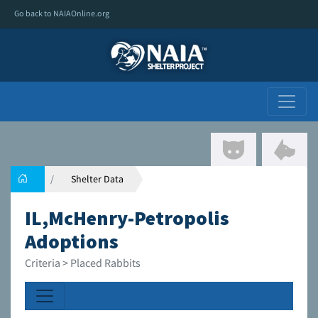
Go back to NAIAOnline.org
Shelter Data
IL,McHenry-Petropolis
Adoptions
Criteria > Placed Rabbits