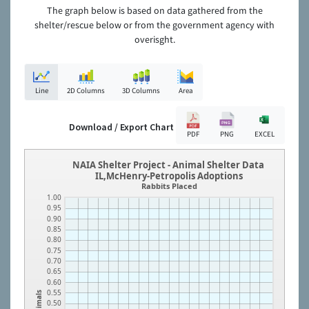
The graph below is based on data gathered from the
shelter/rescue below or from the government agency with
overisght.
Line
2D Columns
3D Columns
Area
Download / Export Chart
PDF
PNG
EXCEL
NAIA Shelter Project - Animal Shelter Data
IL,McHenry-Petropolis Adoptions
Rabbits Placed
1.00
0.95
0.90
0.85
0.80
0.75
0.70
0.65
0.60
0.55
Animals
0.50