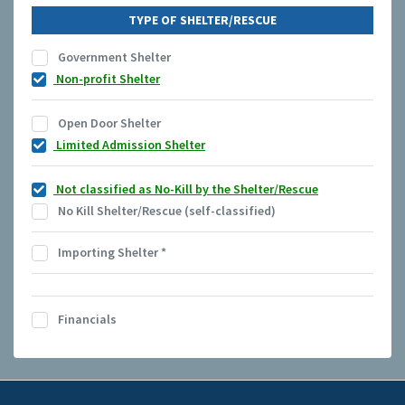
TYPE OF SHELTER/RESCUE
Government Shelter
Non-profit Shelter
Open Door Shelter
Limited Admission Shelter
Not classified as No-Kill by the Shelter/Rescue
No Kill Shelter/Rescue (self-classified)
Importing Shelter
*
Financials