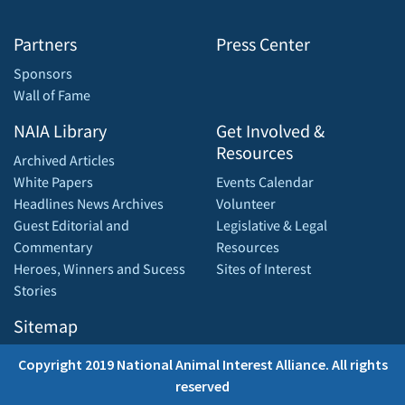
Partners
Press Center
Sponsors
Wall of Fame
NAIA Library
Get Involved &
Resources
Archived Articles
White Papers
Events Calendar
Headlines News Archives
Volunteer
Guest Editorial and
Legislative & Legal
Commentary
Resources
Heroes, Winners and Sucess
Sites of Interest
Stories
Sitemap
Copyright 2019 National Animal Interest Alliance. All rights
reserved