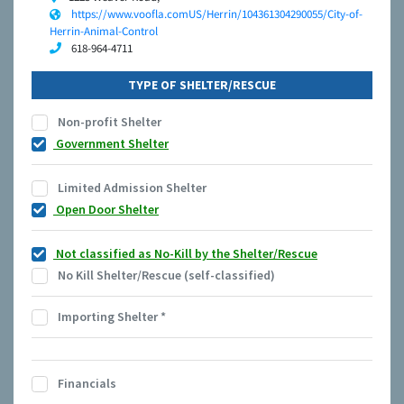
https://www.voofla.comUS/Herrin/104361304290055/City-of-
Herrin-Animal-Control
618-964-4711
TYPE OF SHELTER/RESCUE
Non-profit Shelter
Government Shelter
Limited Admission Shelter
Open Door Shelter
Not classified as No-Kill by the Shelter/Rescue
No Kill Shelter/Rescue (self-classified)
Importing Shelter
*
Financials