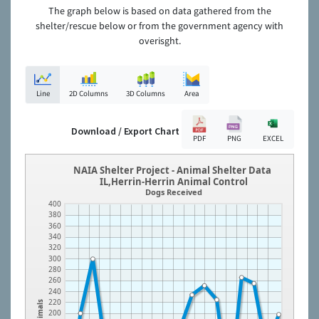
The graph below is based on data gathered from the
shelter/rescue below or from the government agency with
overisght.
Line
2D Columns
3D Columns
Area
Download / Export Chart
PDF
PNG
EXCEL
NAIA Shelter Project - Animal Shelter Data
IL,Herrin-Herrin Animal Control
Dogs Received
400
380
360
340
320
300
280
260
240
220
Animals
200