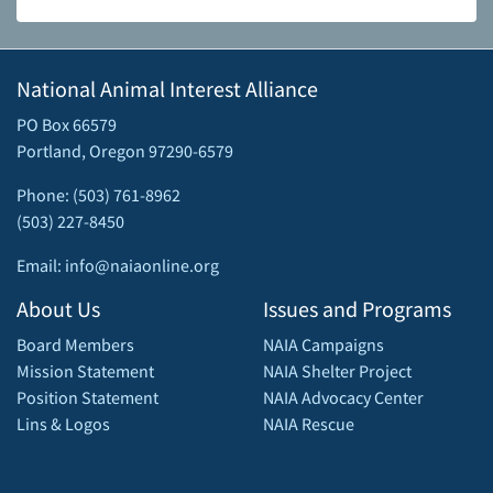
National Animal Interest Alliance
PO Box 66579
Portland, Oregon 97290-6579
Phone: (503) 761-8962
(503) 227-8450
Email: info@naiaonline.org
About Us
Issues and Programs
Board Members
NAIA Campaigns
Mission Statement
NAIA Shelter Project
Position Statement
NAIA Advocacy Center
Lins & Logos
NAIA Rescue