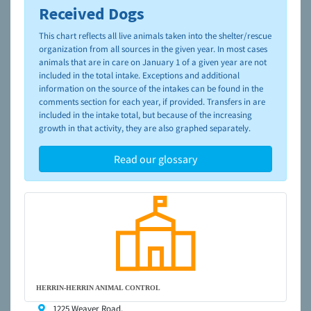
Received Dogs
To learn more about shelters and rescues and adoption,
please visit the
NAIA Dog Finder’s Guide
This chart reflects all live animals taken into the shelter/rescue
organization from all sources in the given year. In most cases
animals that are in care on January 1 of a given year are not
included in the total intake. Exceptions and additional
information on the source of the intakes can be found in the
comments section for each year, if provided. Transfers in are
included in the intake total, but because of the increasing
growth in that activity, they are also graphed separately.
Read our glossary
HERRIN-HERRIN ANIMAL CONTROL
1225 Weaver Road,