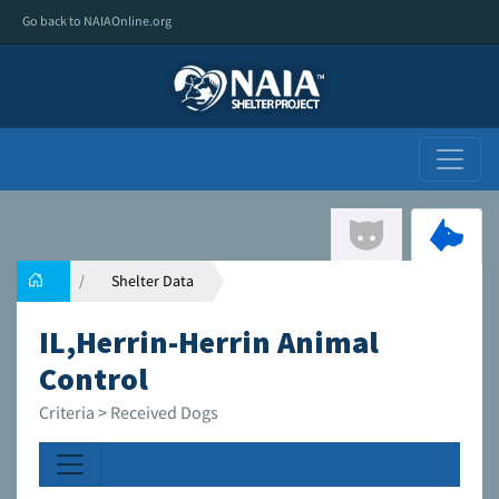
Go back to NAIAOnline.org
Shelter Data
IL,Herrin-Herrin Animal
Control
Criteria > Received Dogs