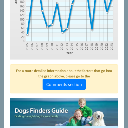
180
160
140
120
100
80
60
40
20
0
2008
2011
2014
2017
2020
2006
2009
2012
2015
2018
2022
2007
2010
2013
2016
2019
2005
2023
Year
For a more detailed information about the factors that go into
the graph above, please go to the
Comments section