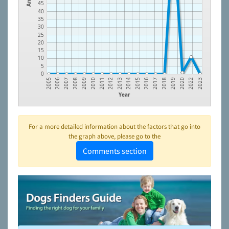
45
40
35
30
25
20
15
10
5
0
2008
2011
2014
2017
2020
2006
2009
2012
2015
2018
2022
2007
2010
2013
2016
2019
2005
2023
Year
For a more detailed information about the factors that go into
the graph above, please go to the
Comments section