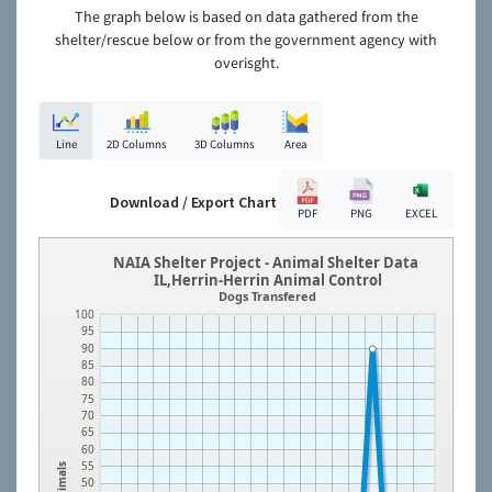
The graph below is based on data gathered from the
shelter/rescue below or from the government agency with
overisght.
Line
2D Columns
3D Columns
Area
Download / Export Chart
PDF
PNG
EXCEL
NAIA Shelter Project - Animal Shelter Data
IL,Herrin-Herrin Animal Control
Dogs Transfered
100
95
90
85
80
75
70
65
60
55
Animals
50