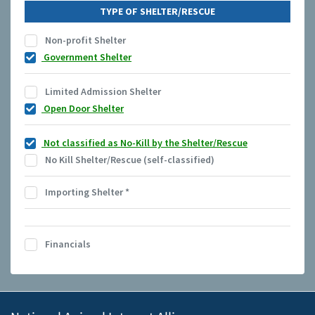
TYPE OF SHELTER/RESCUE
Non-profit Shelter
Government Shelter
Limited Admission Shelter
Open Door Shelter
Not classified as No-Kill by the Shelter/Rescue
No Kill Shelter/Rescue (self-classified)
Importing Shelter
*
Financials