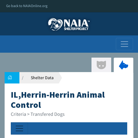
Go back to NAIAOnline.org
Shelter Data
IL,Herrin-Herrin Animal
Control
Criteria > Transfered Dogs