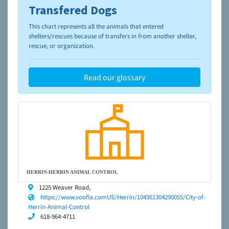
Transfered Dogs
To learn more about shelters and rescues and adoption,
please visit the
NAIA Dog Finder’s Guide
This chart represents all the animals that entered
shelters/rescues because of transfers in from another shelter,
rescue, or organization.
Read our glossary
HERRIN-HERRIN ANIMAL CONTROL
1225 Weaver Road,
https://www.voofla.comUS/Herrin/104361304290055/City-of-
Herrin-Animal-Control
618-964-4711