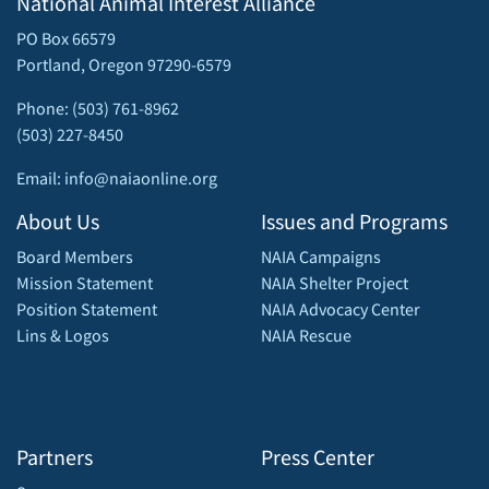
National Animal Interest Alliance
PO Box 66579
Portland, Oregon 97290-6579
Phone: (503) 761-8962
(503) 227-8450
Email: info@naiaonline.org
About Us
Issues and Programs
Board Members
NAIA Campaigns
Mission Statement
NAIA Shelter Project
Position Statement
NAIA Advocacy Center
Lins & Logos
NAIA Rescue
Partners
Press Center