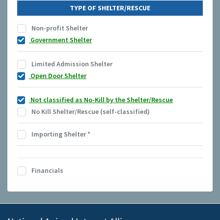
TYPE OF SHELTER/RESCUE
Non-profit Shelter
Government Shelter
Limited Admission Shelter
Open Door Shelter
Not classified as No-Kill by the Shelter/Rescue
No Kill Shelter/Rescue (self-classified)
Importing Shelter
*
Financials