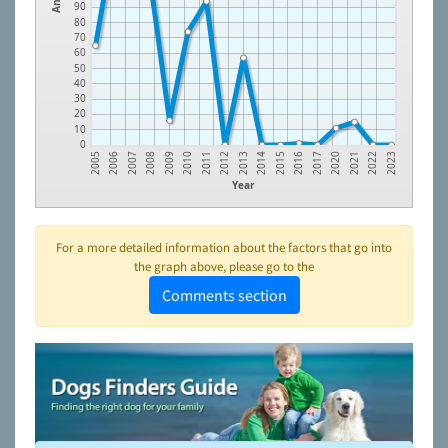
90
80
70
60
50
40
30
20
10
0
2005
2006
2007
2008
2009
2010
2011
2012
2013
2014
2015
2016
2017
2020
2021
2022
2023
Year
For a more detailed information about the factors that go into
the graph above, please go to the
Comments section