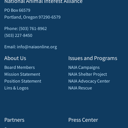
National Animal Interest Alliance
PO Box 66579
Portland, Oregon 97290-6579
Phone: (503) 761-8962
(503) 227-8450
Email: info@naiaonline.org
About Us
Issues and Programs
Board Members
NAIA Campaigns
Mission Statement
NAIA Shelter Project
Position Statement
NAIA Advocacy Center
Lins & Logos
NAIA Rescue
Partners
Press Center