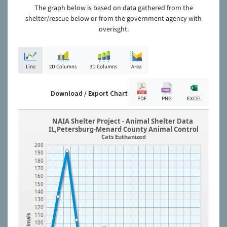
The graph below is based on data gathered from the
shelter/rescue below or from the government agency with
overisght.
Line
2D Columns
3D Columns
Area
Download / Export Chart
PDF
PNG
EXCEL
NAIA Shelter Project - Animal Shelter Data
IL,Petersburg-Menard County Animal Control
Cats Euthanized
200
190
180
170
160
150
140
130
120
110
Animals
100