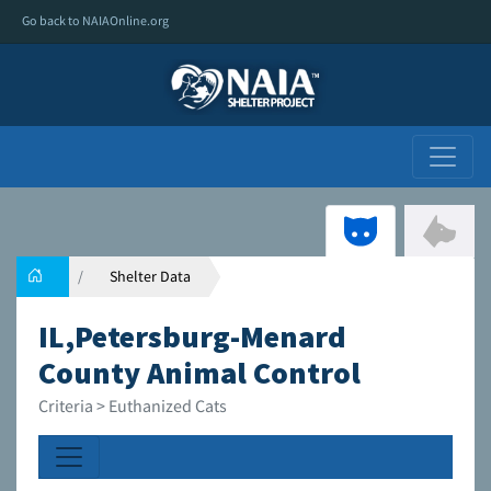
Go back to NAIAOnline.org
Shelter Data
IL,Petersburg-Menard
County Animal Control
Criteria > Euthanized Cats