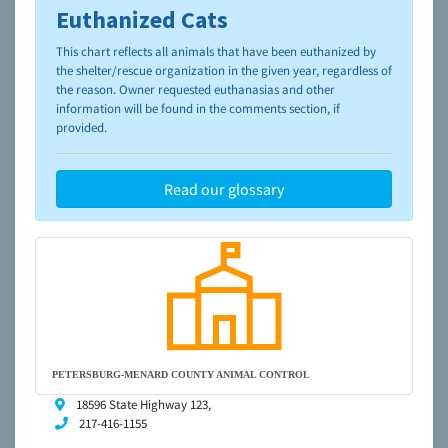
Euthanized Cats
To learn more about shelters and rescues and adoption,
please visit the
NAIA Dog Finder’s Guide
This chart reflects all animals that have been euthanized by
the shelter/rescue organization in the given year, regardless of
the reason. Owner requested euthanasias and other
information will be found in the comments section, if
provided.
Read our glossary
PETERSBURG-MENARD COUNTY ANIMAL CONTROL
18596 State Highway 123,
217-416-1155