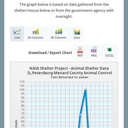
The graph below is based on data gathered from the
shelter/rescue below or from the government agency with
overisght.
Line
2D Columns
3D Columns
Area
Download / Export Chart
PDF
PNG
EXCEL
NAIA Shelter Project - Animal Shelter Data
IL,Petersburg-Menard County Animal Control
Cats Returned to owner
110
105
100
95
90
85
80
75
70
65
60
Animals
55