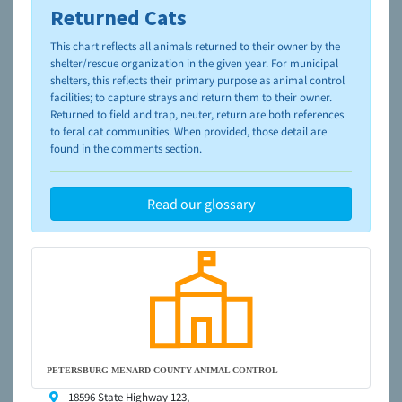
Returned Cats
To learn more about shelters and rescues and adoption,
please visit the
NAIA Dog Finder’s Guide
This chart reflects all animals returned to their owner by the
shelter/rescue organization in the given year. For municipal
shelters, this reflects their primary purpose as animal control
facilities; to capture strays and return them to their owner.
Returned to field and trap, neuter, return are both references
to feral cat communities. When provided, those detail are
found in the comments section.
Read our glossary
PETERSBURG-MENARD COUNTY ANIMAL CONTROL
18596 State Highway 123,