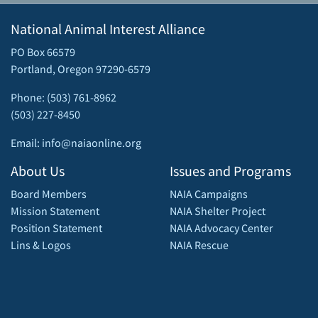
National Animal Interest Alliance
PO Box 66579
Portland, Oregon 97290-6579
Phone: (503) 761-8962
(503) 227-8450
Email: info@naiaonline.org
About Us
Issues and Programs
Board Members
NAIA Campaigns
Mission Statement
NAIA Shelter Project
Position Statement
NAIA Advocacy Center
Lins & Logos
NAIA Rescue