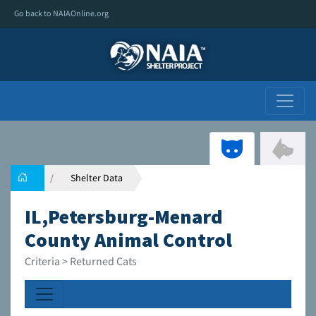
Go back to NAIAOnline.org
Shelter Data
IL,Petersburg-Menard
County Animal Control
Criteria > Returned Cats