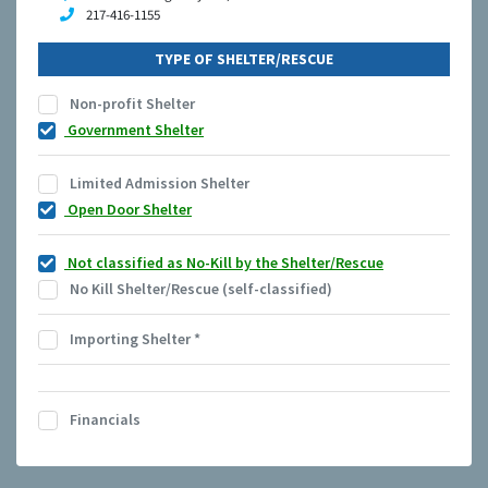
217-416-1155
TYPE OF SHELTER/RESCUE
Non-profit Shelter
Government Shelter
Limited Admission Shelter
Open Door Shelter
Not classified as No-Kill by the Shelter/Rescue
No Kill Shelter/Rescue (self-classified)
Importing Shelter
*
Financials