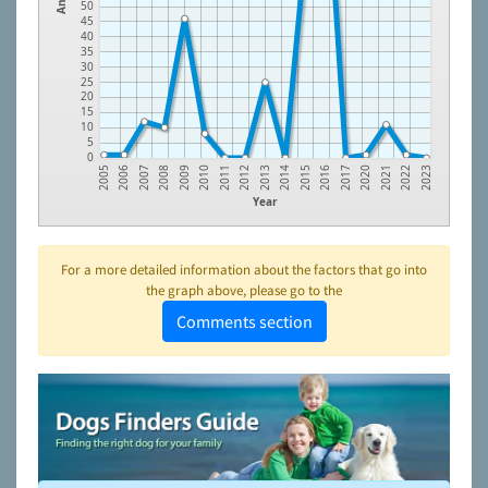
50
45
40
35
30
25
20
15
10
5
0
2005
2006
2007
2008
2009
2010
2011
2012
2013
2014
2015
2016
2017
2020
2021
2022
2023
Year
For a more detailed information about the factors that go into
the graph above, please go to the
Comments section