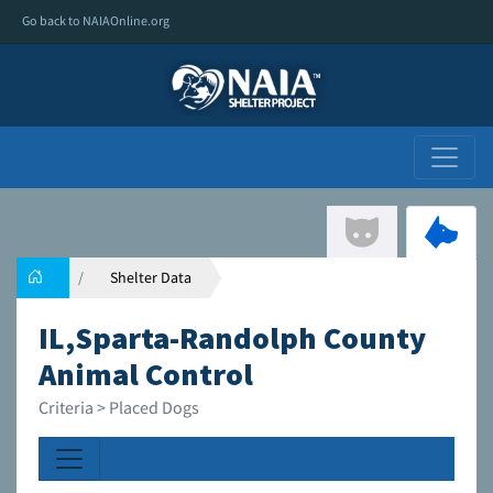
Go back to NAIAOnline.org
Shelter Data
IL,Sparta-Randolph County
Animal Control
Criteria > Placed Dogs