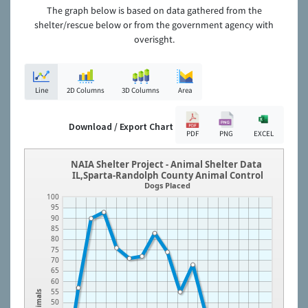
The graph below is based on data gathered from the
shelter/rescue below or from the government agency with
overisght.
Line
2D Columns
3D Columns
Area
Download / Export Chart
PDF
PNG
EXCEL
NAIA Shelter Project - Animal Shelter Data
IL,Sparta-Randolph County Animal Control
Dogs Placed
100
95
90
85
80
75
70
65
60
55
Animals
50