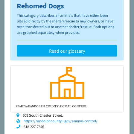
Rehomed Dogs
To learn more about shelters and rescues and adoption,
please visit the
NAIA Dog Finder’s Guide
This category describes all animals that have either been
placed directly by the shelter/rescue to new owners, or have
been transferred out to another shelter/rescue. Both options
are graphed separately when provided.
Read our glossary
SPARTA-RANDOLPH COUNTY ANIMAL CONTROL
609 South Chester Street,
https://randolphcountyil.gov/animal-control/
618-227-7546