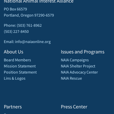
National Animal Interest Alliance
PO Box 66579
Portland, Oregon 97290-6579
Phone: (503) 761-8962
(503) 227-8450
Email: info@naiaonline.org
About Us
Issues and Programs
Board Members
NAIA Campaigns
Mission Statement
NAIA Shelter Project
Position Statement
NAIA Advocacy Center
Lins & Logos
NAIA Rescue
Partners
Press Center