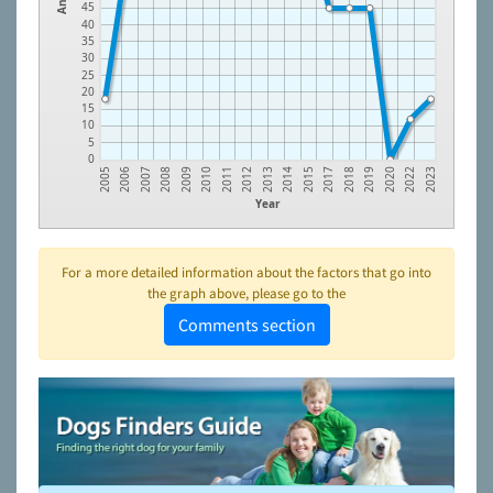
45
40
35
30
25
20
15
10
5
0
2005
2006
2007
2008
2009
2010
2011
2012
2013
2014
2015
2017
2018
2019
2020
2022
2023
Year
For a more detailed information about the factors that go into
the graph above, please go to the
Comments section