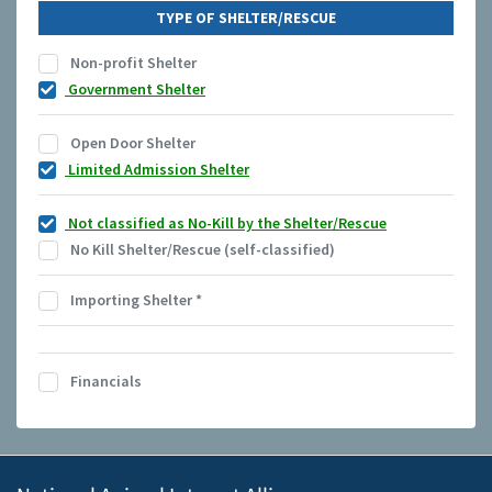
TYPE OF SHELTER/RESCUE
Non-profit Shelter
Government Shelter
Open Door Shelter
Limited Admission Shelter
Not classified as No-Kill by the Shelter/Rescue
No Kill Shelter/Rescue (self-classified)
Importing Shelter
*
Financials