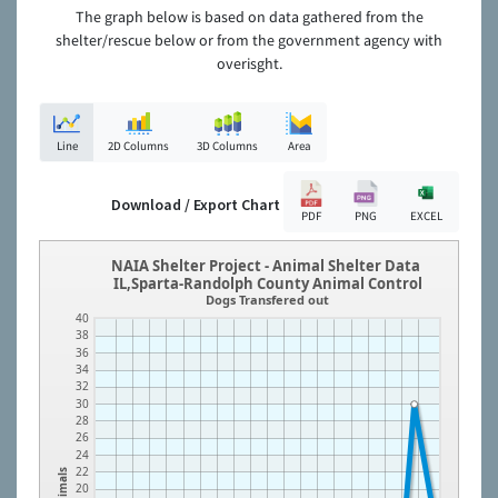
The graph below is based on data gathered from the
shelter/rescue below or from the government agency with
overisght.
Line
2D Columns
3D Columns
Area
Download / Export Chart
PDF
PNG
EXCEL
NAIA Shelter Project - Animal Shelter Data
IL,Sparta-Randolph County Animal Control
Dogs Transfered out
40
38
36
34
32
30
28
26
24
22
Animals
20