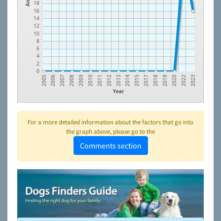
18
16
14
12
10
8
6
4
2
0
2005
2006
2007
2008
2009
2010
2011
2012
2013
2014
2015
2017
2018
2019
2020
2022
2023
Year
For a more detailed information about the factors that go into
the graph above, please go to the
Comments section