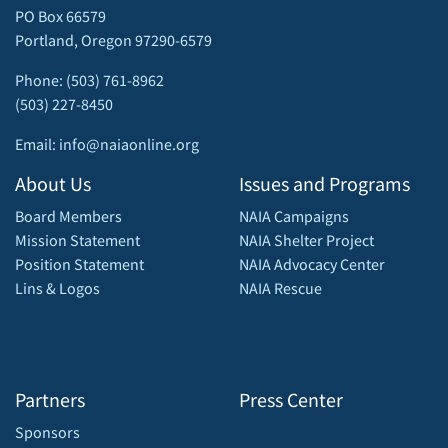
PO Box 66579
Portland, Oregon 97290-6579
Phone: (503) 761-8962
(503) 227-8450
Email: info@naiaonline.org
About Us
Issues and Programs
Board Members
NAIA Campaigns
Mission Statement
NAIA Shelter Project
Position Statement
NAIA Advocacy Center
Lins & Logos
NAIA Rescue
Partners
Press Center
Sponsors