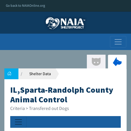
Go back to NAIAOnline.org
Shelter Data
IL,Sparta-Randolph County
Animal Control
Criteria > Transfered out Dogs