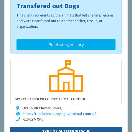
Transfered out Dogs
To learn more about shelters and rescues and adoption,
please visit the
NAIA Dog Finder’s Guide
This chart represents all the animals that left shelters/rescues
and were transferred out to another shelter, rescue, or
organization.
Read our glossary
SPARTA-RANDOLPH COUNTY ANIMAL CONTROL
609 South Chester Street,
https://randolphcountyil.gov/animal-control/
618-227-7546
TYPE OF SHELTER/RESCUE