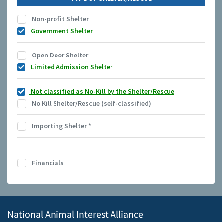
Non-profit Shelter
Government Shelter
Open Door Shelter
Limited Admission Shelter
Not classified as No-Kill by the Shelter/Rescue
No Kill Shelter/Rescue (self-classified)
Importing Shelter
*
Financials
National Animal Interest Alliance