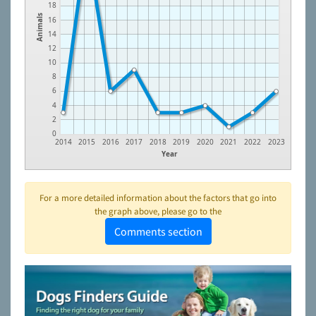
18
Animals
16
14
12
10
8
6
4
2
0
2014
2015
2016
2017
2018
2019
2020
2021
2022
2023
Year
For a more detailed information about the factors that go into
the graph above, please go to the
Comments section