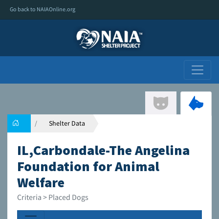
Go back to NAIAOnline.org
Shelter Data
IL,Carbondale-The Angelina
Foundation for Animal
Welfare
Criteria > Placed Dogs