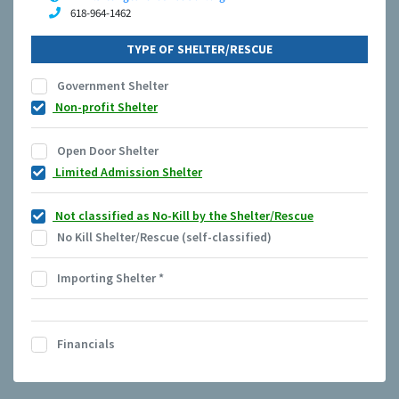
618-964-1462
TYPE OF SHELTER/RESCUE
Government Shelter
Non-profit Shelter
Open Door Shelter
Limited Admission Shelter
Not classified as No-Kill by the Shelter/Rescue
No Kill Shelter/Rescue (self-classified)
Importing Shelter
*
Financials