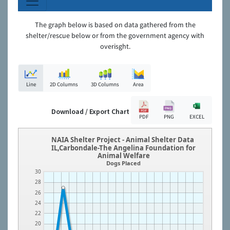
The graph below is based on data gathered from the
shelter/rescue below or from the government agency with
overisght.
Line
2D Columns
3D Columns
Area
Download / Export Chart
PDF
PNG
EXCEL
NAIA Shelter Project - Animal Shelter Data
IL,Carbondale-The Angelina Foundation for
Animal Welfare
Dogs Placed
30
28
26
24
22
20