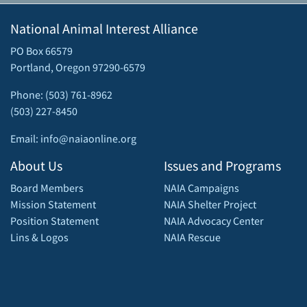
National Animal Interest Alliance
PO Box 66579
Portland, Oregon 97290-6579
Phone: (503) 761-8962
(503) 227-8450
Email: info@naiaonline.org
About Us
Issues and Programs
Board Members
NAIA Campaigns
Mission Statement
NAIA Shelter Project
Position Statement
NAIA Advocacy Center
Lins & Logos
NAIA Rescue