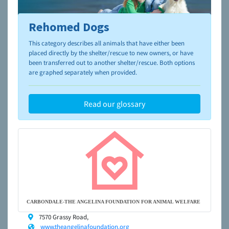
Rehomed Dogs
To learn more about shelters and rescues and adoption,
please visit the
NAIA Dog Finder’s Guide
This category describes all animals that have either been
placed directly by the shelter/rescue to new owners, or have
been transferred out to another shelter/rescue. Both options
are graphed separately when provided.
Read our glossary
CARBONDALE-THE ANGELINA FOUNDATION FOR ANIMAL WELFARE
7570 Grassy Road,
www.theangelinafoundation.org