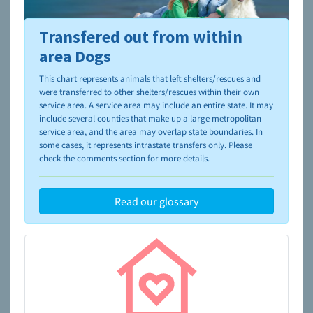
Transfered out from within
To learn more about shelters and rescues and adoption,
please visit the
NAIA Dog Finder’s Guide
area Dogs
This chart represents animals that left shelters/rescues and
were transferred to other shelters/rescues within their own
service area. A service area may include an entire state. It may
include several counties that make up a large metropolitan
service area, and the area may overlap state boundaries. In
some cases, it represents intrastate transfers only. Please
check the comments section for more details.
Read our glossary