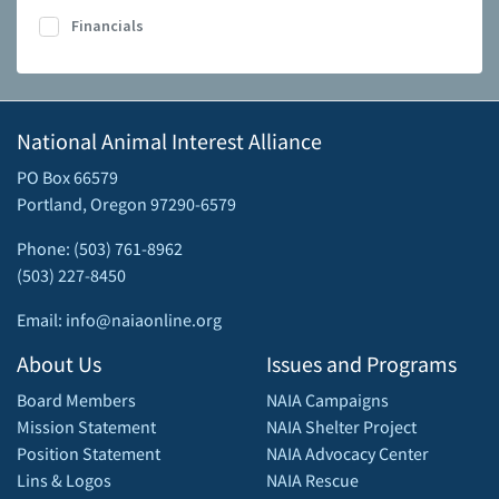
Financials
National Animal Interest Alliance
PO Box 66579
Portland, Oregon 97290-6579
Phone: (503) 761-8962
(503) 227-8450
Email: info@naiaonline.org
About Us
Issues and Programs
Board Members
NAIA Campaigns
Mission Statement
NAIA Shelter Project
Position Statement
NAIA Advocacy Center
Lins & Logos
NAIA Rescue