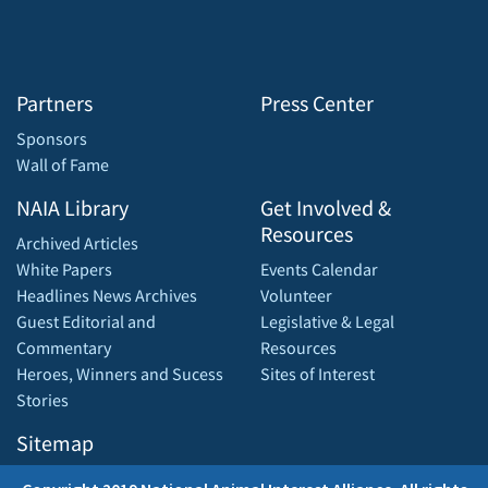
Partners
Press Center
Sponsors
Wall of Fame
NAIA Library
Get Involved &
Resources
Archived Articles
White Papers
Events Calendar
Headlines News Archives
Volunteer
Guest Editorial and
Legislative & Legal
Commentary
Resources
Heroes, Winners and Sucess
Sites of Interest
Stories
Sitemap