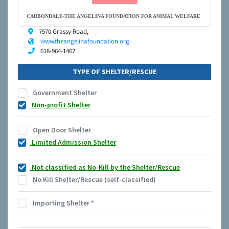
CARBONDALE-THE ANGELINA FOUNDATION FOR ANIMAL WELFARE
7570 Grassy Road,
www.theangelinafoundation.org
618-964-1462
TYPE OF SHELTER/RESCUE
Government Shelter
Non-profit Shelter
Open Door Shelter
Limited Admission Shelter
Not classified as No-Kill by the Shelter/Rescue
No Kill Shelter/Rescue (self-classified)
Importing Shelter
*