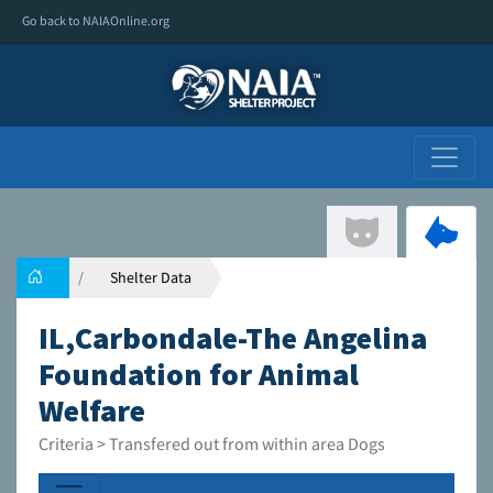
Go back to NAIAOnline.org
Shelter Data
IL,Carbondale-The Angelina
Foundation for Animal
Welfare
Criteria > Transfered out from within area Dogs