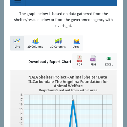
The graph below is based on data gathered from the
shelter/rescue below or from the government agency with
overisght.
Line
2D Columns
3D Columns
Area
Download / Export Chart
PDF
PNG
EXCEL
NAIA Shelter Project - Animal Shelter Data
IL,Carbondale-The Angelina Foundation for
Animal Welfare
Dogs Transfered out from within area
18
17
16
15
14
13
12