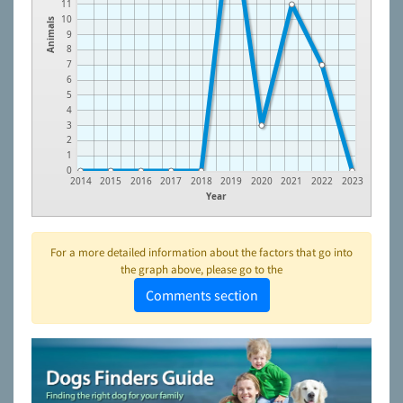
11
10
Animals
9
8
7
6
5
4
3
2
1
0
2014
2015
2016
2017
2018
2019
2020
2021
2022
2023
Year
For a more detailed information about the factors that go into
the graph above, please go to the
Comments section