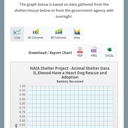
The graph below is based on data gathered from the
shelter/rescue below or from the government agency with
overisght.
Line
2D Columns
3D Columns
Area
Download / Export Chart
PDF
PNG
EXCEL
NAIA Shelter Project - Animal Shelter Data
IL,Elwood-Have a Heart Dog Rescue and
Adoption
Rabbits Received
1.00
0.95
0.90
0.85
0.80
0.75
0.70
0.65
0.60
0.55