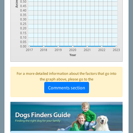
Animals
0.50
0.45
0.40
0.35
0.30
0.25
0.20
0.15
0.10
0.05
0.00
2017
2018
2019
2020
2021
2022
2023
Year
For a more detailed information about the factors that go into
the graph above, please go to the
Comments section