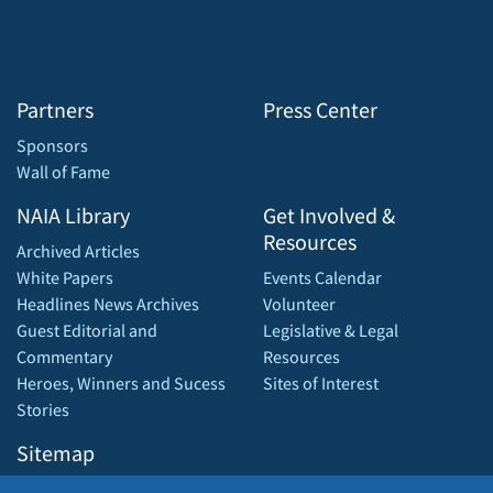
Partners
Press Center
Sponsors
Wall of Fame
NAIA Library
Get Involved &
Resources
Archived Articles
White Papers
Events Calendar
Headlines News Archives
Volunteer
Guest Editorial and
Legislative & Legal
Commentary
Resources
Heroes, Winners and Sucess
Sites of Interest
Stories
Sitemap