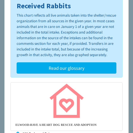
Received Rabbits
To learn more about shelters and rescues and adoption,
please visit the
NAIA Dog Finder’s Guide
This chart reflects all live animals taken into the shelter/rescue
organization from all sources in the given year. In most cases
animals that are in care on January 1 of a given year are not
included in the total intake. Exceptions and additional
information on the source of the intakes can be found in the
comments section for each year, if provided. Transfers in are
included in the intake total, but because of the increasing
growth in that activity, they are also graphed separately.
Read our glossary
ELWOOD-HAVE A HEART DOG RESCUE AND ADOPTION