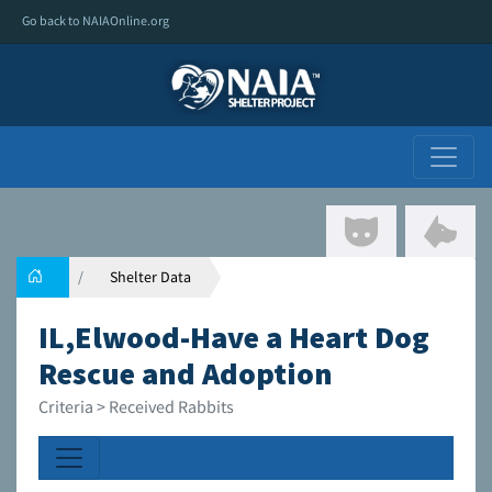
Go back to NAIAOnline.org
Shelter Data
IL,Elwood-Have a Heart Dog
Rescue and Adoption
Criteria > Received Rabbits