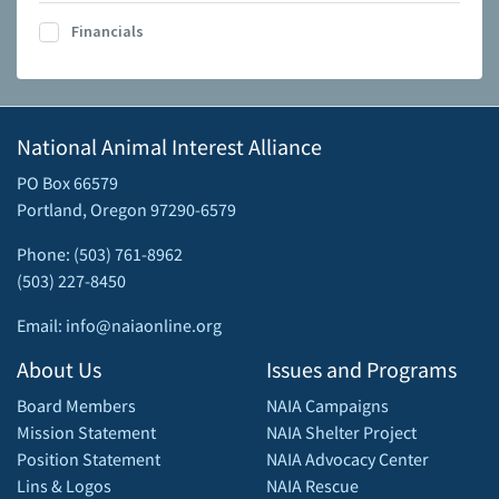
Financials
National Animal Interest Alliance
PO Box 66579
Portland, Oregon 97290-6579
Phone: (503) 761-8962
(503) 227-8450
Email: info@naiaonline.org
About Us
Issues and Programs
Board Members
NAIA Campaigns
Mission Statement
NAIA Shelter Project
Position Statement
NAIA Advocacy Center
Lins & Logos
NAIA Rescue