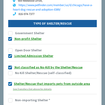
909 Redwood Drive,
https://www.petfinder.com/member/us/il/chicago/have-a-
heart-dog-rescue-and-adoption-il389/
816-974-7377
TYPE OF SHELTER/RESCUE
Government Shelter
Non-profit Shelter
Open Door Shelter
Limited Admission Shelter
Not classified as No-Kill by the Shelter/Rescue
No Kill Shelter/Rescue (self-classified)
Shelter/Rescue that imports pets from outside area
See Transfers Out above for details
Non-importing Shelter
*