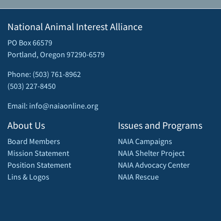
National Animal Interest Alliance
PO Box 66579
Portland, Oregon 97290-6579
Phone: (503) 761-8962
(503) 227-8450
Email: info@naiaonline.org
About Us
Issues and Programs
Board Members
NAIA Campaigns
Mission Statement
NAIA Shelter Project
Position Statement
NAIA Advocacy Center
Lins & Logos
NAIA Rescue