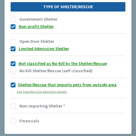
TYPE OF SHELTER/RESCUE
Government Shelter
Non-profit Shelter
Open Door Shelter
Limited Admission Shelter
Not classified as No-Kill by the Shelter/Rescue
No Kill Shelter/Rescue (self-classified)
Shelter/Rescue that imports pets from outside area
See Transfers Out above for details
Non-importing Shelter
*
Financials