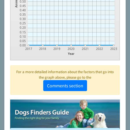
Animals
0.50
0.45
0.40
0.35
0.30
0.25
0.20
0.15
0.10
0.05
0.00
2017
2018
2019
2020
2021
2022
2023
Year
For a more detailed information about the factors that go into
the graph above, please go to the
Comments section