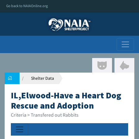
Go back to NAIAOnline.org
Shelter Data
IL,Elwood-Have a Heart Dog
Rescue and Adoption
Criteria > Transfered out Rabbits