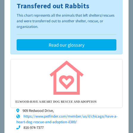
Transfered out Rabbits
To learn more about shelters and rescues and adoption,
please visit the
NAIA Dog Finder’s Guide
This chart represents all the animals that left shelters/rescues
and were transferred out to another shelter, rescue, or
organization.
Read our glossary
ELWOOD-HAVE A HEART DOG RESCUE AND ADOPTION
909 Redwood Drive,
https://www.petfinder.com/member/us/il/chicago/have-a-
heart-dog-rescue-and-adoption-il389/
816-974-7377