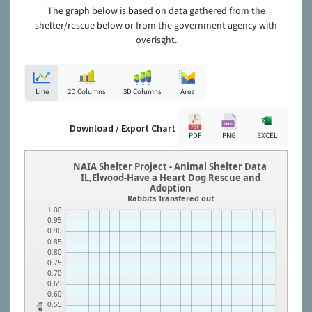
The graph below is based on data gathered from the
shelter/rescue below or from the government agency with
overisght.
Line
2D Columns
3D Columns
Area
Download / Export Chart
PDF
PNG
EXCEL
NAIA Shelter Project - Animal Shelter Data
IL,Elwood-Have a Heart Dog Rescue and
Adoption
Rabbits Transfered out
1.00
0.95
0.90
0.85
0.80
0.75
0.70
0.65
0.60
0.55