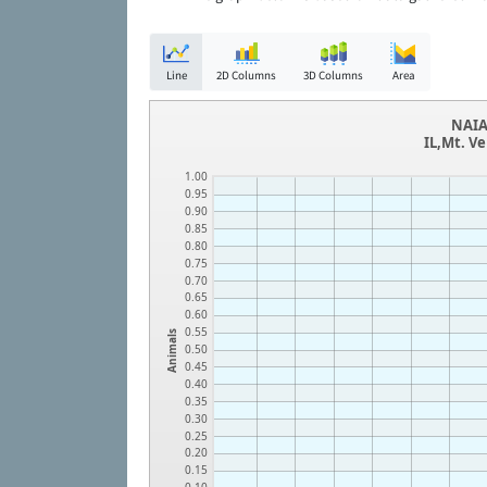
Line
2D Columns
3D Columns
Area
NAIA
IL,Mt. V
1.00
0.95
0.90
0.85
0.80
0.75
0.70
0.65
0.60
0.55
Animals
0.50
0.45
0.40
0.35
0.30
0.25
0.20
0.15