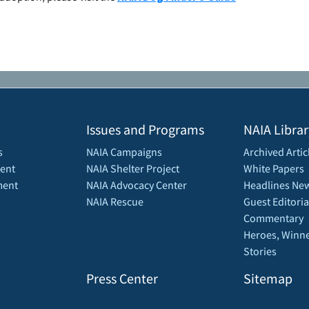
Issues and Programs
NAIA Librar
s
NAIA Campaigns
Archived Artic
ent
NAIA Shelter Project
White Papers
ment
NAIA Advocacy Center
Headlines New
NAIA Rescue
Guest Editoria
Commentary
Heroes, Winne
Stories
Press Center
Sitemap