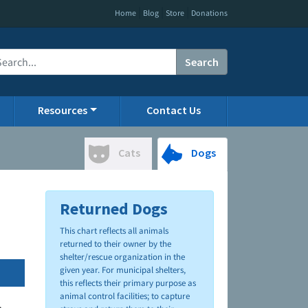
|
|
|
Home
Blog
Store
Donations
Search
Resources
Contact Us
Cats
Dogs
Returned Dogs
This chart reflects all animals
returned to their owner by the
shelter/rescue organization in the
given year. For municipal shelters,
this reflects their primary purpose as
animal control facilities; to capture
.