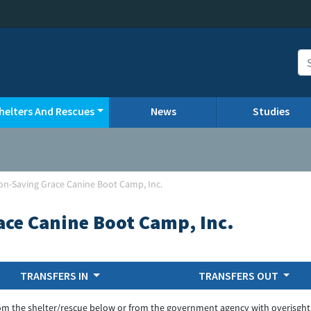
helters And Rescues
News
Studies
non-Saving Grace Canine Boot Camp, Inc.
ace Canine Boot Camp, Inc.
TRANSFERS IN
TRANSFERS OUT
om the shelter/rescue below or from the government agency with overisght