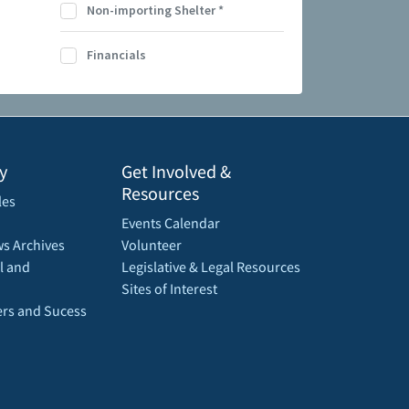
Non-importing Shelter
*
Financials
y
Get Involved &
Resources
les
Events Calendar
s Archives
Volunteer
l and
Legislative & Legal Resources
Sites of Interest
rs and Sucess