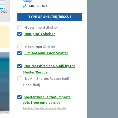
camp/
618-357-0873
2020
TYPE OF SHELTER/RESCUE
Government Shelter
Non-profit Shelter
Open Door Shelter
Limited Admission Shelter
Not classified as No-Kill by the
Shelter/Rescue
No Kill Shelter/Rescue (self-
classified)
Shelter/Rescue that imports
pets from outside area
See Transfers Out above for details