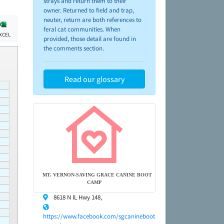
strays and return them to their
owner. Returned to field and trap,
neuter, return are both references to
feral cat communities. When
XCEL
provided, those detail are found in
the comments section.
Read our glossary
MT. VERNON-SAVING GRACE CANINE BOOT
CAMP
8618 N IL Hwy 148,
https://www.facebook.com/sgcanineboot