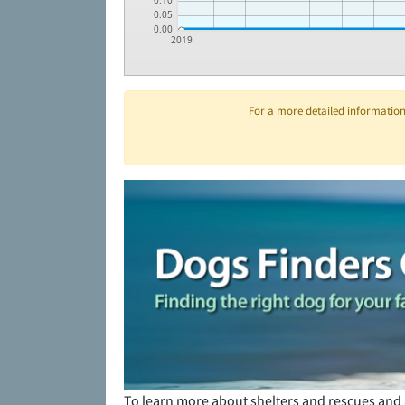
0.10
0.05
0.00
2019
For a more detailed information 
To learn more about shelters and rescues and 