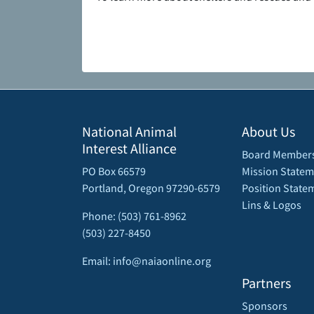
National Animal
About Us
Interest Alliance
Board Member
PO Box 66579
Mission Statem
Portland, Oregon 97290-6579
Position State
Lins & Logos
Phone: (503) 761-8962
(503) 227-8450
Email: info@naiaonline.org
Partners
Sponsors