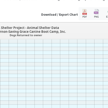
Download / Export Chart
PDF
PNG
E
 Shelter Project - Animal Shelter Data
ernon-Saving Grace Canine Boot Camp, Inc.
Dogs Returned to owner