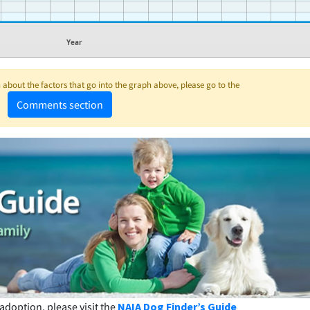
Year
about the factors that go into the graph above, please go to the
Comments section
adoption, please visit the
NAIA Dog Finder’s Guide