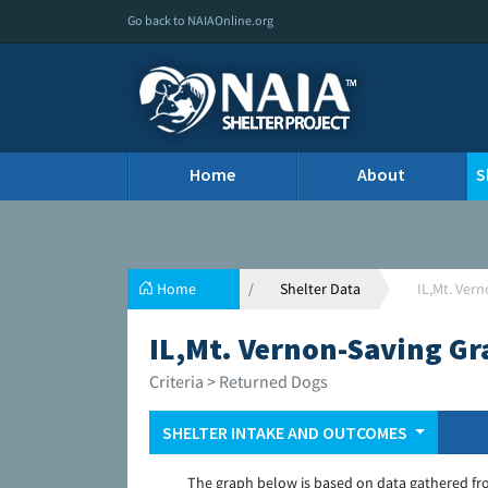
Go back to NAIAOnline.org
Home
About
S
Home
Shelter Data
IL,Mt. Ver
IL,Mt. Vernon-Saving Gr
Criteria > Returned Dogs
SHELTER INTAKE AND OUTCOMES
The graph below is based on data gathered fr