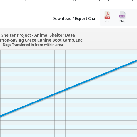
Download / Export Chart
PDF
PNG
E
 Shelter Project - Animal Shelter Data
ernon-Saving Grace Canine Boot Camp, Inc.
Dogs Transfered in from within area