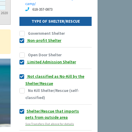
camp/
618-357-0873
2020
TYPE OF SHELTER/RESCUE
Government Shelter
Non-profit Shelter
Open Door Shelter
Limited Admission Shelter
Not classified as No-Kill by the
Shelter/Rescue
No Kill Shelter/Rescue (self-
classified)
Shelter/Rescue that imports
pets from outside area
See Transfers Out above for details