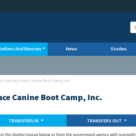
helters And Rescues
News
Studies
non-Saving Grace Canine Boot Camp, Inc.
ace Canine Boot Camp, Inc.
TRANSFERS IN
TRANSFERS OUT
om the shelter/rescue below or from the government agency with overisght