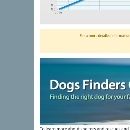
1.0
0.5
0.0
2019
For a more detailed information 
To learn more about shelters and rescues and 