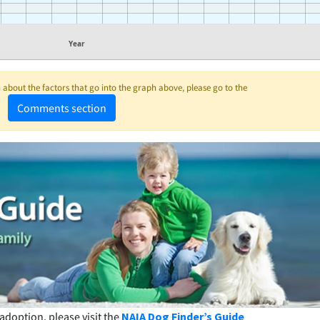
Year
about the factors that go into the graph above, please go to the
Comments section
adoption, please visit the
NAIA Dog Finder’s Guide