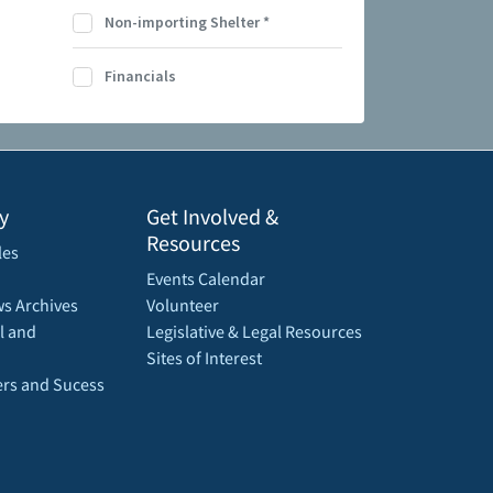
Non-importing Shelter
*
Financials
y
Get Involved &
Resources
les
Events Calendar
s Archives
Volunteer
l and
Legislative & Legal Resources
Sites of Interest
rs and Sucess