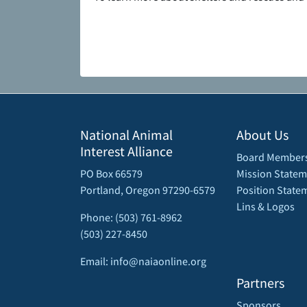
National Animal
About Us
Interest Alliance
Board Member
PO Box 66579
Mission Statem
Portland, Oregon 97290-6579
Position State
Lins & Logos
Phone: (503) 761-8962
(503) 227-8450
Email: info@naiaonline.org
Partners
Sponsors