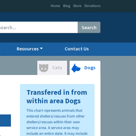
|
|
|
Home
Blog
Store
Donations
Search
Resources
Contact Us
Cats
Dogs
Transfered in from
within area Dogs
This chart represents animals that
entered shelters/rescues from other
shelters/rescues within their own
service area. A service area may
include an entire state. It may include
.