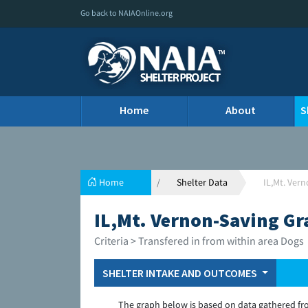
Go back to NAIAOnline.org
Home
About
S
Home
Shelter Data
IL,Mt. Ver
IL,Mt. Vernon-Saving Gr
Criteria > Transfered in from within area Dogs
SHELTER INTAKE AND OUTCOMES
The graph below is based on data gathered fr