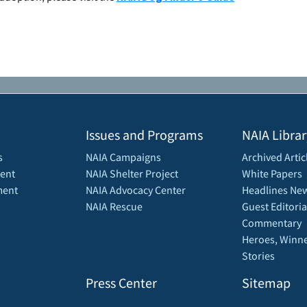
Issues and Programs
NAIA Librar
s
NAIA Campaigns
Archived Artic
ent
NAIA Shelter Project
White Papers
ment
NAIA Advocacy Center
Headlines New
NAIA Rescue
Guest Editoria
Commentary
Heroes, Winne
Stories
Press Center
Sitemap