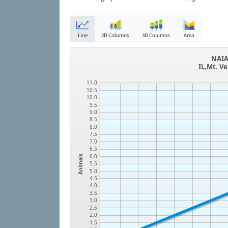
Line
2D Columns
3D Columns
Area
NAIA
IL,Mt. V
11.0
10.5
10.0
9.5
9.0
8.5
8.0
7.5
7.0
6.5
6.0
Animals
5.5
5.0
4.5
4.0
3.5
3.0
2.5
2.0
1.5