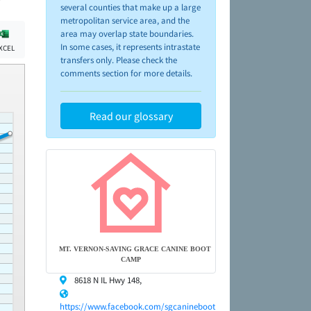
several counties that make up a large
metropolitan service area, and the
area may overlap state boundaries.
In some cases, it represents intrastate
XCEL
transfers only. Please check the
comments section for more details.
Read our glossary
MT. VERNON-SAVING GRACE CANINE BOOT
CAMP
8618 N IL Hwy 148,
https://www.facebook.com/sgcanineboot