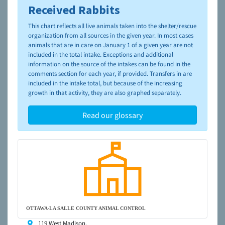
Received Rabbits
To learn more about shelters and rescues and adoption,
please visit the
NAIA Dog Finder’s Guide
This chart reflects all live animals taken into the shelter/rescue
organization from all sources in the given year. In most cases
animals that are in care on January 1 of a given year are not
included in the total intake. Exceptions and additional
information on the source of the intakes can be found in the
comments section for each year, if provided. Transfers in are
included in the intake total, but because of the increasing
growth in that activity, they are also graphed separately.
Read our glossary
OTTAWA-LA SALLE COUNTY ANIMAL CONTROL
119 West Madison,