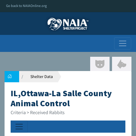
Go back to NAIAOnline.org
Shelter Data
IL,Ottawa-La Salle County
Animal Control
Criteria > Received Rabbits