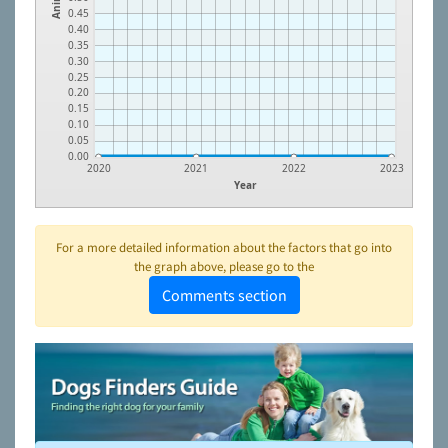
0.45
0.40
0.35
0.30
0.25
0.20
0.15
0.10
0.05
0.00
2020
2021
2022
2023
Year
For a more detailed information about the factors that go into
the graph above, please go to the
Comments section