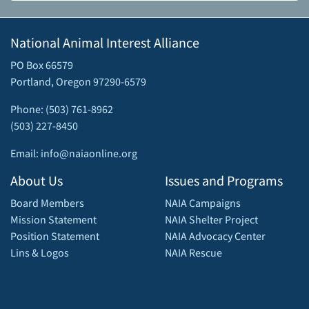
National Animal Interest Alliance
PO Box 66579
Portland, Oregon 97290-6579
Phone: (503) 761-8962
(503) 227-8450
Email: info@naiaonline.org
About Us
Issues and Programs
Board Members
NAIA Campaigns
Mission Statement
NAIA Shelter Project
Position Statement
NAIA Advocacy Center
Lins & Logos
NAIA Rescue