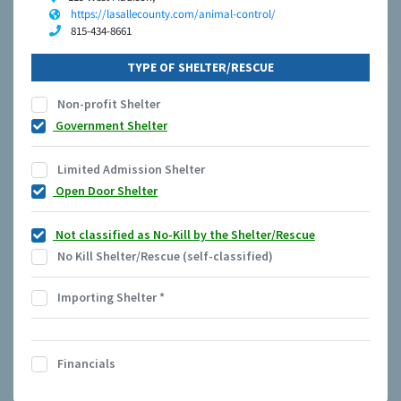
https://lasallecounty.com/animal-control/
815-434-8661
TYPE OF SHELTER/RESCUE
Non-profit Shelter
Government Shelter
Limited Admission Shelter
Open Door Shelter
Not classified as No-Kill by the Shelter/Rescue
No Kill Shelter/Rescue (self-classified)
Importing Shelter
*
Financials