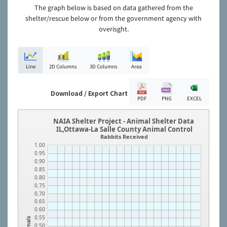
The graph below is based on data gathered from the
shelter/rescue below or from the government agency with
overisght.
Line
2D Columns
3D Columns
Area
Download / Export Chart
PDF
PNG
EXCEL
NAIA Shelter Project - Animal Shelter Data
IL,Ottawa-La Salle County Animal Control
Rabbits Received
1.00
0.95
0.90
0.85
0.80
0.75
0.70
0.65
0.60
0.55
Animals
0.50