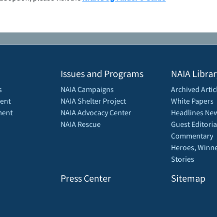
Issues and Programs
NAIA Librar
s
NAIA Campaigns
Archived Artic
ent
NAIA Shelter Project
White Papers
ment
NAIA Advocacy Center
Headlines New
NAIA Rescue
Guest Editoria
Commentary
Heroes, Winne
Stories
Press Center
Sitemap