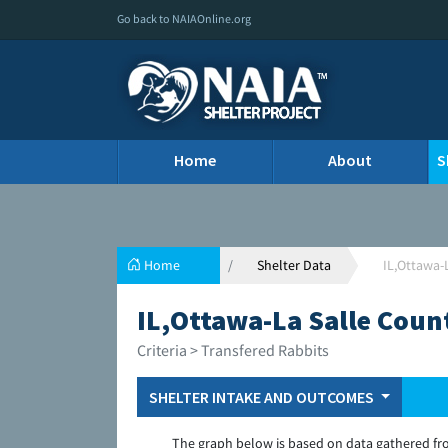
Go back to NAIAOnline.org
Home
About
S
Home
Shelter Data
IL,Ottawa-
IL,Ottawa-La Salle Coun
Criteria > Transfered Rabbits
SHELTER INTAKE AND OUTCOMES
The graph below is based on data gathered fr