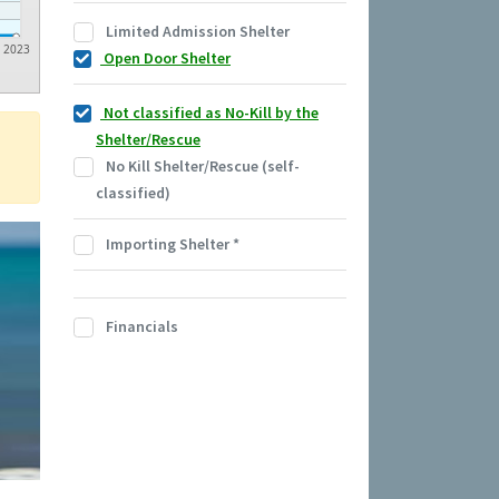
Limited Admission Shelter
2023
Open Door Shelter
Not classified as No-Kill by the
Shelter/Rescue
No Kill Shelter/Rescue (self-
classified)
Importing Shelter
*
Financials