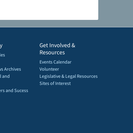
y
Get Involved &
Resources
les
Events Calendar
s Archives
Volunteer
l and
Legislative & Legal Resources
Sites of Interest
rs and Sucess