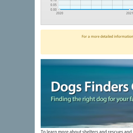
0.10
0.05
0.00
2020
202
For a more detailed information 
To learn more about shelters and rescues and 