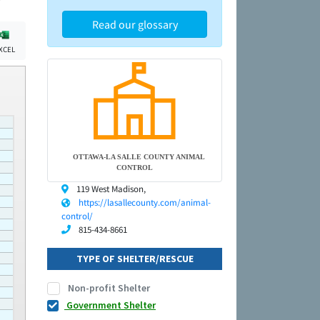
Read our glossary
XCEL
OTTAWA-LA SALLE COUNTY ANIMAL
CONTROL
119 West Madison,
https://lasallecounty.com/animal-
control/
815-434-8661
TYPE OF SHELTER/RESCUE
Non-profit Shelter
Government Shelter