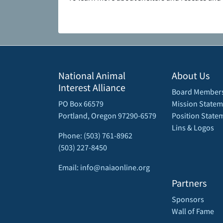
National Animal
About Us
Interest Alliance
Board Member
PO Box 66579
Mission Statem
Portland, Oregon 97290-6579
Position State
Lins & Logos
Phone: (503) 761-8962
(503) 227-8450
Email: info@naiaonline.org
Partners
Sponsors
Wall of Fame