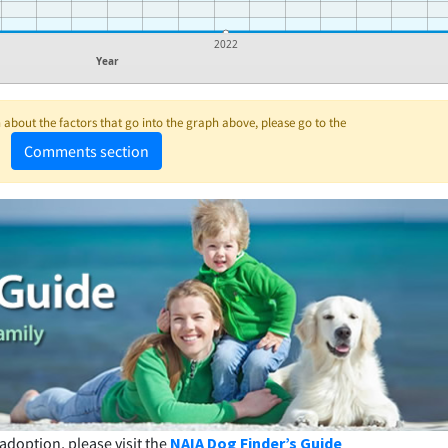
1
2022
Year
about the factors that go into the graph above, please go to the
Comments section
adoption, please visit the
NAIA Dog Finder’s Guide