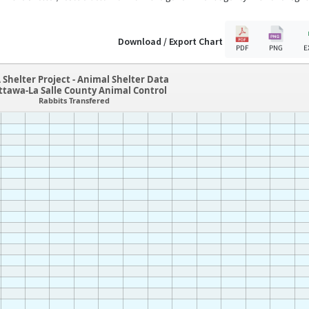
Download / Export Chart
PDF
PNG
E
 Shelter Project - Animal Shelter Data
ttawa-La Salle County Animal Control
Rabbits Transfered