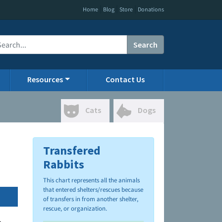
|
|
|
Home
Blog
Store
Donations
Search
Resources
Contact Us
Cats
Dogs
Transfered
Rabbits
This chart represents all the animals
that entered shelters/rescues because
of transfers in from another shelter,
rescue, or organization.
.