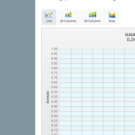
Line
2D Columns
3D Columns
Area
NAIA
IL,O
1.00
0.95
0.90
0.85
0.80
0.75
0.70
0.65
0.60
0.55
Animals
0.50
0.45
0.40
0.35
0.30
0.25
0.20
0.15