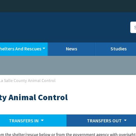
helters And Rescues
News
Studies
La Salle County Animal Control
ty Animal Control
TRANSFERS IN
TRANSFERS OUT
om the shelter/rescue below or from the government agency with overisght